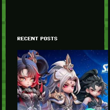
RECENT POSTS