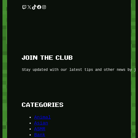
Twitch
X
TikTok
Facebook
Instagram
JOIN THE CLUB
Stay updated with our latest tips and other news by j
CATEGORIES
Animal
Asian
ASMR
Bank