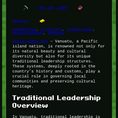
Okt 20, 2024
Country
Leadership
, 
Structure
, 
Traditional
, 
Understanding
, 
Vanuatu
magic-games.net
– Vanuatu, a Pacific
island nation, is renowned not only for
its natural beauty and cultural
diversity but also for its unique
traditional leadership structures.
These systems, deeply rooted in the
country’s history and customs, play a
crucial role in governing local
communities and preserving cultural
heritage.
Traditional Leadership
Overview
In Vanuatu, traditional leadership is