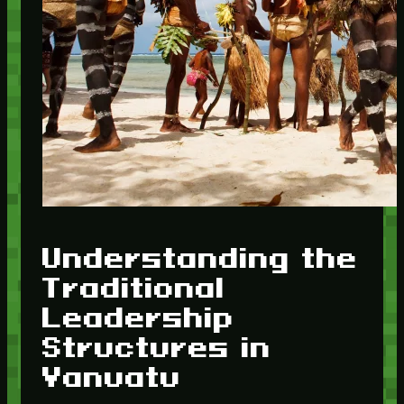
Understanding the
Traditional
Leadership
Structures in
Vanuatu