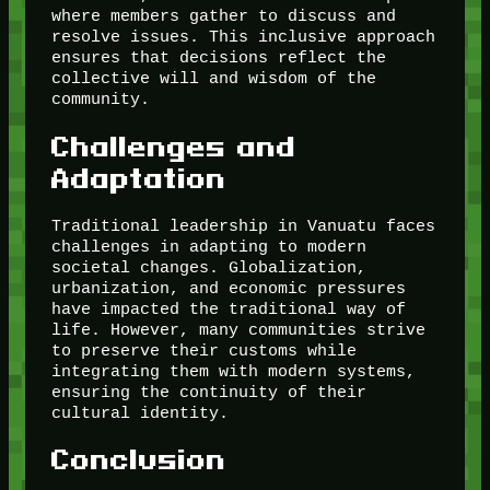
where members gather to discuss and
resolve issues. This inclusive approach
ensures that decisions reflect the
collective will and wisdom of the
community.
Challenges and
Adaptation
Traditional leadership in Vanuatu faces
challenges in adapting to modern
societal changes. Globalization,
urbanization, and economic pressures
have impacted the traditional way of
life. However, many communities strive
to preserve their customs while
integrating them with modern systems,
ensuring the continuity of their
cultural identity.
Conclusion