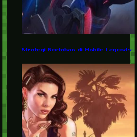
Strategi Bertahan di Mobile Legends