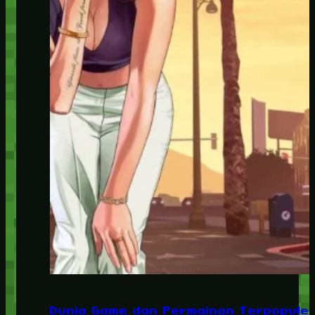
Dunia Game dan Permainan Terpopuler