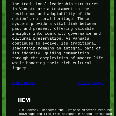
The traditional leadership structures
in Vanuatu are a testament to the
resilience and adaptability of the
nation’s cultural heritage. These
systems provide a vital link between
past and present, offering valuable
insights into community governance and
cultural preservation. As Vanuatu
continues to evolve, its traditional
leadership remains an integral part of
its identity, guiding communities
through the complexities of modern life
while honoring their rich cultural
legacy.
Sebelumnya
Selanjutnya
HEY!
I’m Bedrock. Discover the ultimate Minetest resource 
knowledge and tips from seasoned Minetest enthusiasts