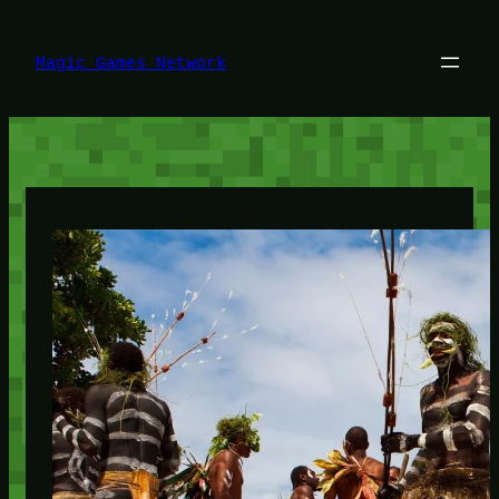
Lewati
ke
konten
Magic Games Network