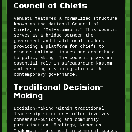
Council of Chiefs
Vanuatu features a formalized structure
known as the National Council of
Chiefs, or “Malvatumauri.” This council
serves as a bridge between the
government and traditional leaders,
providing a platform for chiefs to
discuss national issues and contribute
to policymaking. The council plays an
essential role in safeguarding kastom
and ensuring its integration with
contemporary governance.
Traditional Decision-
Making
Decision-making within traditional
leadership structures often involves
consensus-building and community
participation. Meetings, known as
“nakamals,” are held in communal spaces