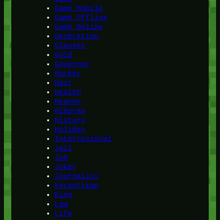
Game Mobile
Game Offline
Game Online
Generation
Glasses
Gold
Governor
Hacker
Hair
Health
Heaven
Hiburan
History
Holiday
Internasional
Jail
Job
Joker
Journalist
kecantikan
King
Law
Life