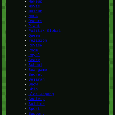
Makeup
Movie
Museum
NASA
Oscars
Plant
Politik Global
Queen
religion
Review
Room
Royal
Scary
School
Sea game
Secret
Sejarah
Show
Skin
Slot Jepang
Society
Soldier
Sport
Support