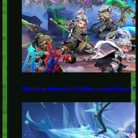
Strategi Farming Efisien yang Dapat 