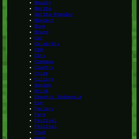
Beauty
Berita
Berita Populer
Biotech
Book
Brand
Car
Celebrity
CEO
City
Company
Country
Crime
Culture
Design
Drink
Esports Indonesia
Eye
Factory
Farm
Fastival
Festival
Food
Game