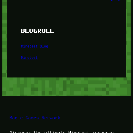
BLOGROLL
Minetest Blog
Minetest
Magic Games Network
Discover the ultimate Minetest resource –