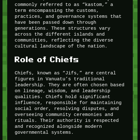
commonly referred to as “kastom,” a
term encompassing the customs,
practices, and governance systems that
have been passed down through
generations. These structures vary
across the different islands and
communities, reflecting the diverse
cultural landscape of the nation.
Role of Chiefs
Chiefs, known as “Jifs,” are central
figures in Vanuatu’s traditional
leadership. They are often chosen based
on lineage, wisdom, and leadership
qualities. Chiefs hold significant
influence, responsible for maintaining
social order, resolving disputes, and
overseeing community ceremonies and
rituals. Their authority is respected
and recognized alongside modern
governmental systems.