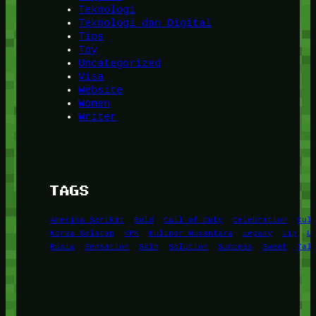
Teknologi
Teknologi dan Digital
Tips
Toy
Uncategorized
Visa
Website
Women
Writer
TAGS
Amerika Serikat
Bold
Call of Duty
Celebration
Cul
Korea Selatan
KPK
Kuliner Nusantara
Legacy
Lip
L
Rusia
Sensation
Skin
Solution
Success
Sweet
Tal