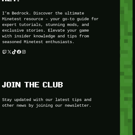
I’m Bedrock. Discover the ultimate
Minetest resource – your go-to guide for
expert tutorials, stunning mods, and
exclusive stories. Elevate your game
with insider knowledge and tips from
seasoned Minetest enthusiasts.
Twitch
X
TikTok
Facebook
Instagram
JOIN THE CLUB
Stay updated with our latest tips and
other news by joining our newsletter.