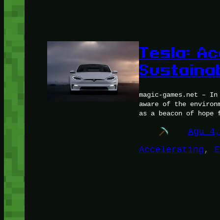
Tesla: Ac
Sustaina
magic-games.net – In
aware of the environ
as a beacon of hope 
Agu 4
Accelerating
, 
E