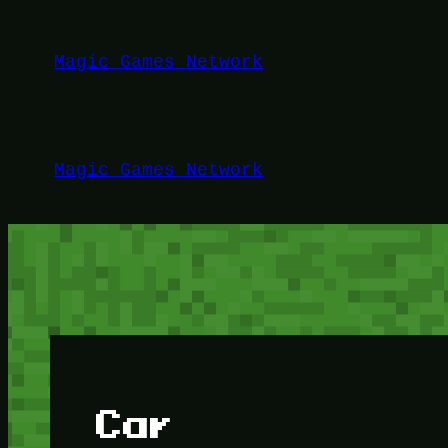
Lewati
ke
Magic Games Network
konten
Magic Games Network
Car