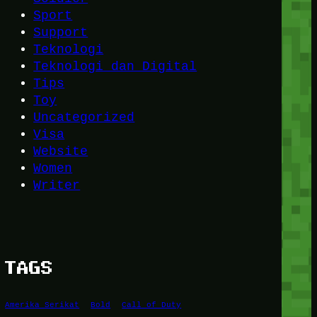
Sport
Support
Teknologi
Teknologi dan Digital
Tips
Toy
Uncategorized
Visa
Website
Women
Writer
TAGS
Amerika Serikat
Bold
Call of Duty