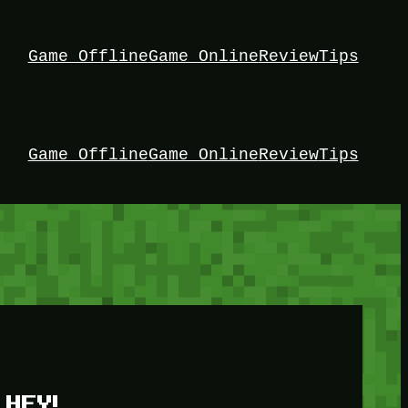
Game Offline
Game Online
Review
Tips
Game Offline
Game Online
Review
Tips
HEY!