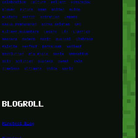
Celebration
Culture
Delight
Eyeshadow
Flower
Future
game
Golden
Guide
History
Horror
Hydration
Jepang
Kasus Pembunuhan
Korea Selatan
KPK
Kuliner Nusantara
Legacy
Lip
Lipstick
Mascara
Modern
Music
Musical
Olahraga
Palette
Perfect
permainan
Radiant
Revolution
Ria Ricis
Rusia
Sensation
Skin
Solution
Success
Sweet
Tale
Timeless
Ultimate
Voice
World
BLOGROLL
Minetest Blog
Minetest