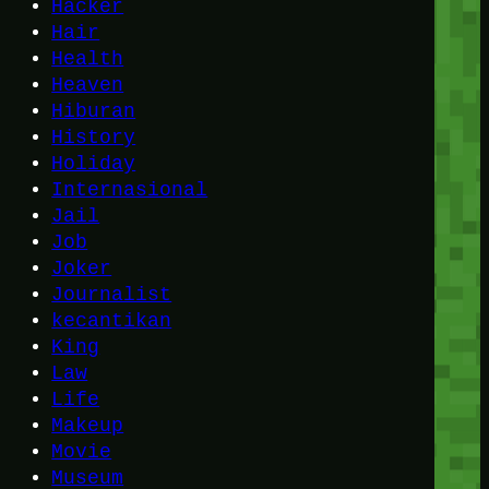
Hacker
Hair
Health
Heaven
Hiburan
History
Holiday
Internasional
Jail
Job
Joker
Journalist
kecantikan
King
Law
Life
Makeup
Movie
Museum