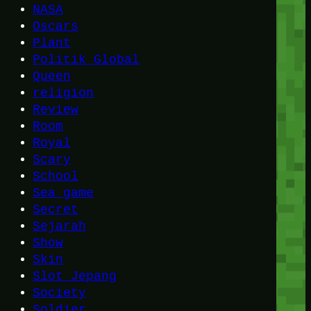
NASA
Oscars
Plant
Politik Global
Queen
religion
Review
Room
Royal
Scary
School
Sea game
Secret
Sejarah
Show
Skin
Slot Jepang
Society
Soldier