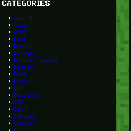
CATEGORIES
Animal
Asian
ASMR
Bank
Beauty
Berita
Berita Populer
Biotech
Book
Brand
Car
Celebrity
CEO
City
Company
Country
Crime