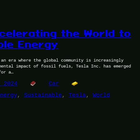
celerating the World to
ble Energy
 an era where the global community is increasingly
mental impact of fossil fuels, Tesla Inc. has emerged
for a…
, 2024
Car
nergy
, 
Sustainable
, 
Tesla
, 
World