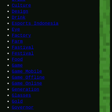
Culture
Design
Drink
Esports Indonesia
Eye
Factory
Farm
Fastival
Festival
Food
Game
Game Mobile
Game Offline
Game Online
Generation
Glasses
Gold
Governor