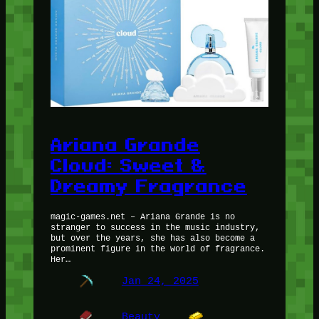
Ariana Grande
Cloud: Sweet &
Dreamy Fragrance
magic-games.net – Ariana Grande is no
stranger to success in the music industry,
but over the years, she has also become a
prominent figure in the world of fragrance.
Her…
Jan 24, 2025
Beauty