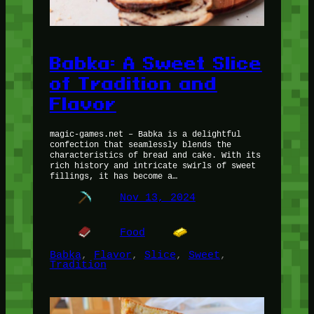
Babka: A Sweet Slice
of Tradition and
Flavor
magic-games.net – Babka is a delightful
confection that seamlessly blends the
characteristics of bread and cake. With its
rich history and intricate swirls of sweet
fillings, it has become a…
Nov 13, 2024
Food
Babka
, 
Flavor
, 
Slice
, 
Sweet
, 
Tradition