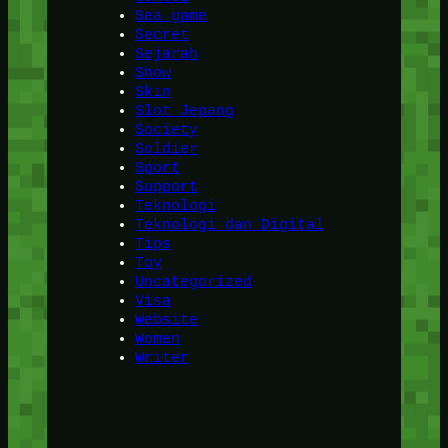
Sea game
Secret
Sejarah
Show
Skin
Slot Jepang
Society
Soldier
Sport
Support
Teknologi
Teknologi dan Digital
Tips
Toy
Uncategorized
Visa
Website
Women
Writer