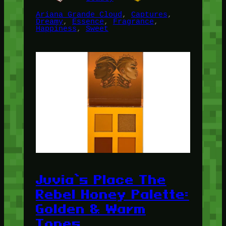
Ariana Grande Cloud
, 
Captures
, 
Dreamy
, 
Essence
, 
Fragrance
, 
Happiness
, 
Sweet
Juvia’s Place The
Rebel Honey Palette:
Golden & Warm
Tones