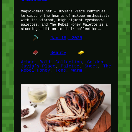
magic-games.net – Juvia’s Place continues
to capture the hearts of makeup enthusiasts
with its vibrant, high-pigment eyeshadow
palettes, and The Rebel Honey Palette is a
stunning addition to their collection.…
Jan 18, 2025
Beauty
Amber
, 
Bold
, 
Collection
, 
Golden
, 
Juvia’s Place
, 
Palette
, 
Sweet
, 
The
Rebel Honey
, 
Tone
, 
Warm