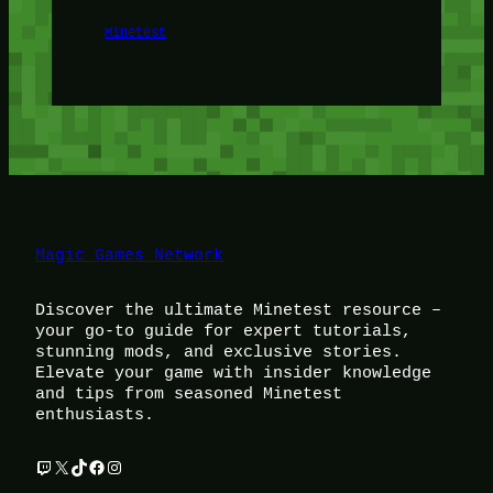
Minetest
Magic Games Network
Discover the ultimate Minetest resource –
your go-to guide for expert tutorials,
stunning mods, and exclusive stories.
Elevate your game with insider knowledge
and tips from seasoned Minetest
enthusiasts.
Twitch
X
TikTok
Facebook
Instagram