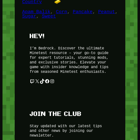
Country
Apam Balik
, 
Corn
, 
Pancake
, 
Peanut
, 
Sugar
, 
Sweet
HEY!
I’m Bedrock. Discover the ultimate
Minetest resource – your go-to guide
for expert tutorials, stunning mods,
and exclusive stories. Elevate your
game with insider knowledge and tips
from seasoned Minetest enthusiasts.
Twitch
X
TikTok
Facebook
Instagram
JOIN THE CLUB
Stay updated with our latest tips
and other news by joining our
newsletter.