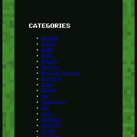
CATEGORIES
Animal
Asian
ASMR
Bank
Beauty
Berita
Berita Populer
Biotech
Book
Brand
Car
Celebrity
CEO
City
Company
Country
Crime
Culture