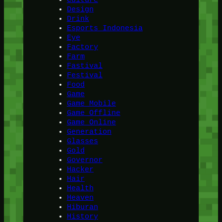
Design
Drink
Esports Indonesia
Eye
Factory
Farm
Fastival
Festival
Food
Game
Game Mobile
Game Offline
Game Online
Generation
Glasses
Gold
Governor
Hacker
Hair
Health
Heaven
Hiburan
History