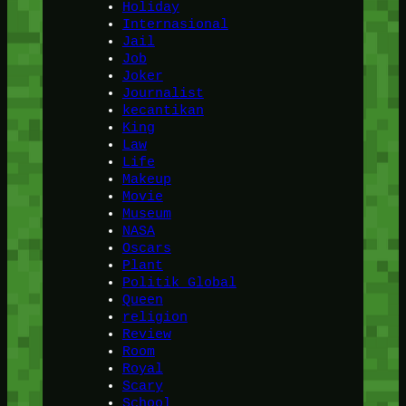
Holiday
Internasional
Jail
Job
Joker
Journalist
kecantikan
King
Law
Life
Makeup
Movie
Museum
NASA
Oscars
Plant
Politik Global
Queen
religion
Review
Room
Royal
Scary
School