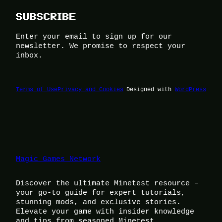
SUBSCRIBE
Enter your email to sign up for our
newsletter. We promise to respect your
inbox.
Terms of Use
Privacy and Cookies
Designed with
WordPress
Magic Games Network
Discover the ultimate Minetest resource –
your go-to guide for expert tutorials,
stunning mods, and exclusive stories.
Elevate your game with insider knowledge
and tips from seasoned Minetest