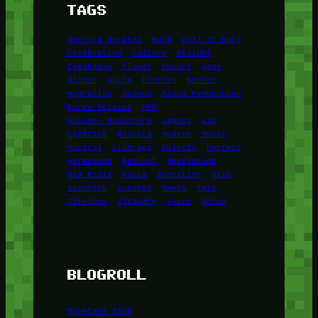
TAGS
Amerika Serikat
Bold
Call of Duty
Celebration
Culture
Delight
Eyeshadow
Flower
Future
game
Golden
Guide
History
Horror
Hydration
Jepang
Kasus Pembunuhan
Korea Selatan
KPK
Kuliner Nusantara
Legacy
Lip
Lipstick
Mascara
Modern
Music
Musical
Olahraga
Palette
Perfect
permainan
Radiant
Revolution
Ria Ricis
Rusia
Sensation
Skin
Solution
Success
Sweet
Tale
Timeless
Ultimate
Voice
World
BLOGROLL
Minetest Blog