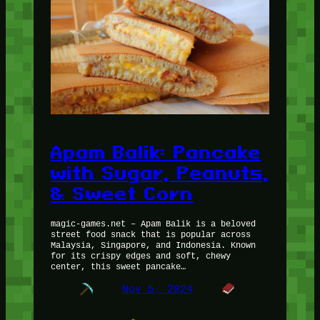
Apam Balik: Pancake
with Sugar, Peanuts,
& Sweet Corn
magic-games.net – Apam Balik is a beloved
street food snack that is popular across
Malaysia, Singapore, and Indonesia. Known
for its crispy edges and soft, chewy
center, this sweet pancake…
Nov 5, 2024