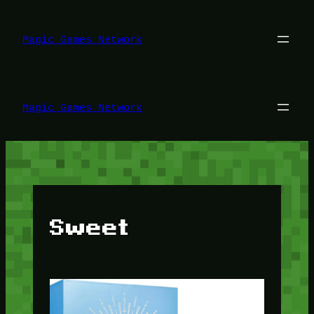
Lewati
ke
konten
Magic Games Network
Magic Games Network
Sweet