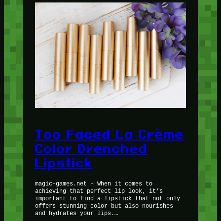
Too Faced La Crème
Color Drenched
Lipstick
magic-games.net – When it comes to
achieving that perfect lip look, it’s
important to find a lipstick that not only
offers stunning color but also nourishes
and hydrates your lips.…