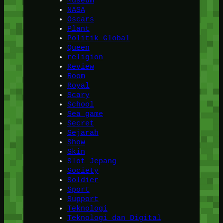
Museum
NASA
Oscars
Plant
Politik Global
Queen
religion
Review
Room
Royal
Scary
School
Sea game
Secret
Sejarah
Show
Skin
Slot Jepang
Society
Soldier
Sport
Support
Teknologi
Teknologi dan Digital