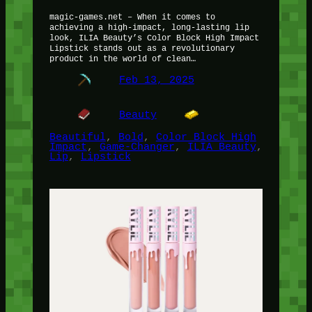
magic-games.net – When it comes to
achieving a high-impact, long-lasting lip
look, ILIA Beauty’s Color Block High Impact
Lipstick stands out as a revolutionary
product in the world of clean…
Feb 13, 2025
Beauty
Beautiful
, 
Bold
, 
Color Block High
Impact
, 
Game-Changer
, 
ILIA Beauty
, 
Lip
, 
Lipstick