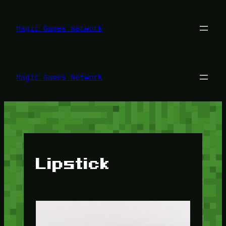
Lewati
ke
konten
Magic Games Network
Magic Games Network
Lipstick