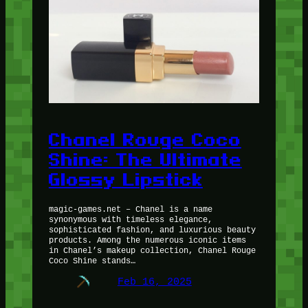
Chanel Rouge Coco
Shine: The Ultimate
Glossy Lipstick
magic-games.net – Chanel is a name
synonymous with timeless elegance,
sophisticated fashion, and luxurious beauty
products. Among the numerous iconic items
in Chanel’s makeup collection, Chanel Rouge
Coco Shine stands…
Feb 16, 2025