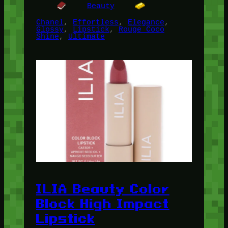
Beauty
Chanel
, 
Effortless
, 
Elegance
, 
Glossy
, 
Lipstick
, 
Rouge Coco
Shine
, 
Ultimate
ILIA Beauty Color
Block High Impact
Lipstick