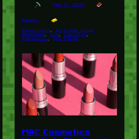
Feb 8, 2025
Beauty
Experience
, 
La Crème Color
Drenched
, 
Lip
, 
Lipstick
, 
Luxurious
, 
Too Faced
MAC Cosmetics