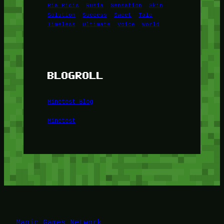
Ria Ricis
Rusia
Sensation
Skin
Solution
Success
Sweet
Tale
Timeless
Ultimate
Voice
World
BLOGROLL
Minetest Blog
Minetest
Magic Games Network