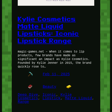
Kylie Cosmetics
Matte Liquid
Lipsticks: Iconic
Lipstick Range
magic-games.net – When it comes to lip
products, few brands have made as
significant an impact as Kylie Cosmetics.
Founded by Kylie Jenner in 2015, the brand
quickly rose to…
Feb 11, 2025
Beauty
Deep Dive
, 
Iconic
, 
Kylie
Cosmetics
, 
Lipstick
, 
Matte Liquid
, 
Range