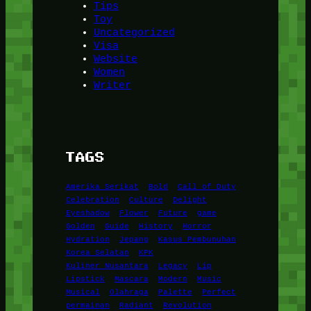
Tips
Toy
Uncategorized
Visa
Website
Women
Writer
TAGS
Amerika Serikat
Bold
Call of Duty
Celebration
Culture
Delight
Eyeshadow
Flower
Future
game
Golden
Guide
History
Horror
Hydration
Jepang
Kasus Pembunuhan
Korea Selatan
KPK
Kuliner Nusantara
Legacy
Lip
Lipstick
Mascara
Modern
Music
Musical
Olahraga
Palette
Perfect
permainan
Radiant
Revolution