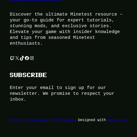
Discover the ultimate Minetest resource –
your go-to guide for expert tutorials,
stunning mods, and exclusive stories.
Elevate your game with insider knowledge
and tips from seasoned Minetest
enthusiasts.
Twitch
X
TikTok
Facebook
Instagram
SUBSCRIBE
Enter your email to sign up for our
newsletter. We promise to respect your
inbox.
Terms of Use
Privacy and Cookies
Designed with
WordPress