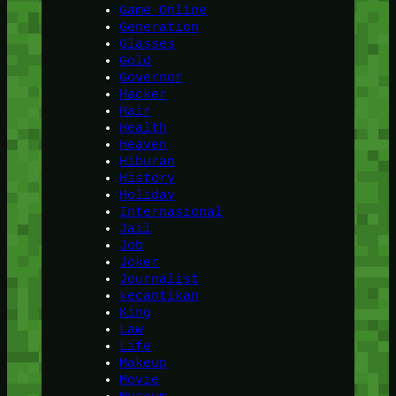
Game Online
Generation
Glasses
Gold
Governor
Hacker
Hair
Health
Heaven
Hiburan
History
Holiday
Internasional
Jail
Job
Joker
Journalist
kecantikan
King
Law
Life
Makeup
Movie