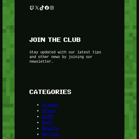
Twitch
X
TikTok
Facebook
Instagram
JOIN THE CLUB
Stay updated with our latest tips
and other news by joining our
newsletter.
CATEGORIES
Animal
Asian
ASMR
Bank
Beauty
Berita