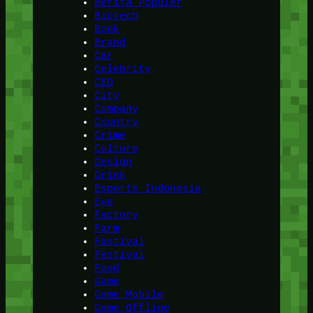
Berita Populer
Biotech
Book
Brand
Car
Celebrity
CEO
City
Company
Country
Crime
Culture
Design
Drink
Esports Indonesia
Eye
Factory
Farm
Fastival
Festival
Food
Game
Game Mobile
Game Offline