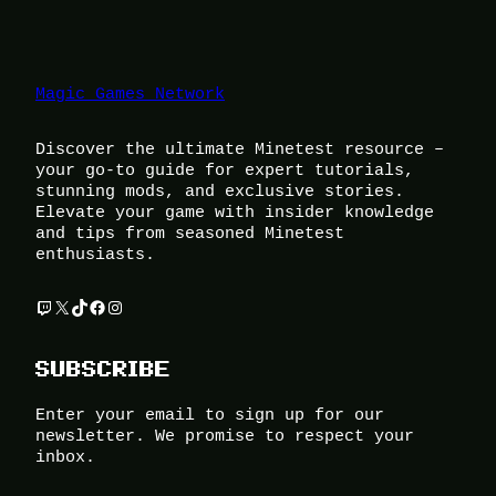
Magic Games Network
Discover the ultimate Minetest resource –
your go-to guide for expert tutorials,
stunning mods, and exclusive stories.
Elevate your game with insider knowledge
and tips from seasoned Minetest
enthusiasts.
Twitch
X
TikTok
Facebook
Instagram
SUBSCRIBE
Enter your email to sign up for our
newsletter. We promise to respect your
inbox.