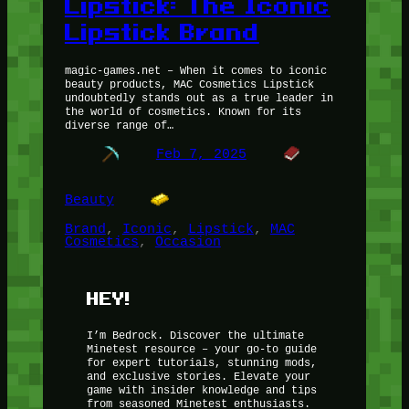
Lipstick: The Iconic
Lipstick Brand
magic-games.net – When it comes to iconic
beauty products, MAC Cosmetics Lipstick
undoubtedly stands out as a true leader in
the world of cosmetics. Known for its
diverse range of…
Feb 7, 2025
Beauty
Brand
, 
Iconic
, 
Lipstick
, 
MAC
Cosmetics
, 
Occasion
HEY!
I’m Bedrock. Discover the ultimate
Minetest resource – your go-to guide
for expert tutorials, stunning mods,
and exclusive stories. Elevate your
game with insider knowledge and tips
from seasoned Minetest enthusiasts.