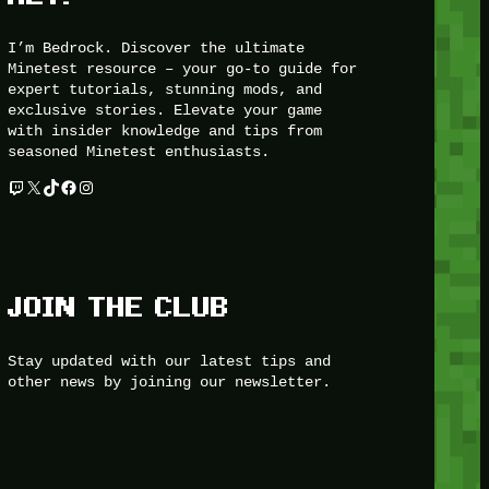
I’m Bedrock. Discover the ultimate
Minetest resource – your go-to guide for
expert tutorials, stunning mods, and
exclusive stories. Elevate your game
with insider knowledge and tips from
seasoned Minetest enthusiasts.
Twitch
X
TikTok
Facebook
Instagram
JOIN THE CLUB
Stay updated with our latest tips and
other news by joining our newsletter.