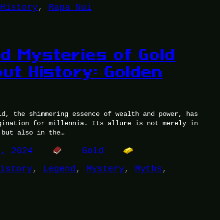
History
, 
Rapa Nui
d Mysteries of Gold
ut History: Golden
ld, the shimmering essence of wealth and power, has
gination for millennia. Its allure is not merely in
 but also in the…
1, 2024
Gold
istory
, 
Legend
, 
Mystery
, 
Myths
, 