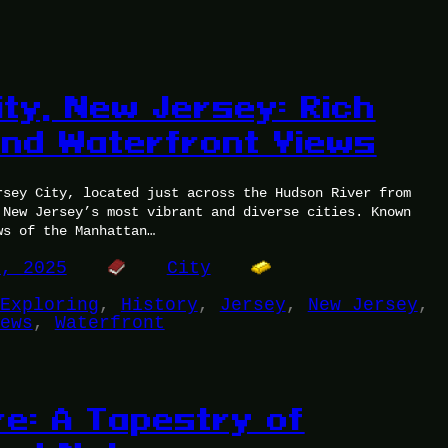
ity, New Jersey: Rich
and Waterfront Views
rsey City, located just across the Hudson River from
 New Jersey’s most vibrant and diverse cities. Known
ws of the Manhattan…
2, 2025
City
Exploring
, 
History
, 
Jersey
, 
New Jersey
, 
ews
, 
Waterfront
re: A Tapestry of