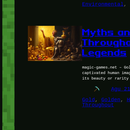
Environmental
, 
Myths an
Througho
Legends
magic-games.net – Go
captivated human ima
its beauty or rarity
Agu 2
Gold
, 
Golden
, 
H
Throughout