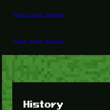
Lewati
ke
Magic Games Network
konten
Magic Games Network
History