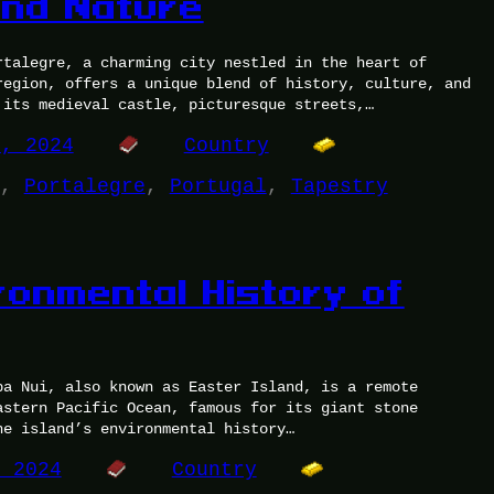
and Nature
rtalegre, a charming city nestled in the heart of
region, offers a unique blend of history, culture, and
 its medieval castle, picturesque streets,…
9, 2024
Country
, 
Portalegre
, 
Portugal
, 
Tapestry
ronmental History of
pa Nui, also known as Easter Island, is a remote
astern Pacific Ocean, famous for its giant stone
he island’s environmental history…
, 2024
Country