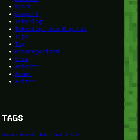
Sport
Support
Teknologi
Teknologi dan Digital
Tips
Toy
Uncategorized
Visa
Website
Women
Writer
TAGS
Amerika Serikat
Bold
Call of Duty