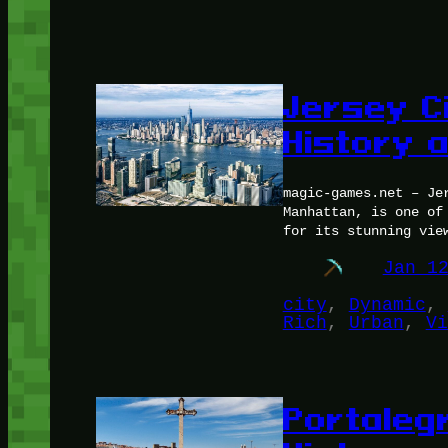
Jersey C
History 
magic-games.net – Je
Manhattan, is one of
for its stunning vie
Jan 1
city
, 
Dynamic
, 
Rich
, 
Urban
, 
Vi
Portaleg