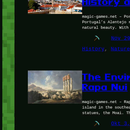
History 
magic-games.net – Po
Portugal’s Alentejo 
natural beauty. With
Nov 2
History
, 
Nature
The Envi
Rapa Nui
magic-games.net – Ra
island in the southe
statues, the Moai. T
Okt 3