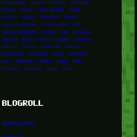
Celebration
Culture
Delight
Eyeshadow
Flower
Future
game
Golden
Guide
History
Horror
Hydration
Jepang
Kasus Pembunuhan
Korea Selatan
KPK
Kuliner Nusantara
Legacy
Lip
Lipstick
Mascara
Modern
Music
Musical
Olahraga
Palette
Perfect
permainan
Radiant
Revolution
Ria Ricis
Rusia
Sensation
Skin
Solution
Success
Sweet
Tale
Timeless
Ultimate
Voice
World
BLOGROLL
Minetest Blog
Minetest