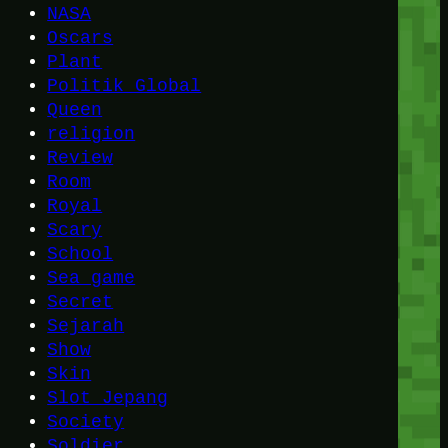
NASA
Oscars
Plant
Politik Global
Queen
religion
Review
Room
Royal
Scary
School
Sea game
Secret
Sejarah
Show
Skin
Slot Jepang
Society
Soldier