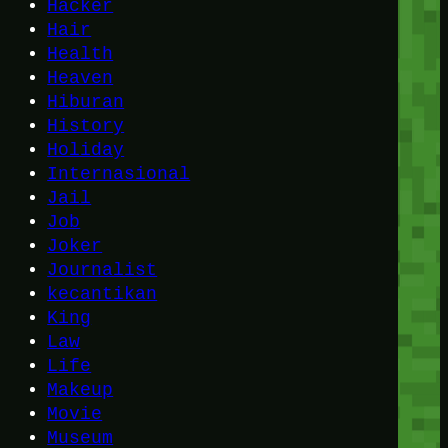
Hacker
Hair
Health
Heaven
Hiburan
History
Holiday
Internasional
Jail
Job
Joker
Journalist
kecantikan
King
Law
Life
Makeup
Movie
Museum