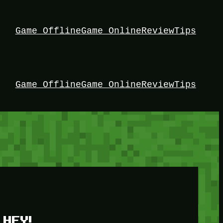
Game Offline
Game Online
Review
Tips
Game Offline
Game Online
Review
Tips
HEY!