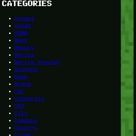
CATEGORIES
Animal
Asian
ASMR
Bank
Beauty
Berita
Berita Populer
Biotech
Book
Brand
Car
Celebrity
CEO
City
Company
Country
Crime