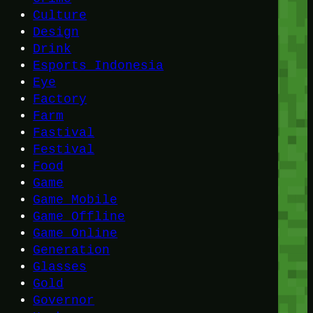
Culture
Design
Drink
Esports Indonesia
Eye
Factory
Farm
Fastival
Festival
Food
Game
Game Mobile
Game Offline
Game Online
Generation
Glasses
Gold
Governor