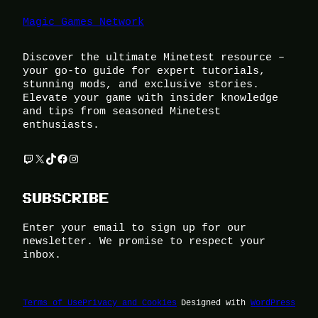
Magic Games Network
Discover the ultimate Minetest resource –
your go-to guide for expert tutorials,
stunning mods, and exclusive stories.
Elevate your game with insider knowledge
and tips from seasoned Minetest
enthusiasts.
Twitch
X
TikTok
Facebook
Instagram
SUBSCRIBE
Enter your email to sign up for our
newsletter. We promise to respect your
inbox.
Terms of Use
Privacy and Cookies
Designed with
WordPress