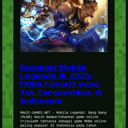
Dominasi Mobile
Legends di 2025:
MOBA Favorit yang
Tak Tergoyahkan di
Indonesia
MAGIC-GAMES.NET – Mobile Legends: Bang Bang
(MLBB) masih mempertahankan game online
trisula88 tahtanya sebagai game MOBA online
paling populer di Indonesia pada tahun