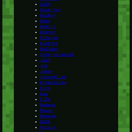
Gold
Governor
Hacker
Hair
Health
Heaven
Hiburan
History
Holiday
Internasional
Jail
Job
Joker
Journalist
kecantikan
King
Law
Life
Makeup
Movie
Museum
NASA
Oscars