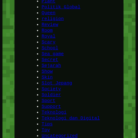
Plant
Politik Global
Queen
religion
Review
Room
Royal
Scary
School
Sea game
Secret
Sejarah
Show
Skin
Slot Jepang
Society
Soldier
Sport
Support
Teknologi
Teknologi dan Digital
Tips
Toy
Uncategorized