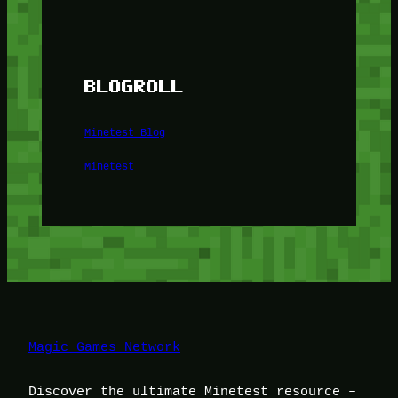
BLOGROLL
Minetest Blog
Minetest
Magic Games Network
Discover the ultimate Minetest resource –