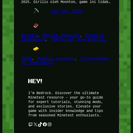
2025. Dirilis oleh Moonton, game ini tidak…
Jun 19, 2025
Berita
, 
Berita Populer
, 
Esports
Indonesia
, 
Teknologi dan Digital
MOBA
, 
Mobile Legends
, 
Tergoyahkan
di Indonesia
HEY!
I’m Bedrock. Discover the ultimate
Minetest resource – your go-to guide
for expert tutorials, stunning mods,
and exclusive stories. Elevate your
game with insider knowledge and tips
from seasoned Minetest enthusiasts.
Twitch
X
TikTok
Facebook
Instagram