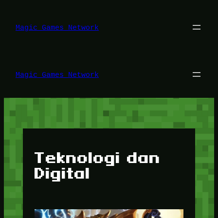
Lewati
ke
konten
Magic Games Network
Magic Games Network
Teknologi dan
Digital