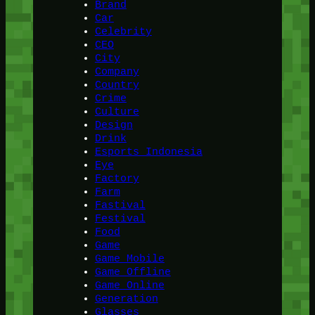
Brand
Car
Celebrity
CEO
City
Company
Country
Crime
Culture
Design
Drink
Esports Indonesia
Eye
Factory
Farm
Fastival
Festival
Food
Game
Game Mobile
Game Offline
Game Online
Generation
Glasses