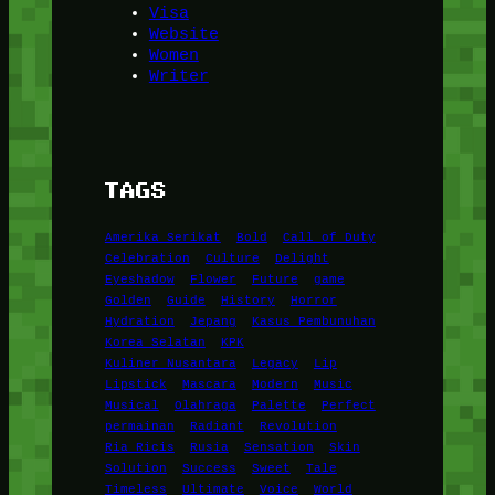
Visa
Website
Women
Writer
TAGS
Amerika Serikat
Bold
Call of Duty
Celebration
Culture
Delight
Eyeshadow
Flower
Future
game
Golden
Guide
History
Horror
Hydration
Jepang
Kasus Pembunuhan
Korea Selatan
KPK
Kuliner Nusantara
Legacy
Lip
Lipstick
Mascara
Modern
Music
Musical
Olahraga
Palette
Perfect
permainan
Radiant
Revolution
Ria Ricis
Rusia
Sensation
Skin
Solution
Success
Sweet
Tale
Timeless
Ultimate
Voice
World