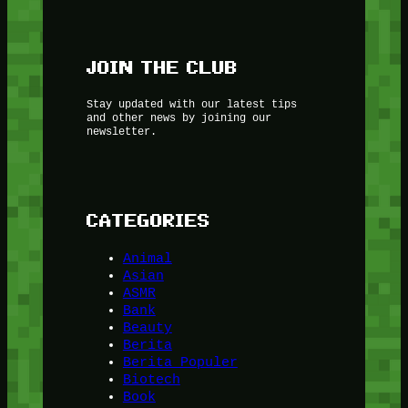
JOIN THE CLUB
Stay updated with our latest tips
and other news by joining our
newsletter.
CATEGORIES
Animal
Asian
ASMR
Bank
Beauty
Berita
Berita Populer
Biotech
Book