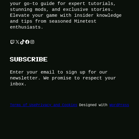
your go-to guide for expert tutorials,
stunning mods, and exclusive stories.
Elevate your game with insider knowledge
and tips from seasoned Minetest
enthusiasts.
Twitch
X
TikTok
Facebook
Instagram
SUBSCRIBE
Enter your email to sign up for our
newsletter. We promise to respect your
inbox.
Terms of Use
Privacy and Cookies
Designed with
WordPress