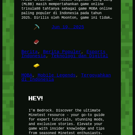
(MLBB) masih mempertahankan game online
trisula88 tahtanya sebagai game MOBA online
paling populer di Indonesia pada tahun
2025. Dirilis oleh Moonton, game ini tidak…
Jun 19, 2025
Berita
, 
Berita Populer
, 
Esports
Indonesia
, 
Teknologi dan Digital
MOBA
, 
Mobile Legends
, 
Tergoyahkan
di Indonesia
HEY!
I’m Bedrock. Discover the ultimate
Minetest resource – your go-to guide
for expert tutorials, stunning mods,
and exclusive stories. Elevate your
game with insider knowledge and tips
from seasoned Minetest enthusiasts.