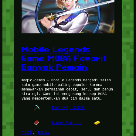
Mobile Legends
Game MOBA Favorit
Banyak Pemain
magic-games – Mobile Legends menjadi salah
satu game mobile paling populer karena
menawarkan permainan cepat, seru, dan penuh
strategi. Game ini mengusung konsep MOBA
yang mempertemukan dua tim dalam satu…
Mei 24, 2026
Game Mobile
mlbb
, 
MOBA