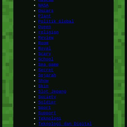
NASA
Oscars
Plant
Politik Global
Queen
religion
Review
Room
Royal
Scary
School
Sea game
Secret
Sejarah
Show
Skin
Slot Jepang
Society
Soldier
Sport
Support
Teknologi
Teknologi dan Digital