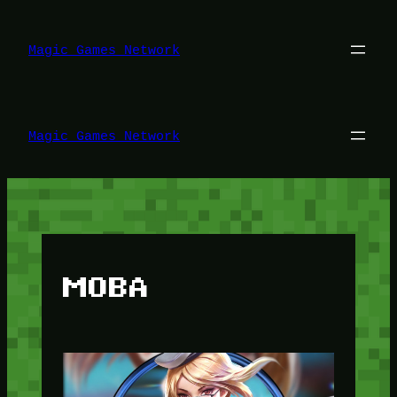
Lewati
ke
konten
Magic Games Network
Magic Games Network
MOBA