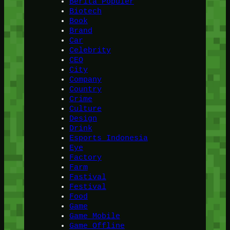
Berita Populer
Biotech
Book
Brand
Car
Celebrity
CEO
City
Company
Country
Crime
Culture
Design
Drink
Esports Indonesia
Eye
Factory
Farm
Fastival
Festival
Food
Game
Game Mobile
Game Offline