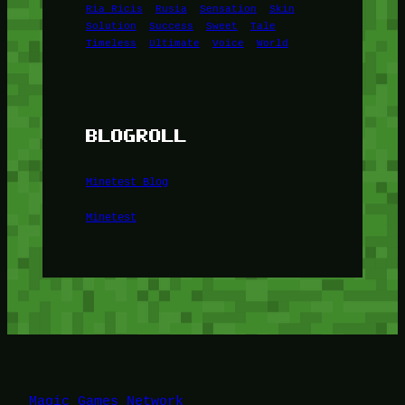
Ria Ricis
Rusia
Sensation
Skin
Solution
Success
Sweet
Tale
Timeless
Ultimate
Voice
World
BLOGROLL
Minetest Blog
Minetest
Magic Games Network