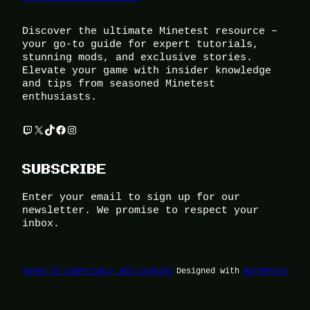
Discover the ultimate Minetest resource –
your go-to guide for expert tutorials,
stunning mods, and exclusive stories.
Elevate your game with insider knowledge
and tips from seasoned Minetest
enthusiasts.
Twitch
X
TikTok
Facebook
Instagram
SUBSCRIBE
Enter your email to sign up for our
newsletter. We promise to respect your
inbox.
Terms of Use
Privacy and Cookies
Designed with
WordPress