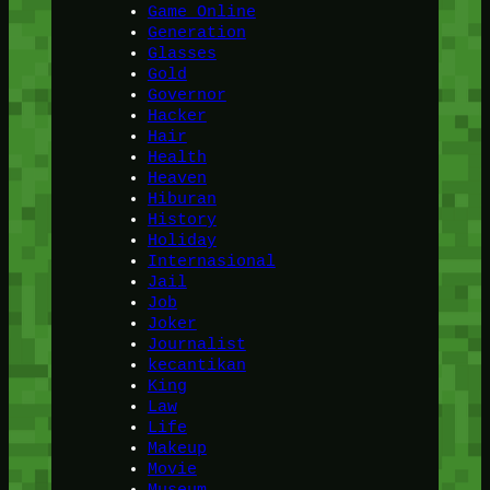
Game Online
Generation
Glasses
Gold
Governor
Hacker
Hair
Health
Heaven
Hiburan
History
Holiday
Internasional
Jail
Job
Joker
Journalist
kecantikan
King
Law
Life
Makeup
Movie
Museum