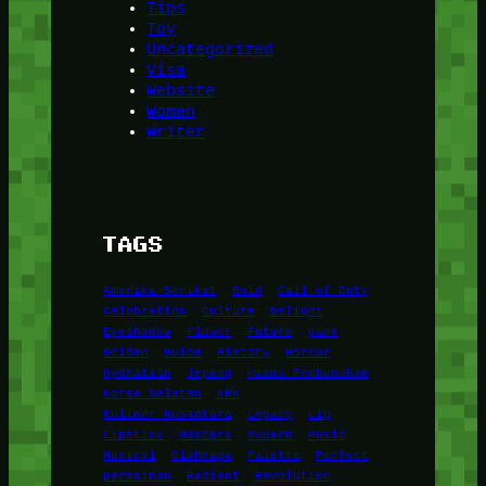
Tips
Toy
Uncategorized
Visa
Website
Women
Writer
TAGS
Amerika Serikat
Bold
Call of Duty
Celebration
Culture
Delight
Eyeshadow
Flower
Future
game
Golden
Guide
History
Horror
Hydration
Jepang
Kasus Pembunuhan
Korea Selatan
KPK
Kuliner Nusantara
Legacy
Lip
Lipstick
Mascara
Modern
Music
Musical
Olahraga
Palette
Perfect
permainan
Radiant
Revolution