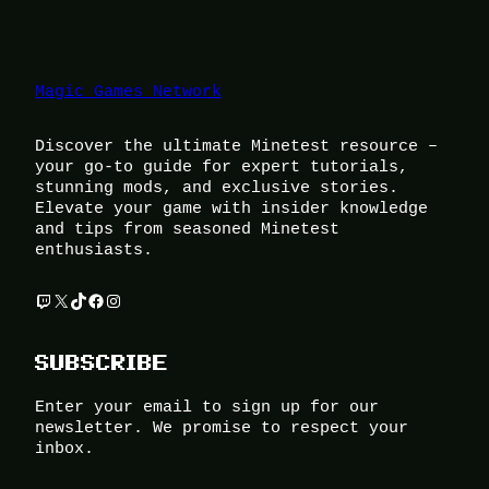
Magic Games Network
Discover the ultimate Minetest resource –
your go-to guide for expert tutorials,
stunning mods, and exclusive stories.
Elevate your game with insider knowledge
and tips from seasoned Minetest
enthusiasts.
Twitch
X
TikTok
Facebook
Instagram
SUBSCRIBE
Enter your email to sign up for our
newsletter. We promise to respect your
inbox.