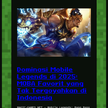
Dominasi Mobile
Legends di 2025:
MOBA Favorit yang
Tak Tergoyahkan di
Indonesia
MAGIC-GAMES.NET – Mobile Legends: Bang Bang