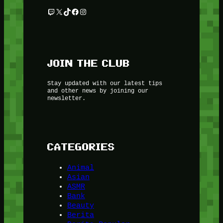
Twitch
X
TikTok
Facebook
Instagram
JOIN THE CLUB
Stay updated with our latest tips
and other news by joining our
newsletter.
CATEGORIES
Animal
Asian
ASMR
Bank
Beauty
Berita