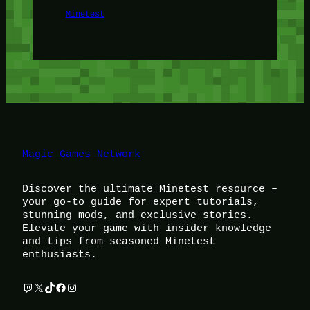
Minetest
Magic Games Network
Discover the ultimate Minetest resource –
your go-to guide for expert tutorials,
stunning mods, and exclusive stories.
Elevate your game with insider knowledge
and tips from seasoned Minetest
enthusiasts.
Twitch
X
TikTok
Facebook
Instagram