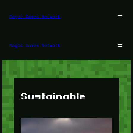
Lewati
ke
konten
Magic Games Network
Magic Games Network
Sustainable