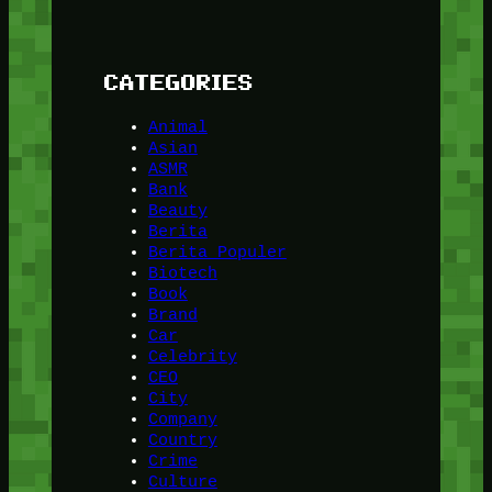
CATEGORIES
Animal
Asian
ASMR
Bank
Beauty
Berita
Berita Populer
Biotech
Book
Brand
Car
Celebrity
CEO
City
Company
Country
Crime
Culture