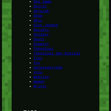
Sea game
Secret
Sejarah
Show
Skin
Slot Jepang
Society
Soldier
Sport
Support
Teknologi
Teknologi dan Digital
Tips
Toy
Uncategorized
Visa
Website
Women
Writer