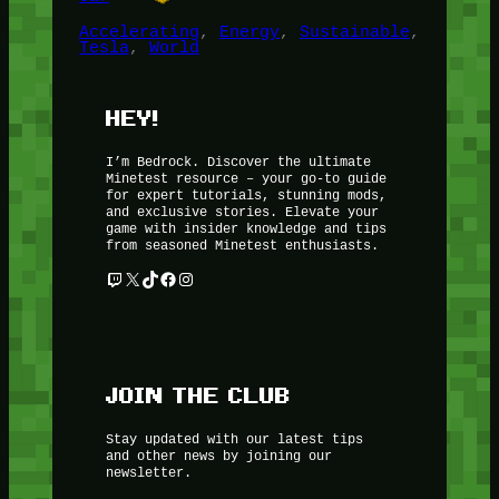
Accelerating
, 
Energy
, 
Sustainable
, 
Tesla
, 
World
HEY!
I’m Bedrock. Discover the ultimate
Minetest resource – your go-to guide
for expert tutorials, stunning mods,
and exclusive stories. Elevate your
game with insider knowledge and tips
from seasoned Minetest enthusiasts.
Twitch
X
TikTok
Facebook
Instagram
JOIN THE CLUB
Stay updated with our latest tips
and other news by joining our
newsletter.