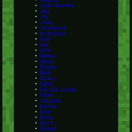
Internasional
Jail
Job
Joker
Journalist
kecantikan
King
Law
Life
Makeup
Movie
Museum
NASA
Oscars
Plant
Politik Global
Queen
religion
Review
Room
Royal
Scary
School