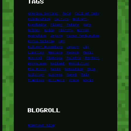
TAGS
Amerika Serikat
Bold
Call of Duty
Celebration
Culture
Delight
Eyeshadow
Flower
Future
game
Golden
Guide
History
Horror
Hydration
Jepang
Kasus Pembunuhan
Korea Selatan
KPK
Kuliner Nusantara
Legacy
Lip
Lipstick
Mascara
Modern
Music
Musical
Olahraga
Palette
Perfect
permainan
Radiant
Revolution
Ria Ricis
Rusia
Sensation
Skin
Solution
Success
Sweet
Tale
Timeless
Ultimate
Voice
World
BLOGROLL
Minetest Blog