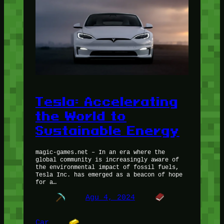
Tesla: Accelerating
the World to
Sustainable Energy
magic-games.net – In an era where the
global community is increasingly aware of
the environmental impact of fossil fuels,
Tesla Inc. has emerged as a beacon of hope
for a…
Agu 4, 2024
Car