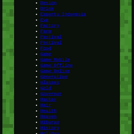
Design
Drink
Esports Indonesia
Eye
Factory
Farm
Fastival
Festival
Food
Game
Game Mobile
Game Offline
Game Online
Generation
Glasses
Gold
Governor
Hacker
Hair
Health
Heaven
Hiburan
History
Holiday