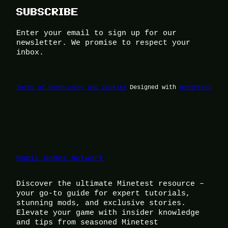
SUBSCRIBE
Enter your email to sign up for our
newsletter. We promise to respect your
inbox.
Terms of Use
Privacy and Cookies
Designed with
WordPress
Magic Games Network
Discover the ultimate Minetest resource –
your go-to guide for expert tutorials,
stunning mods, and exclusive stories.
Elevate your game with insider knowledge
and tips from seasoned Minetest