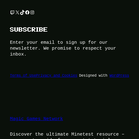
Twitch
X
TikTok
Facebook
Instagram
SUBSCRIBE
Enter your email to sign up for our
newsletter. We promise to respect your
inbox.
Terms of Use
Privacy and Cookies
Designed with
WordPress
Magic Games Network
Discover the ultimate Minetest resource –