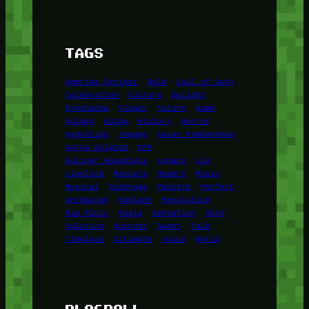
TAGS
Amerika Serikat
Bold
Call of Duty
Celebration
Culture
Delight
Eyeshadow
Flower
Future
game
Golden
Guide
History
Horror
Hydration
Jepang
Kasus Pembunuhan
Korea Selatan
KPK
Kuliner Nusantara
Legacy
Lip
Lipstick
Mascara
Modern
Music
Musical
Olahraga
Palette
Perfect
permainan
Radiant
Revolution
Ria Ricis
Rusia
Sensation
Skin
Solution
Success
Sweet
Tale
Timeless
Ultimate
Voice
World