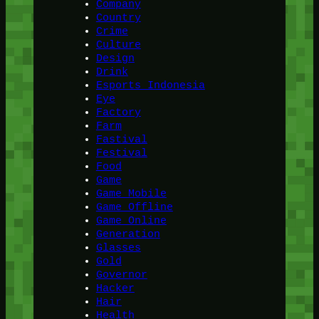
Company
Country
Crime
Culture
Design
Drink
Esports Indonesia
Eye
Factory
Farm
Fastival
Festival
Food
Game
Game Mobile
Game Offline
Game Online
Generation
Glasses
Gold
Governor
Hacker
Hair
Health