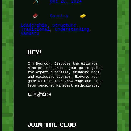
Okt 20, 2024
Country
Leadership
, 
Structure
, 
Traditional
, 
Understanding
, 
Vanuatu
HEY!
I’m Bedrock. Discover the ultimate
Minetest resource – your go-to guide
for expert tutorials, stunning mods,
and exclusive stories. Elevate your
game with insider knowledge and tips
from seasoned Minetest enthusiasts.
Twitch
X
TikTok
Facebook
Instagram
JOIN THE CLUB