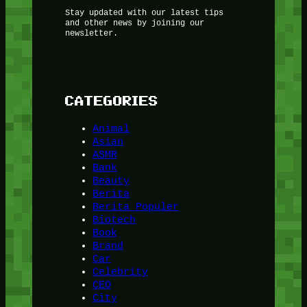
Stay updated with our latest tips
and other news by joining our
newsletter.
CATEGORIES
Animal
Asian
ASMR
Bank
Beauty
Berita
Berita Populer
Biotech
Book
Brand
Car
Celebrity
CEO
City