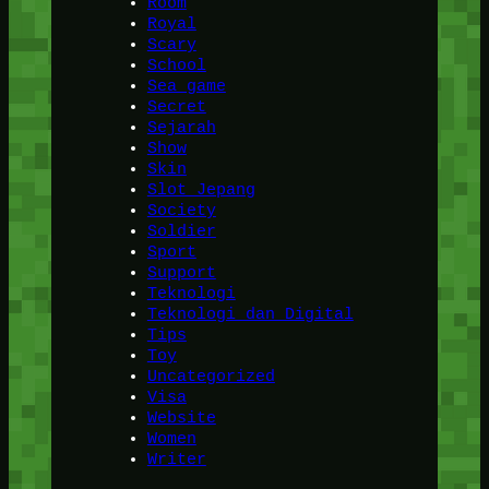
Room
Royal
Scary
School
Sea game
Secret
Sejarah
Show
Skin
Slot Jepang
Society
Soldier
Sport
Support
Teknologi
Teknologi dan Digital
Tips
Toy
Uncategorized
Visa
Website
Women
Writer