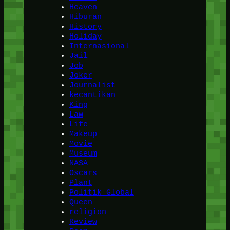
Heaven
Hiburan
History
Holiday
Internasional
Jail
Job
Joker
Journalist
kecantikan
King
Law
Life
Makeup
Movie
Museum
NASA
Oscars
Plant
Politik Global
Queen
religion
Review