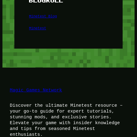
BLOGROLL
Minetest Blog
Minetest
Magic Games Network
Discover the ultimate Minetest resource –
your go-to guide for expert tutorials,
stunning mods, and exclusive stories.
Elevate your game with insider knowledge
and tips from seasoned Minetest
enthusiasts.