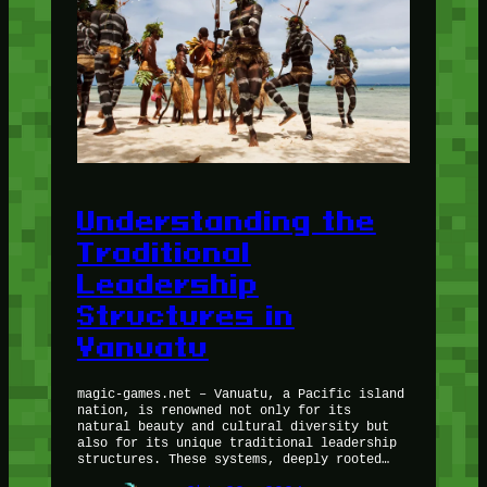
Understanding the
Traditional
Leadership
Structures in
Vanuatu
magic-games.net – Vanuatu, a Pacific island
nation, is renowned not only for its
natural beauty and cultural diversity but
also for its unique traditional leadership
structures. These systems, deeply rooted…