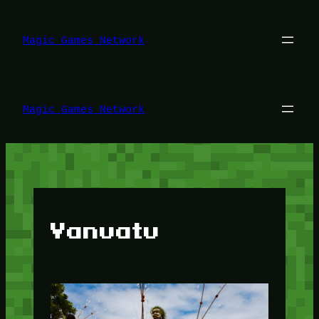
Lewati
ke
konten
Magic Games Network
Magic Games Network
Vanuatu