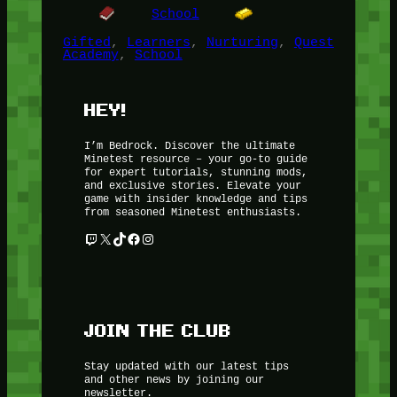
School
Gifted
, 
Learners
, 
Nurturing
, 
Quest
Academy
, 
School
HEY!
I’m Bedrock. Discover the ultimate
Minetest resource – your go-to guide
for expert tutorials, stunning mods,
and exclusive stories. Elevate your
game with insider knowledge and tips
from seasoned Minetest enthusiasts.
Twitch
X
TikTok
Facebook
Instagram
JOIN THE CLUB
Stay updated with our latest tips
and other news by joining our
newsletter.