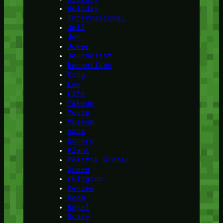
Holiday
Internasional
Jail
Job
Joker
Journalist
kecantikan
King
Law
Life
Makeup
Movie
Museum
NASA
Oscars
Plant
Politik Global
Queen
religion
Review
Room
Royal
Scary