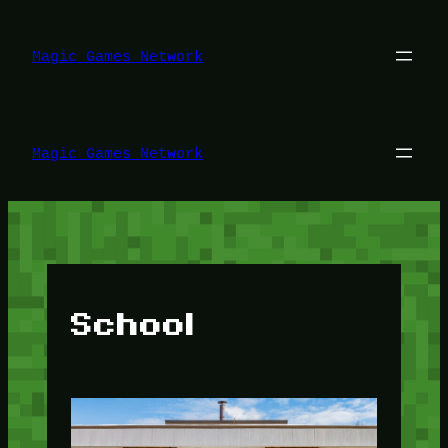
Lewati
ke
konten
Magic Games Network
Magic Games Network
School