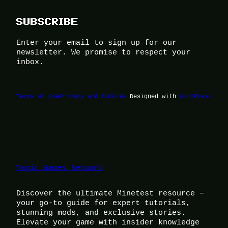
SUBSCRIBE
Enter your email to sign up for our
newsletter. We promise to respect your
inbox.
Terms of Use
Privacy and Cookies
Designed with
WordPress
Magic Games Network
Discover the ultimate Minetest resource –
your go-to guide for expert tutorials,
stunning mods, and exclusive stories.
Elevate your game with insider knowledge