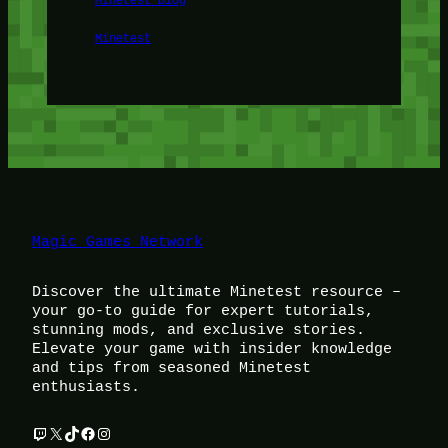
Minetest
Magic Games Network
Discover the ultimate Minetest resource –
your go-to guide for expert tutorials,
stunning mods, and exclusive stories.
Elevate your game with insider knowledge
and tips from seasoned Minetest
enthusiasts.
Twitch
X
TikTok
Facebook
Instagram