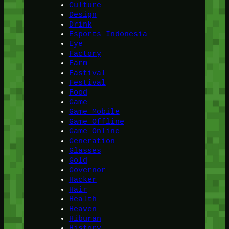
Culture
Design
Drink
Esports Indonesia
Eye
Factory
Farm
Fastival
Festival
Food
Game
Game Mobile
Game Offline
Game Online
Generation
Glasses
Gold
Governor
Hacker
Hair
Health
Heaven
Hiburan
History