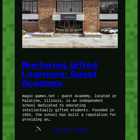
Nurturing Gifted
Learners: Quest
Academy
magic-games.net – Quest Academy, located in
Palatine, Illinois, is an independent
school dedicated to educating
intellectually gifted students. Founded in
1982, the school has built a reputation for
providing an…
Okt 10, 2024