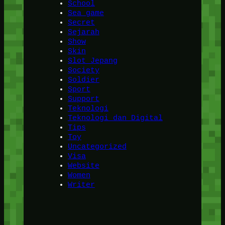
School
Sea game
Secret
Sejarah
Show
Skin
Slot Jepang
Society
Soldier
Sport
Support
Teknologi
Teknologi dan Digital
Tips
Toy
Uncategorized
Visa
Website
Women
Writer