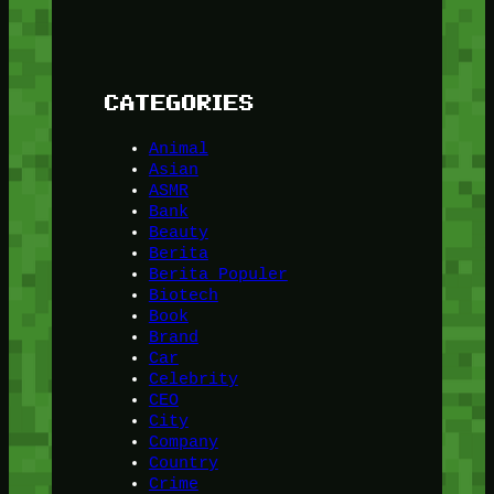
CATEGORIES
Animal
Asian
ASMR
Bank
Beauty
Berita
Berita Populer
Biotech
Book
Brand
Car
Celebrity
CEO
City
Company
Country
Crime