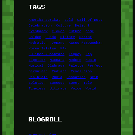
TAGS
Amerika Serikat
Bold
Call of Duty
Celebration
Culture
Delight
Eyeshadow
Flower
Future
game
Golden
Guide
History
Horror
Hydration
Jepang
Kasus Pembunuhan
Korea Selatan
KPK
Kuliner Nusantara
Legacy
Lip
Lipstick
Mascara
Modern
Music
Musical
Olahraga
Palette
Perfect
permainan
Radiant
Revolution
Ria Ricis
Rusia
Sensation
Skin
Solution
Success
Sweet
Tale
Timeless
Ultimate
Voice
World
BLOGROLL
Minetest Blog