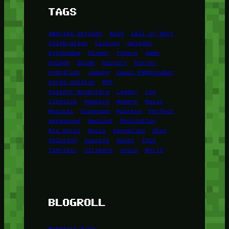
TAGS
Amerika Serikat
Bold
Call of Duty
Celebration
Culture
Delight
Eyeshadow
Flower
Future
game
Golden
Guide
History
Horror
Hydration
Jepang
Kasus Pembunuhan
Korea Selatan
KPK
Kuliner Nusantara
Legacy
Lip
Lipstick
Mascara
Modern
Music
Musical
Olahraga
Palette
Perfect
permainan
Radiant
Revolution
Ria Ricis
Rusia
Sensation
Skin
Solution
Success
Sweet
Tale
Timeless
Ultimate
Voice
World
BLOGROLL
Minetest Blog