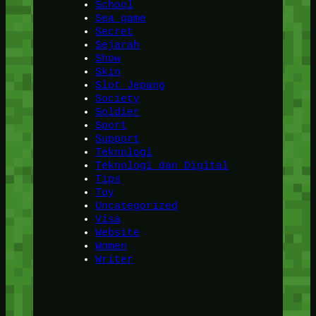
School
Sea game
Secret
Sejarah
Show
Skin
Slot Jepang
Society
Soldier
Sport
Support
Teknologi
Teknologi dan Digital
Tips
Toy
Uncategorized
Visa
Website
Women
Writer