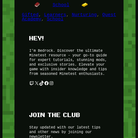
School
Gifted
, 
Learners
, 
Nurturing
, 
Quest
Academy
, 
School
HEY!
I’m Bedrock. Discover the ultimate
Minetest resource – your go-to guide
for expert tutorials, stunning mods,
and exclusive stories. Elevate your
game with insider knowledge and tips
from seasoned Minetest enthusiasts.
Twitch
X
TikTok
Facebook
Instagram
JOIN THE CLUB
Stay updated with our latest tips
and other news by joining our
newsletter.