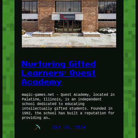
Nurturing Gifted
Learners: Quest
Academy
magic-games.net – Quest Academy, located in
Palatine, Illinois, is an independent
school dedicated to educating
intellectually gifted students. Founded in
1982, the school has built a reputation for
providing an…
Okt 10, 2024