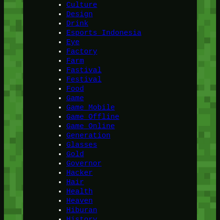
Culture
Design
Drink
Esports Indonesia
Eye
Factory
Farm
Fastival
Festival
Food
Game
Game Mobile
Game Offline
Game Online
Generation
Glasses
Gold
Governor
Hacker
Hair
Health
Heaven
Hiburan
History