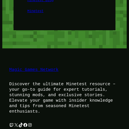
Minetest
Magic Games Network
Discover the ultimate Minetest resource –
your go-to guide for expert tutorials,
stunning mods, and exclusive stories.
Elevate your game with insider knowledge
and tips from seasoned Minetest
enthusiasts.
Twitch
X
TikTok
Facebook
Instagram