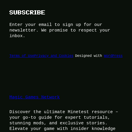
SUBSCRIBE
Enter your email to sign up for our
newsletter. We promise to respect your
inbox.
Terms of Use
Privacy and Cookies
Designed with
WordPress
Magic Games Network
Discover the ultimate Minetest resource –
your go-to guide for expert tutorials,
stunning mods, and exclusive stories.
Elevate your game with insider knowledge