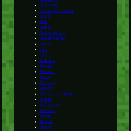
Holiday
Internasional
Jail
Job
Joker
Journalist
kecantikan
King
Law
Life
Makeup
Movie
Museum
NASA
Oscars
Plant
Politik Global
Queen
religion
Review
Room
Royal
Scary