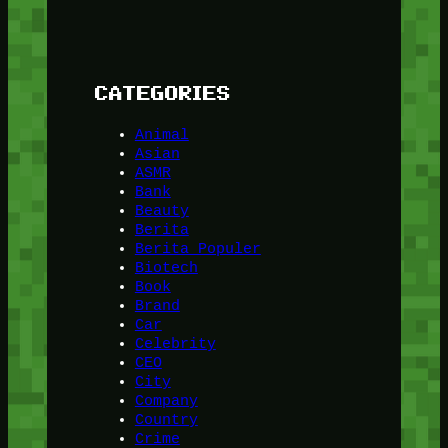
CATEGORIES
Animal
Asian
ASMR
Bank
Beauty
Berita
Berita Populer
Biotech
Book
Brand
Car
Celebrity
CEO
City
Company
Country
Crime