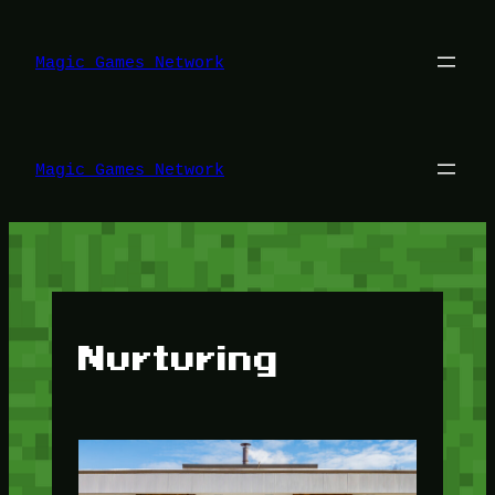
Lewati
ke
konten
Magic Games Network
Magic Games Network
Nurturing