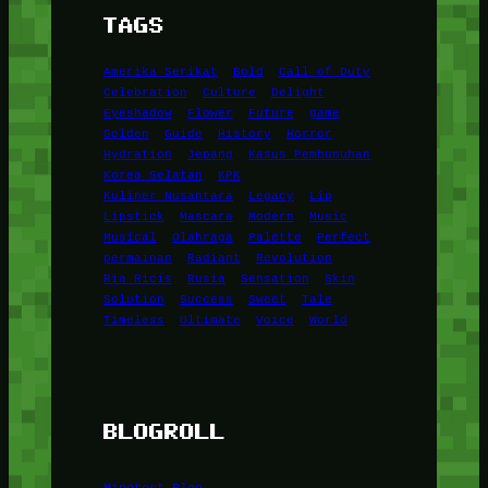
TAGS
Amerika Serikat
Bold
Call of Duty
Celebration
Culture
Delight
Eyeshadow
Flower
Future
game
Golden
Guide
History
Horror
Hydration
Jepang
Kasus Pembunuhan
Korea Selatan
KPK
Kuliner Nusantara
Legacy
Lip
Lipstick
Mascara
Modern
Music
Musical
Olahraga
Palette
Perfect
permainan
Radiant
Revolution
Ria Ricis
Rusia
Sensation
Skin
Solution
Success
Sweet
Tale
Timeless
Ultimate
Voice
World
BLOGROLL
Minetest Blog