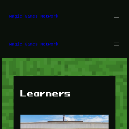
Lewati
ke
konten
Magic Games Network
Magic Games Network
Learners