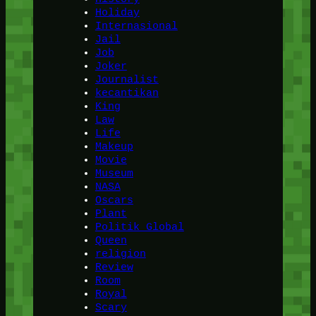
Holiday
Internasional
Jail
Job
Joker
Journalist
kecantikan
King
Law
Life
Makeup
Movie
Museum
NASA
Oscars
Plant
Politik Global
Queen
religion
Review
Room
Royal
Scary