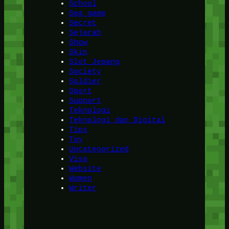
School
Sea game
Secret
Sejarah
Show
Skin
Slot Jepang
Society
Soldier
Sport
Support
Teknologi
Teknologi dan Digital
Tips
Toy
Uncategorized
Visa
Website
Women
Writer