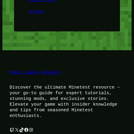
Minetest
Magic Games Network
Discover the ultimate Minetest resource –
your go-to guide for expert tutorials,
stunning mods, and exclusive stories.
Elevate your game with insider knowledge
and tips from seasoned Minetest
enthusiasts.
Twitch
X
TikTok
Facebook
Instagram