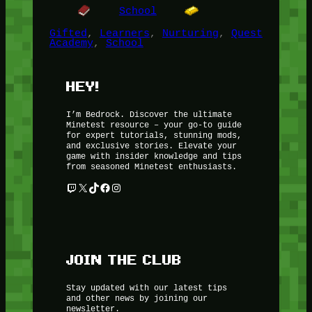
School
Gifted
, 
Learners
, 
Nurturing
, 
Quest
Academy
, 
School
HEY!
I’m Bedrock. Discover the ultimate
Minetest resource – your go-to guide
for expert tutorials, stunning mods,
and exclusive stories. Elevate your
game with insider knowledge and tips
from seasoned Minetest enthusiasts.
Twitch
X
TikTok
Facebook
Instagram
JOIN THE CLUB
Stay updated with our latest tips
and other news by joining our
newsletter.