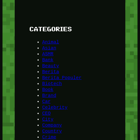
CATEGORIES
Animal
Asian
ASMR
Bank
Beauty
Berita
Berita Populer
Biotech
Book
Brand
Car
Celebrity
CEO
City
Company
Country
Crime