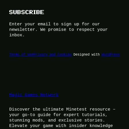
SUBSCRIBE
Enter your email to sign up for our
newsletter. We promise to respect your
inbox.
Terms of Use
Privacy and Cookies
Designed with
WordPress
Magic Games Network
Discover the ultimate Minetest resource –
your go-to guide for expert tutorials,
stunning mods, and exclusive stories.
Elevate your game with insider knowledge