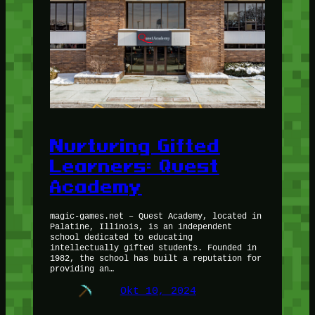
Nurturing Gifted
Learners: Quest
Academy
magic-games.net – Quest Academy, located in
Palatine, Illinois, is an independent
school dedicated to educating
intellectually gifted students. Founded in
1982, the school has built a reputation for
providing an…
Okt 10, 2024