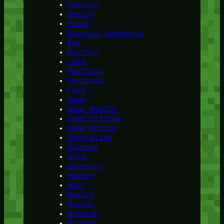
Culture
Design
Drink
Esports Indonesia
Eye
Factory
Farm
Fastival
Festival
Food
Game
Game Mobile
Game Offline
Game Online
Generation
Glasses
Gold
Governor
Hacker
Hair
Health
Heaven
Hiburan
History