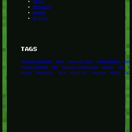
Visa
Website
Women
Writer
TAGS
Amerika Serikat
Bold
Call of Duty
Celebration
Cul
Korea Selatan
KPK
Kuliner Nusantara
Legacy
Lip
L
Rusia
Sensation
Skin
Solution
Success
Sweet
Tal