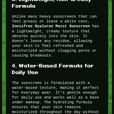
Formula
Unlike many heavy sunscreens that can
feel greasy or leave a white cast,
has
Innisfree Hyaluron Moist Sunscreen
a lightweight, creamy texture that
absorbs quickly into the skin. It
doesn’t leave any residue, allowing
your skin to feel refreshed and
moisturized without clogging pores or
causing breakouts.
4.
Water-Based Formula for
Daily Use
The sunscreen is formulated with a
water-based texture, making it perfect
for everyday wear. It’s gentle enough
for daily use and works well as a base
under makeup. The hydrating formula
ensures that your skin remains
moisturized throughout the day without