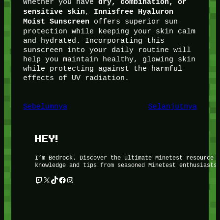
Whether you have
dry, combination, or
,
sensitive skin
Innisfree Hyaluron
offers superior sun
Moist Sunscreen
protection while keeping your skin calm
and hydrated. Incorporating this
sunscreen into your daily routine will
help you maintain healthy, glowing skin
while protecting against the harmful
effects of UV radiation.
Sebelumnya
Selanjutnya
HEY!
I’m Bedrock. Discover the ultimate Minetest resource 
knowledge and tips from seasoned Minetest enthusiasts
Twitch
X
TikTok
Facebook
Instagram