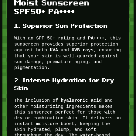
Moist Sunscreen
SPF50+ PA++++
1.
Superior Sun Protection
With an SPF 50+ rating and
, this
PA++++
sunscreen provides superior protection
against both
and
, ensuring
UVA
UVB rays
that your skin is well-guarded against
sun damage, premature aging, and
pigmentation.
2.
Intense Hydration for Dry
Skin
The inclusion of
and
hyaluronic acid
other moisturizing ingredients makes
this sunscreen perfect for those with
dry or combination skin. It delivers an
instant moisture boost, keeping the
skin hydrated, plump, and soft
throughout the day. The water-based