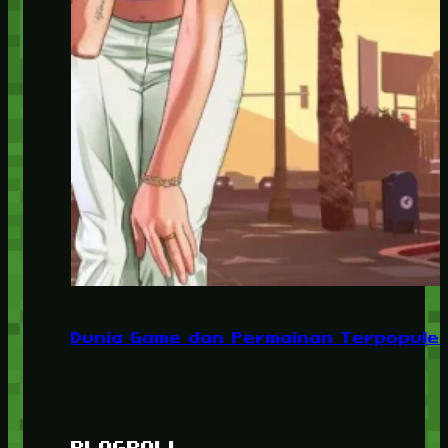
Dunia Game dan Permainan Terpopuler
BLOGROLL