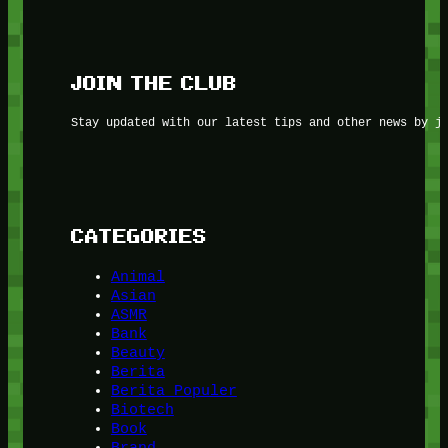
JOIN THE CLUB
Stay updated with our latest tips and other news by j
CATEGORIES
Animal
Asian
ASMR
Bank
Beauty
Berita
Berita Populer
Biotech
Book
Brand