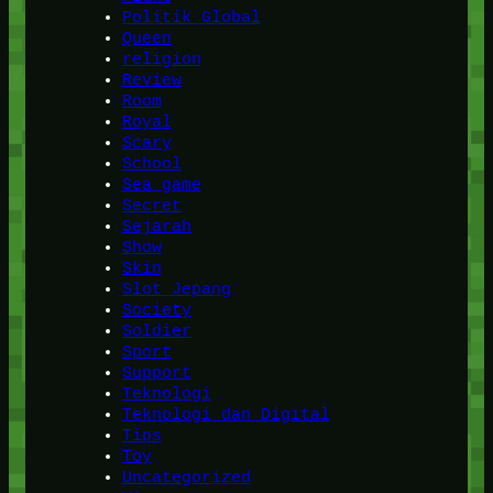
Politik Global
Queen
religion
Review
Room
Royal
Scary
School
Sea game
Secret
Sejarah
Show
Skin
Slot Jepang
Society
Soldier
Sport
Support
Teknologi
Teknologi dan Digital
Tips
Toy
Uncategorized