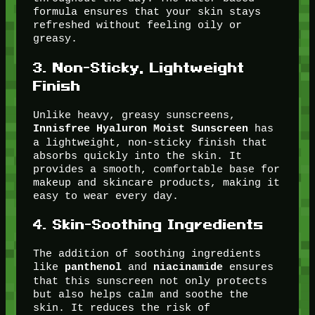
formula ensures that your skin stays
refreshed without feeling oily or
greasy.
3.
Non-Sticky, Lightweight
Finish
Unlike heavy, greasy sunscreens,
has
Innisfree Hyaluron Moist Sunscreen
a lightweight, non-sticky finish that
absorbs quickly into the skin. It
provides a smooth, comfortable base for
makeup and skincare products, making it
easy to wear every day.
4.
Skin-Soothing Ingredients
The addition of soothing ingredients
like
and
ensures
panthenol
niacinamide
that this sunscreen not only protects
but also helps calm and soothe the
skin. It reduces the risk of