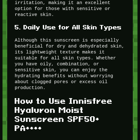
irritation, making it an excellent
option for those with sensitive or
reactive skin.
5.
Daily Use for All Skin Types
Although this sunscreen is especially
beneficial for dry and dehydrated skin,
its lightweight texture makes it
suitable for all skin types. Whether
you have oily, combination, or
sensitive skin, you can enjoy the
hydrating benefits without worrying
about clogged pores or excess oil
production.
How to Use Innisfree
Hyaluron Moist
Sunscreen SPF50+
PA++++