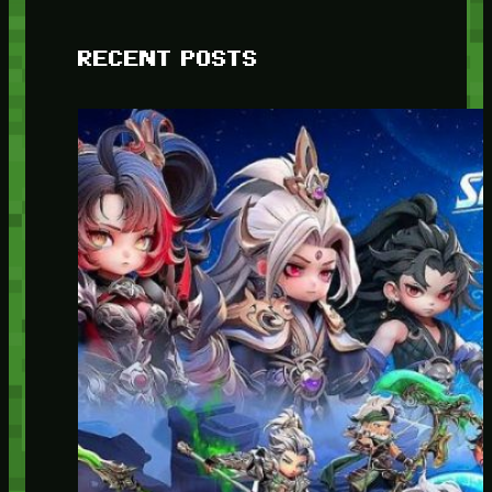
RECENT POSTS