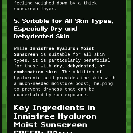
feeling weighed down by a thick
sunscreen layer.
5.
Suitable for All Skin Types,
Especially Dry and
Dehydrated Skin
While
Innisfree Hyaluron Moist
is suitable for all skin
Sunscreen
types, it is particularly beneficial
for those with
dry, dehydrated, or
. The addition of
combination skin
hyaluronic acid provides the skin with
a much-needed moisture boost, helping
to prevent dryness that can be
exacerbated by sun exposure.
Key Ingredients in
Innisfree Hyaluron
Moist Sunscreen