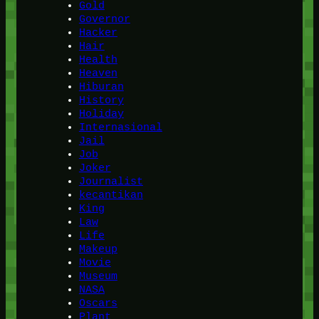
Gold
Governor
Hacker
Hair
Health
Heaven
Hiburan
History
Holiday
Internasional
Jail
Job
Joker
Journalist
kecantikan
King
Law
Life
Makeup
Movie
Museum
NASA
Oscars
Plant