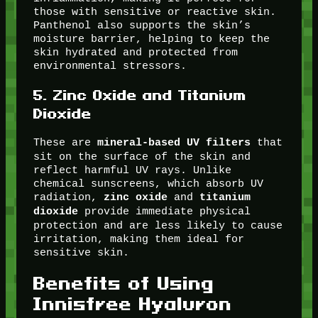
those with sensitive or reactive skin.
Panthenol also supports the skin’s
moisture barrier, helping to keep the
skin hydrated and protected from
environmental stressors.
5.
Zinc Oxide and Titanium
Dioxide
These are
that
mineral-based UV filters
sit on the surface of the skin and
reflect harmful UV rays. Unlike
chemical sunscreens, which absorb UV
radiation,
and
zinc oxide
titanium
provide immediate physical
dioxide
protection and are less likely to cause
irritation, making them ideal for
sensitive skin.
Benefits of Using
Innisfree Hyaluron