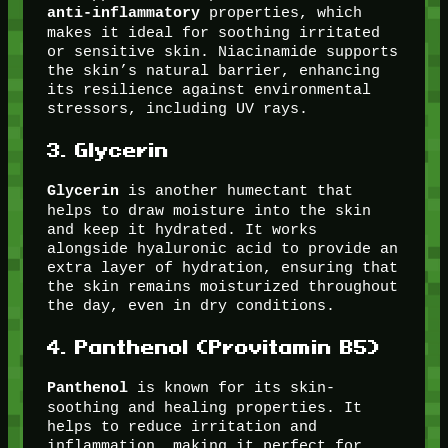
properties, which
anti-inflammatory
makes it ideal for soothing irritated
or sensitive skin. Niacinamide supports
the skin’s natural barrier, enhancing
its resilience against environmental
stressors, including UV rays.
3.
Glycerin
is another humectant that
Glycerin
helps to draw moisture into the skin
and keep it hydrated. It works
alongside hyaluronic acid to provide an
extra layer of hydration, ensuring that
the skin remains moisturized throughout
the day, even in dry conditions.
4.
Panthenol (Provitamin B5)
is known for its skin-
Panthenol
soothing and healing properties. It
helps to reduce irritation and
inflammation, making it perfect for