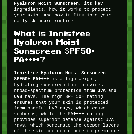
, its key
Hyaluron Moist Sunscreen
ingredients, how it works to protect
your skin, and how it fits into your
daily skincare routine.
What is Innisfree
Hyaluron Moist
Sunscreen SPF50+
PA++++?
Innisfree Hyaluron Moist Sunscreen
is a lightweight,
SPF50+ PA++++
hydrating sunscreen that provides
broad-spectrum protection from
and
UVA
rays. The high SPF 50+ rating
UVB
ensures that your skin is protected
from harmful UVB rays, which cause
sunburns, while the PA++++ rating
provides superior defense against UVA
rays, which penetrate the deeper layers
of the skin and contribute to premature