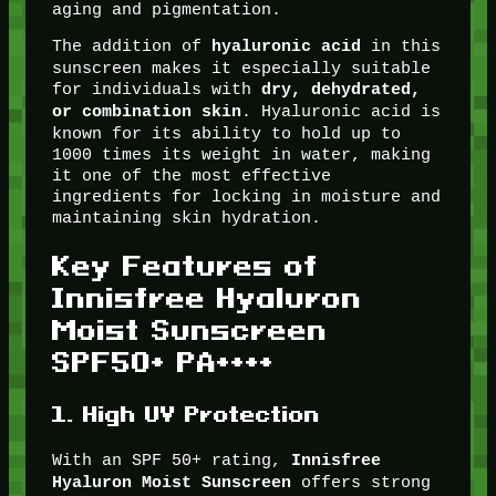
aging and pigmentation.
The addition of
in this
hyaluronic acid
sunscreen makes it especially suitable
for individuals with
dry, dehydrated,
. Hyaluronic acid is
or combination skin
known for its ability to hold up to
1000 times its weight in water, making
it one of the most effective
ingredients for locking in moisture and
maintaining skin hydration.
Key Features of
Innisfree Hyaluron
Moist Sunscreen
SPF50+ PA++++
1.
High UV Protection
With an SPF 50+ rating,
Innisfree
offers strong
Hyaluron Moist Sunscreen