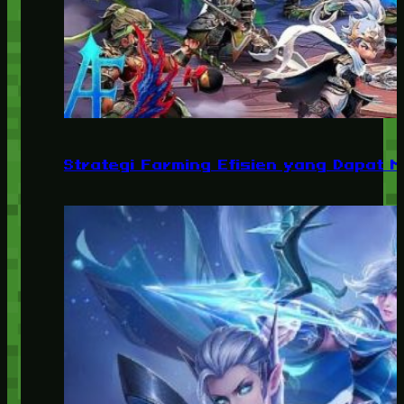
Strategi Farming Efisien yang Dapat 