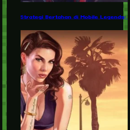
Strategi Bertahan di Mobile Legends