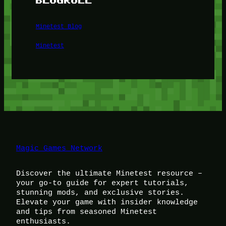
Minetest Blog
Minetest
Magic Games Network
Discover the ultimate Minetest resource –
your go-to guide for expert tutorials,
stunning mods, and exclusive stories.
Elevate your game with insider knowledge
and tips from seasoned Minetest
enthusiasts.