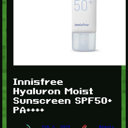
Innisfree
Hyaluron Moist
Sunscreen SPF50+
PA++++
Feb 5, 2025
Beauty