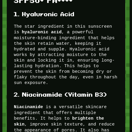
SPF50+ PA++++
1.
Hyaluronic Acid
The star ingredient in this sunscreen
is
, a powerful
hyaluronic acid
moisture-binding ingredient that helps
the skin retain water, keeping it
hydrated and supple. Hyaluronic acid
works by attracting moisture to the
skin and locking it in, ensuring long-
lasting hydration. This helps to
prevent the skin from becoming dry or
flaky throughout the day, even in harsh
sun exposure.
2.
Niacinamide (Vitamin B3)
is a versatile skincare
Niacinamide
ingredient that offers multiple
benefits. It helps to
brighten the
, improve skin texture, and reduce
skin
the appearance of pores. It also has