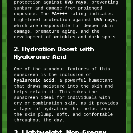
protection against
, preventing
UVB rays
sunburn and damage from prolonged
exposure. The
rating indicates
PA++++
high-level protection against
,
UVA rays
which are responsible for deeper skin
damage, premature aging, and the
development of wrinkles and dark spots.
2.
Hydration Boost with
Hyaluronic Acid
One of the standout features of this
sunscreen is the inclusion of
, a powerful humectant
hyaluronic acid
that draws moisture into the skin and
helps retain it. This makes the
sunscreen ideal for individuals with
dry or combination skin, as it provides
a layer of hydration that helps keep
the skin plump, soft, and comfortable
throughout the day.
3.
Lightweight, Non-Greasy