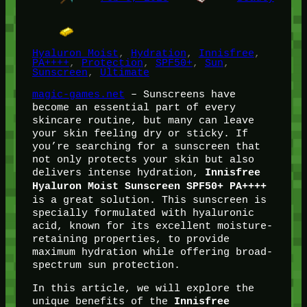
Hyaluron Moist
, 
Hydration
, 
Innisfree
, 
PA++++
, 
Protection
, 
SPF50+
, 
Sun
, 
Sunscreen
, 
Ultimate
magic-games.net
– Sunscreens have
become an essential part of every
skincare routine, but many can leave
your skin feeling dry or sticky. If
you’re searching for a sunscreen that
not only protects your skin but also
delivers intense hydration,
Innisfree
Hyaluron Moist Sunscreen SPF50+ PA++++
is a great solution. This sunscreen is
specially formulated with hyaluronic
acid, known for its excellent moisture-
retaining properties, to provide
maximum hydration while offering broad-
spectrum sun protection.
In this article, we will explore the
unique benefits of the
Innisfree