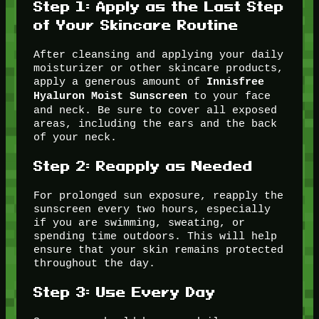
Step 1:
Apply as the Last Step
of Your Skincare Routine
After cleansing and applying your daily
moisturizer or other skincare products,
apply a generous amount of
Innisfree
to your face
Hyaluron Moist Sunscreen
and neck. Be sure to cover all exposed
areas, including the ears and the back
of your neck.
Step 2:
Reapply as Needed
For prolonged sun exposure, reapply the
sunscreen every two hours, especially
if you are swimming, sweating, or
spending time outdoors. This will help
ensure that your skin remains protected
throughout the day.
Step 3:
Use Every Day