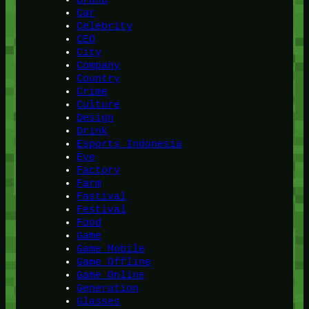
Car
Celebrity
CEO
City
Company
Country
Crime
Culture
Design
Drink
Esports Indonesia
Eye
Factory
Farm
Fastival
Festival
Food
Game
Game Mobile
Game Offline
Game Online
Generation
Glasses