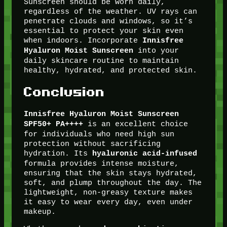
Sunscreen should be worn daily,
regardless of the weather. UV rays can
penetrate clouds and windows, so it’s
essential to protect your skin even
when indoors. Incorporate
Innisfree
into your
Hyaluron Moist Sunscreen
daily skincare routine to maintain
healthy, hydrated, and protected skin.
Conclusion
Innisfree Hyaluron Moist Sunscreen
is an excellent choice
SPF50+ PA++++
for individuals who need high sun
protection without sacrificing
hydration. Its
hyaluronic acid-infused
formula provides intense moisture,
ensuring that the skin stays hydrated,
soft, and plump throughout the day. The
lightweight, non-greasy texture makes
it easy to wear every day, even under
makeup.