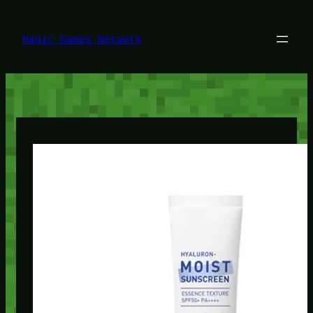
Lewati
ke
konten
Magic Games Network