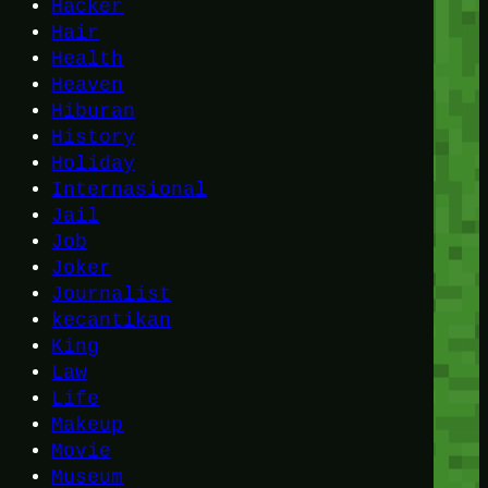
Hacker
Hair
Health
Heaven
Hiburan
History
Holiday
Internasional
Jail
Job
Joker
Journalist
kecantikan
King
Law
Life
Makeup
Movie
Museum