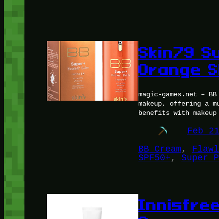
Skin79 S
Orange S
magic-games.net – BB
makeup, offering a m
benefits with makeup
Feb 2
BB Cream
, 
Flawl
SPF50+
, 
Super P
Innisfre