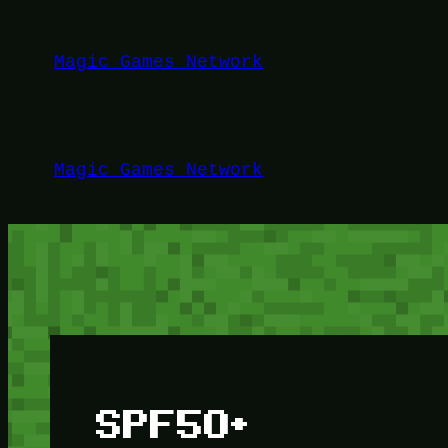
Lewati
ke
Magic Games Network
konten
Magic Games Network
SPF50+