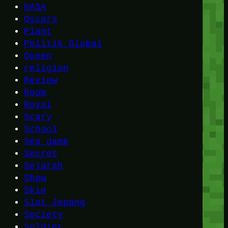
NASA
Oscars
Plant
Politik Global
Queen
religion
Review
Room
Royal
Scary
School
Sea game
Secret
Sejarah
Show
Skin
Slot Jepang
Society
Soldier