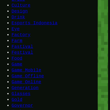
Culture
Design
Drink
Esports Indonesia
Eye
Factory
Farm
Fastival
Festival
Food
Game
Game Mobile
Game Offline
Game Online
Generation
Glasses
Gold
Governor