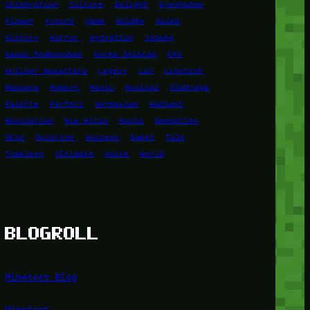
Celebration
Culture
Delight
Eyeshadow
Flower
Future
game
Golden
Guide
History
Horror
Hydration
Jepang
Kasus Pembunuhan
Korea Selatan
KPK
Kuliner Nusantara
Legacy
Lip
Lipstick
Mascara
Modern
Music
Musical
Olahraga
Palette
Perfect
permainan
Radiant
Revolution
Ria Ricis
Rusia
Sensation
Skin
Solution
Success
Sweet
Tale
Timeless
Ultimate
Voice
World
BLOGROLL
Minetest Blog
Minetest