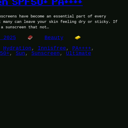
n SPF50+ PA++++
nscreens have become an essential part of every
t many can leave your skin feeling dry or sticky. If
 a sunscreen that not…
, 2025
Beauty
 
Hydration
, 
Innisfree
, 
PA++++
, 
50+
, 
Sun
, 
Sunscreen
, 
Ultimate