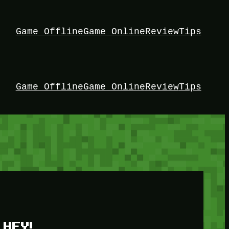
Game Offline
Game Online
Review
Tips
Game Offline
Game Online
Review
Tips
HEY!