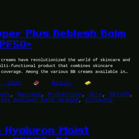
uper Plus Beblesh Balm
PF50+
 creams have revolutionized the world of skincare and
ulti-functional product that combines skincare
 coverage. Among the various BB creams available in…
1, 2025
Beauty
ess
, 
Maximum
, 
Protection
, 
Skin
, 
Skin79
, 
lus Beblesh Balm Orange
, 
Ultimate
e Hyaluron Moist