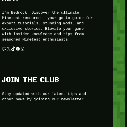
I’m Bedrock. Discover the ultimate
Minetest resource – your go-to guide for
expert tutorials, stunning mods, and
exclusive stories. Elevate your game
with insider knowledge and tips from
seasoned Minetest enthusiasts.
Twitch
X
TikTok
Facebook
Instagram
JOIN THE CLUB
Stay updated with our latest tips and
other news by joining our newsletter.