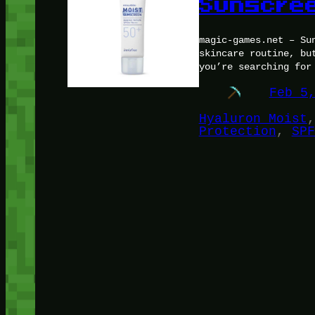
Sunscree
magic-games.net – Su
skincare routine, bu
you’re searching for
Feb 5
Hyaluron Moist
,
Protection
, 
SPF