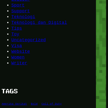
Sport
Support
Teknologi
Teknologi dan Digital
Tips
Toy
Uncategorized
Visa
Website
Women
Writer
TAGS
Amerika Serikat
Bold
Call of Duty