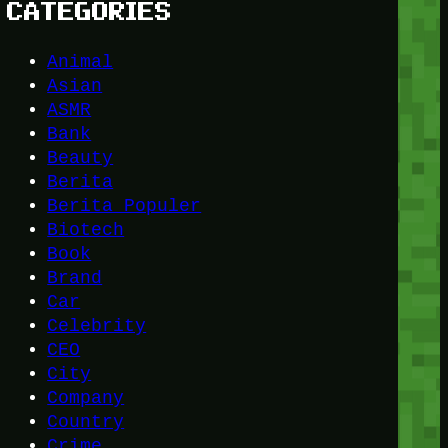
CATEGORIES
Animal
Asian
ASMR
Bank
Beauty
Berita
Berita Populer
Biotech
Book
Brand
Car
Celebrity
CEO
City
Company
Country
Crime