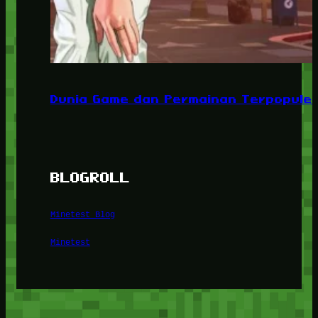
Dunia Game dan Permainan Terpopuler
BLOGROLL
Minetest Blog
Minetest