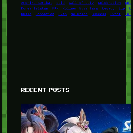
Amerika Serikat
Bold
Call of Duty
Celebration
Cul
Korea Selatan
KPK
Kuliner Nusantara
Legacy
Lip
L
Rusia
Sensation
Skin
Solution
Success
Sweet
Tal
RECENT POSTS