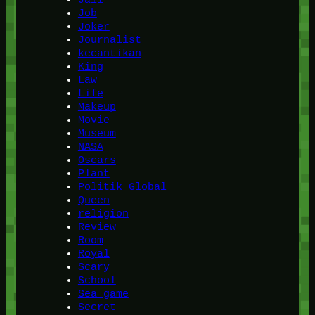
Job
Joker
Journalist
kecantikan
King
Law
Life
Makeup
Movie
Museum
NASA
Oscars
Plant
Politik Global
Queen
religion
Review
Room
Royal
Scary
School
Sea game
Secret