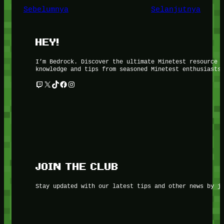
Sebelumnya
Selanjutnya
HEY!
I’m Bedrock. Discover the ultimate Minetest resource 
knowledge and tips from seasoned Minetest enthusiasts
Twitch
X
TikTok
Facebook
Instagram
JOIN THE CLUB
Stay updated with our latest tips and other news by j