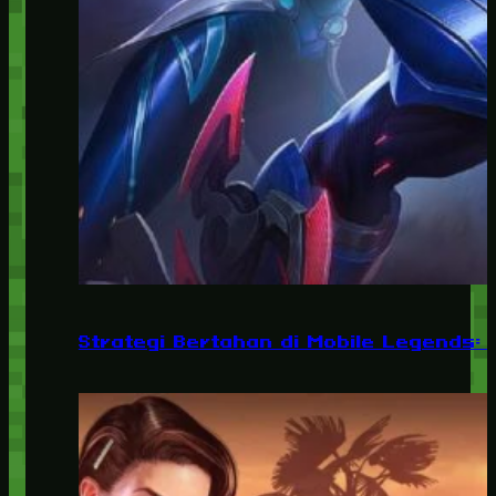
Strategi Bertahan di Mobile Legends