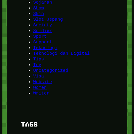
Sejarah
Show
Skin
Slot Jepang
Society
Soldier
Sport
Support
Teknologi
Teknologi dan Digital
Tips
Toy
Uncategorized
Visa
Website
Women
Writer
TAGS