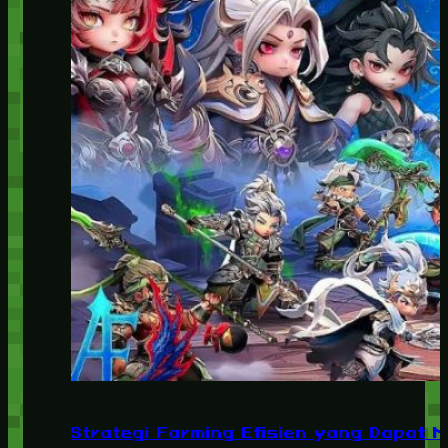
Strategi Farming Efisien yang Dapat 