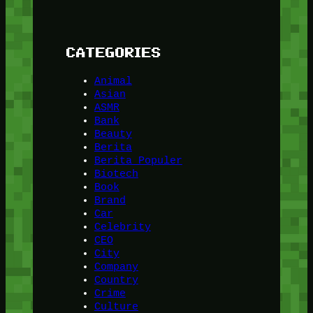
CATEGORIES
Animal
Asian
ASMR
Bank
Beauty
Berita
Berita Populer
Biotech
Book
Brand
Car
Celebrity
CEO
City
Company
Country
Crime
Culture