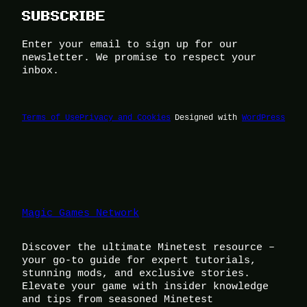
SUBSCRIBE
Enter your email to sign up for our
newsletter. We promise to respect your
inbox.
Terms of Use
Privacy and Cookies
Designed with
WordPress
Magic Games Network
Discover the ultimate Minetest resource –
your go-to guide for expert tutorials,
stunning mods, and exclusive stories.
Elevate your game with insider knowledge
and tips from seasoned Minetest