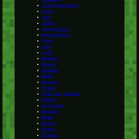
Internasional
Jail
Job
Joker
Journalist
kecantikan
King
Law
Life
Makeup
Movie
Museum
NASA
Oscars
Plant
Politik Global
Queen
religion
Review
Room
Royal
Scary
School