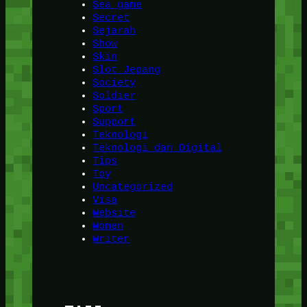
Sea game
Secret
Sejarah
Show
Skin
Slot Jepang
Society
Soldier
Sport
Support
Teknologi
Teknologi dan Digital
Tips
Toy
Uncategorized
Visa
Website
Women
Writer