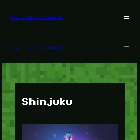
Lewati
ke
konten
Magic Games Network
Magic Games Network
Shinjuku