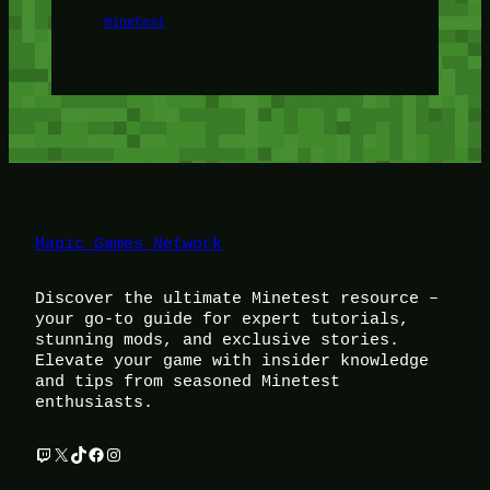
Minetest
Magic Games Network
Discover the ultimate Minetest resource –
your go-to guide for expert tutorials,
stunning mods, and exclusive stories.
Elevate your game with insider knowledge
and tips from seasoned Minetest
enthusiasts.
Twitch
X
TikTok
Facebook
Instagram