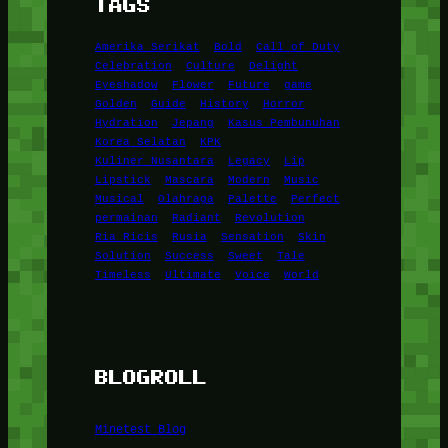
TAGS
Amerika Serikat
Bold
Call of Duty
Celebration
Culture
Delight
Eyeshadow
Flower
Future
game
Golden
Guide
History
Horror
Hydration
Jepang
Kasus Pembunuhan
Korea Selatan
KPK
Kuliner Nusantara
Legacy
Lip
Lipstick
Mascara
Modern
Music
Musical
Olahraga
Palette
Perfect
permainan
Radiant
Revolution
Ria Ricis
Rusia
Sensation
Skin
Solution
Success
Sweet
Tale
Timeless
Ultimate
Voice
World
BLOGROLL
Minetest Blog