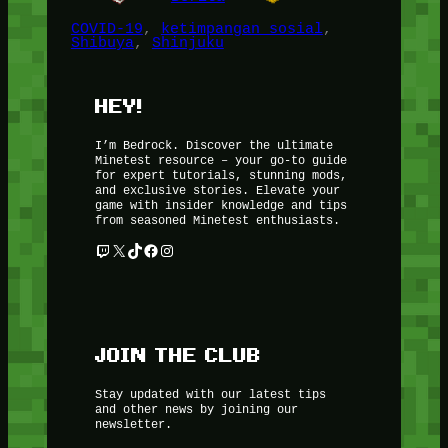
COVID-19
, 
ketimpangan sosial
, 
Shibuya
, 
Shinjuku
HEY!
I’m Bedrock. Discover the ultimate
Minetest resource – your go-to guide
for expert tutorials, stunning mods,
and exclusive stories. Elevate your
game with insider knowledge and tips
from seasoned Minetest enthusiasts.
Twitch
X
TikTok
Facebook
Instagram
JOIN THE CLUB
Stay updated with our latest tips
and other news by joining our
newsletter.