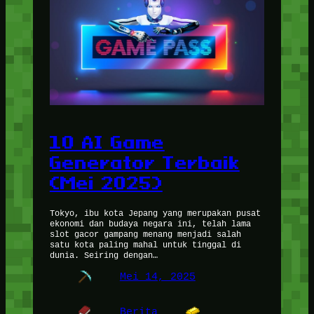
10 AI Game
Generator Terbaik
(Mei 2025)
Tokyo, ibu kota Jepang yang merupakan pusat
ekonomi dan budaya negara ini, telah lama
slot gacor gampang menang menjadi salah
satu kota paling mahal untuk tinggal di
dunia. Seiring dengan…
Mei 14, 2025
Berita