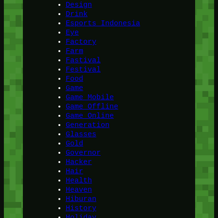
Design
Drink
Esports Indonesia
Eye
Factory
Farm
Fastival
Festival
Food
Game
Game Mobile
Game Offline
Game Online
Generation
Glasses
Gold
Governor
Hacker
Hair
Health
Heaven
Hiburan
History
Holiday