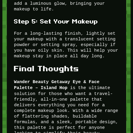
add a luminous glow, bringing your
makeup to life.
Step 5: Set Your Makeup
For a long-lasting finish, lightly set
your makeup with a translucent setting
powder or setting spray, especially if
you have oily skin. This will help your
makeup stay in place all day long.
Final Thoughts
Wander Beauty Getaway Eye & Face
is the ultimate
Palette – Island Hop
solution for those who want a travel-
friendly, all-in-one palette that
delivers everything you need for a
complete makeup look. With a wide range
of flattering shades, buildable
formulas, and a sleek, portable design,
this palette is perfect for anyone