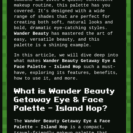
makeup routine, this palette has you
covered. It’s designed with a wide
range of shades that are perfect for
creating both soft, natural looks and
bold, dramatic eye-catching styles.
has mastered the art of
Wander Beauty
easy, versatile beauty, and this
palette is a shining example.
In this article, we will dive deep into
what makes
Wander Beauty Getaway Eye &
such a must-
Face Palette – Island Hop
have, exploring its features, benefits,
how to use it, and more.
What is Wander Beauty
Getaway Eye & Face
Palette – Island Hop?
The
Wander Beauty Getaway Eye & Face
is a compact,
Palette – Island Hop
travel-friendly makeup palette that