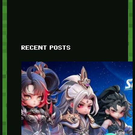
RECENT POSTS