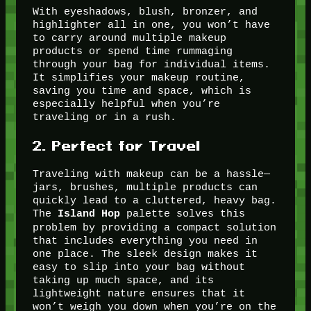
With eyeshadows, blush, bronzer, and
highlighter all in one, you won’t have
to carry around multiple makeup
products or spend time rummaging
through your bag for individual items.
It simplifies your makeup routine,
saving you time and space, which is
especially helpful when you’re
traveling or in a rush.
2.
Perfect for Travel
Traveling with makeup can be a hassle—
jars, brushes, multiple products can
quickly lead to a cluttered, heavy bag.
The
palette solves this
Island Hop
problem by providing a compact solution
that includes everything you need in
one place. The sleek design makes it
easy to slip into your bag without
taking up much space, and its
lightweight nature ensures that it
won’t weigh you down when you’re on the