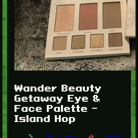
Wander Beauty
Getaway Eye &
Face Palette –
Island Hop
Feb 3, 2025
Beauty