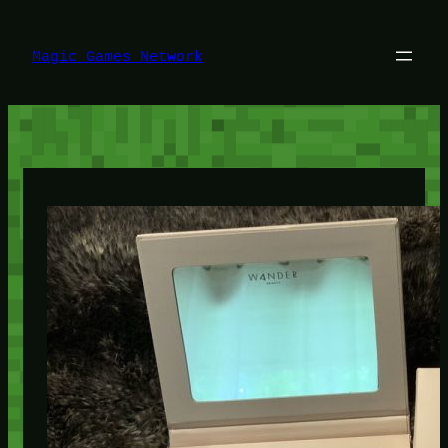
Lewati
ke
konten
Magic Games Network