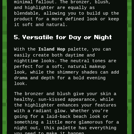
minimal fallout. The bronzer, blush,
and highlighter are equally as
blendable, allowing you to build up the
product for a more defined look or keep
it soft and natural.
5.
Versatile for Day or Night
With the
palette, you can
Island Hop
easily create both daytime and
nighttime looks. The neutral tones are
perfect for a soft, natural makeup
look, while the shimmery shades can add
drama and depth for a bold evening
look.
The bronzer and blush give your skin a
healthy, sun-kissed appearance, while
the highlighter enhances your features
with a radiant glow. Whether you’re
going for a laid-back beach look or
something a little more glamorous for a
night out, this palette has everything
you need to make it happen.