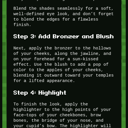
Blend the shades seamlessly for a soft,
well-defined eye look, and don’t forget
to blend the edges for a flawless
finish.
Step 3: Add Bronzer and Blush
Next, apply the bronzer to the hollows
of your cheeks, along the jawline, and
on your forehead for a sun-kissed
effect. Use the blush to add a pop of
color to the apples of your cheeks,
blending it outward toward your temples
for a lifted appearance.
Step 4: Highlight
To finish the look, apply the
highlighter to the high points of your
face—tops of your cheekbones, brow
bones, the bridge of your nose, and
your cupid’s bow. The highlighter will