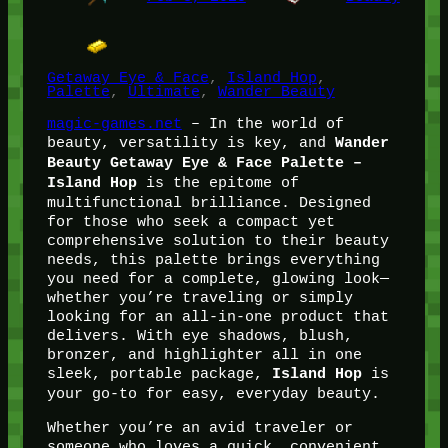
Getaway Eye & Face
, 
Island Hop
, 
Palette
, 
Ultimate
, 
Wander Beauty
magic-games.net
– In the world of
beauty, versatility is key, and
Wander
Beauty Getaway Eye & Face Palette –
is the epitome of
Island Hop
multifunctional brilliance. Designed
for those who seek a compact yet
comprehensive solution to their beauty
needs, this palette brings everything
you need for a complete, glowing look—
whether you’re traveling or simply
looking for an all-in-one product that
delivers. With eye shadows, blush,
bronzer, and highlighter all in one
sleek, portable package,
is
Island Hop
your go-to for easy, everyday beauty.
Whether you’re an avid traveler or
someone who loves a quick, convenient