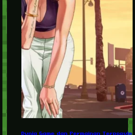
Dunia Game dan Permainan Terpopuler