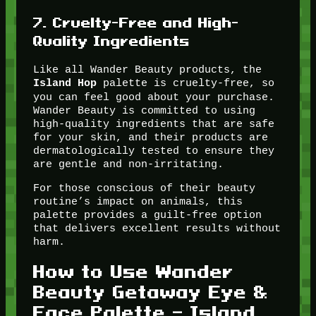
7.
Cruelty-Free and High-
Quality Ingredients
Like all Wander Beauty products, the
palette is cruelty-free, so
Island Hop
you can feel good about your purchase.
Wander Beauty is committed to using
high-quality ingredients that are safe
for your skin, and their products are
dermatologically tested to ensure they
are gentle and non-irritating.
For those conscious of their beauty
routine’s impact on animals, this
palette provides a guilt-free option
that delivers excellent results without
harm.
How to Use Wander
Beauty Getaway Eye &
Face Palette – Island