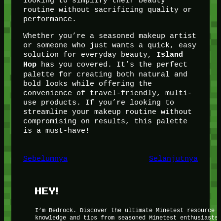
looking to simplify their beauty
routine without sacrificing quality or
performance.
Whether you’re a seasoned makeup artist
or someone who just wants a quick, easy
solution for everyday beauty,
Island
has you covered. It’s the perfect
Hop
palette for creating both natural and
bold looks while offering the
convenience of travel-friendly, multi-
use products. If you’re looking to
streamline your makeup routine without
compromising on results, this palette
is a must-have!
Sebelumnya
Selanjutnya
HEY!
I’m Bedrock. Discover the ultimate Minetest resource 
knowledge and tips from seasoned Minetest enthusiasts