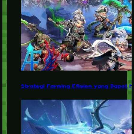
Strategi Farming Efisien yang Dapat 