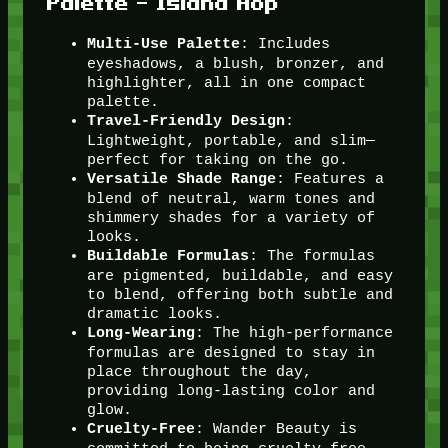
Palette – Island Hop
: Includes
Multi-Use Palette
eyeshadows, a blush, bronzer, and
highlighter, all in one compact
palette.
:
Travel-Friendly Design
Lightweight, portable, and slim—
perfect for taking on the go.
: Features a
Versatile Shade Range
blend of neutral, warm tones and
shimmery shades for a variety of
looks.
: The formulas
Buildable Formulas
are pigmented, buildable, and easy
to blend, offering both subtle and
dramatic looks.
: The high-performance
Long-Wearing
formulas are designed to stay in
place throughout the day,
providing long-lasting color and
glow.
: Wander Beauty is
Cruelty-Free