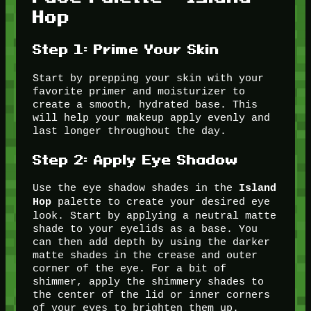
Hop
Step 1: Prime Your Skin
Start by prepping your skin with your
favorite primer and moisturizer to
create a smooth, hydrated base. This
will help your makeup apply evenly and
last longer throughout the day.
Step 2: Apply Eye Shadow
Use the eye shadow shades in the
Island
palette to create your desired eye
Hop
look. Start by applying a neutral matte
shade to your eyelids as a base. You
can then add depth by using the darker
matte shades in the crease and outer
corner of the eye. For a bit of
shimmer, apply the shimmery shades to
the center of the lid or inner corners
of your eyes to brighten them up.