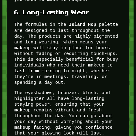
6.
Long-Lasting Wear
The formulas in the
palette
Island Hop
are designed to last throughout the
day. The products are highly pigmented
and long-wearing, which means your
makeup will stay in place for hours
without fading or requiring touch-ups.
This is especially beneficial for busy
individuals who need their makeup to
last from morning to night, whether
they’re in meetings, traveling, or
spending a day out.
The eyeshadows, bronzer, blush, and
highlighter all have long-lasting
staying power, ensuring that your
makeup remains vibrant and fresh
throughout the day. You can go about
your day without worrying about your
makeup fading, giving you confidence
that your glowing look will last.