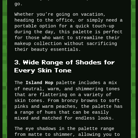
go.
Whether you’re going on vacation,
heading to the office, or simply need a
portable option for a quick touch-up
during the day, this palette is perfect
for those who want to streamline their
makeup collection without sacrificing
their beauty essentials.
3.
Wide Range of Shades for
Every Skin Tone
The
palette includes a mix
Island Hop
of neutral, warm, and shimmering tones
that are flattering on a variety of
skin tones. From bronzy browns to soft
pinks and warm peaches, the palette has
a range of hues that can be easily
mixed and matched for endless looks.
The eye shadows in the palette range
from matte to shimmer, allowing you to