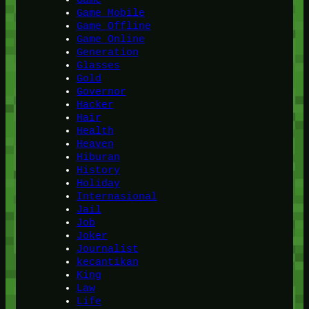
Game Mobile
Game Offline
Game Online
Generation
Glasses
Gold
Governor
Hacker
Hair
Health
Heaven
Hiburan
History
Holiday
Internasional
Jail
Job
Joker
Journalist
kecantikan
King
Law
Life