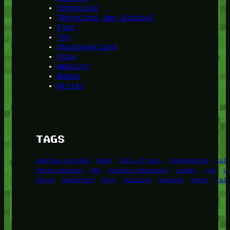
Teknologi
Teknologi dan Digital
Tips
Toy
Uncategorized
Visa
Website
Women
Writer
TAGS
Amerika Serikat
Bold
Call of Duty
Celebration
Cul
Korea Selatan
KPK
Kuliner Nusantara
Legacy
Lip
L
Rusia
Sensation
Skin
Solution
Success
Sweet
Tal