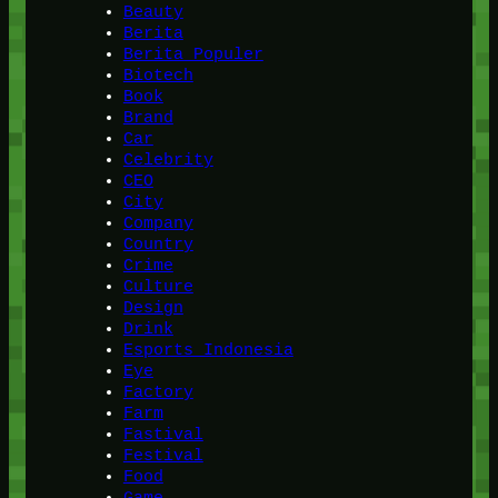
Beauty
Berita
Berita Populer
Biotech
Book
Brand
Car
Celebrity
CEO
City
Company
Country
Crime
Culture
Design
Drink
Esports Indonesia
Eye
Factory
Farm
Fastival
Festival
Food
Game