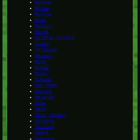
Makeup
Movie
Museum
NASA
Oscars
Plant
Politik Global
Queen
religion
Review
Room
Royal
Scary
School
Sea game
Secret
Sejarah
Show
Skin
Slot Jepang
Society
Soldier
Sport
Support