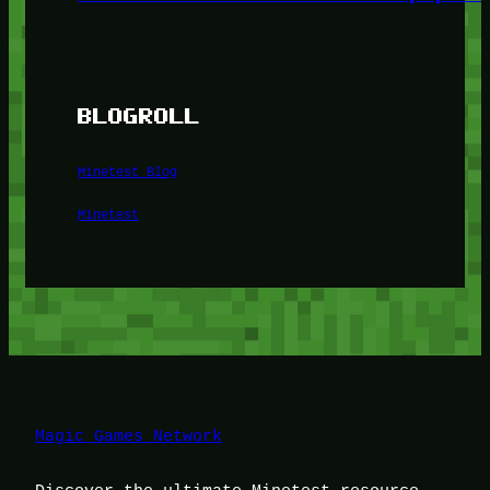
BLOGROLL
Minetest Blog
Minetest
Magic Games Network