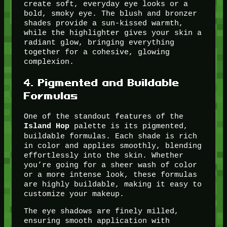
create soft, everyday eye looks or a
bold, smoky eye. The blush and bronzer
shades provide a sun-kissed warmth,
while the highlighter gives your skin a
radiant glow, bringing everything
together for a cohesive, glowing
complexion.
4.
Pigmented and Buildable
Formulas
One of the standout features of the
palette is its pigmented,
Island Hop
buildable formulas. Each shade is rich
in color and applies smoothly, blending
effortlessly into the skin. Whether
you’re going for a sheer wash of color
or a more intense look, these formulas
are highly buildable, making it easy to
customize your makeup.
The eye shadows are finely milled,
ensuring smooth application with