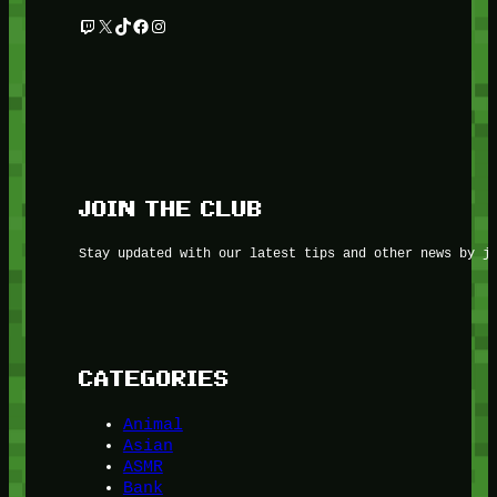
Twitch
X
TikTok
Facebook
Instagram
JOIN THE CLUB
Stay updated with our latest tips and other news by j
CATEGORIES
Animal
Asian
ASMR
Bank