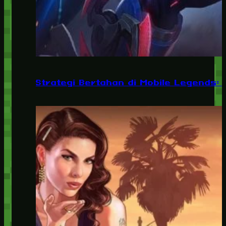
Strategi Bertahan di Mobile Legends