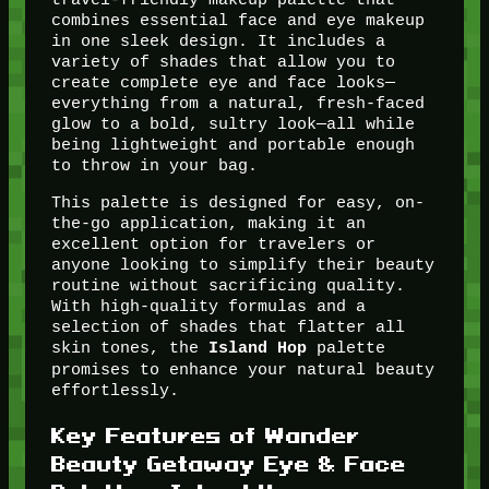
combines essential face and eye makeup
in one sleek design. It includes a
variety of shades that allow you to
create complete eye and face looks—
everything from a natural, fresh-faced
glow to a bold, sultry look—all while
being lightweight and portable enough
to throw in your bag.
This palette is designed for easy, on-
the-go application, making it an
excellent option for travelers or
anyone looking to simplify their beauty
routine without sacrificing quality.
With high-quality formulas and a
selection of shades that flatter all
skin tones, the
palette
Island Hop
promises to enhance your natural beauty
effortlessly.
Key Features of Wander
Beauty Getaway Eye & Face