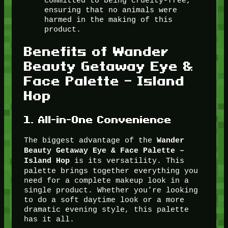
committed to being cruelty-free,
ensuring that no animals were
harmed in the making of this
product.
Benefits of Wander
Beauty Getaway Eye &
Face Palette – Island
Hop
1.
All-in-One Convenience
The biggest advantage of the
Wander
Beauty Getaway Eye & Face Palette –
is its versatility. This
Island Hop
palette brings together everything you
need for a complete makeup look in a
single product. Whether you’re looking
to do a soft daytime look or a more
dramatic evening style, this palette
has it all.