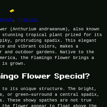
t
Touch
, 
Tropical
wer (Anthurium andraeanum), also known
 stunning tropical plant prized for its
piky, protruding spadix. This elegant
ce and vibrant colors, makes a
r and outdoor gardens. Native to the
merica, the Flamingo Flower brings a
 is grown.
ingo Flower Special?
 to its unique structure. The bright,
e, or green—surround a central spadix,
s. These showy spathes are not true
 the flower appear to float above the