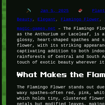
Jan 5, 2025
Plan
Beauty
, 
Elegant
, 
Flamingo Flower
, 
magic-games.net
– The Flamingo Flo
as the Anthurium or Laceleaf, is a
glossy, heart-shaped spathes and s
flower, with its striking appearan
captivating addition to both indoo
rainforests of Central and South A
touch of exotic beauty wherever it
What Makes the Flam
The Flamingo Flower stands out due
waxy spathes—often red, pink, whit
which holds tiny, clustered flower
petals but modified leaves, making