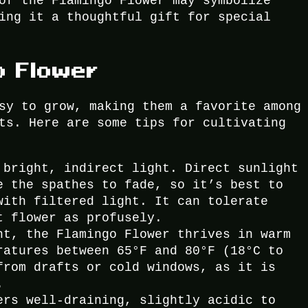
of the Flamingo Flower may symbolize
ing it a thoughtful gift for special
o Flower
sy to grow, making them a favorite among
ts. Here are some tips for cultivating
 bright, indirect light. Direct sunlight
e the spathes to fade, so it’s best to
with filtered light. It can tolerate
t flower as profusely.
nt, the Flamingo Flower thrives in warm
ratures between 65°F and 80°F (18°C to
from drafts or cold windows, as it is
.
ers well-draining, slightly acidic to