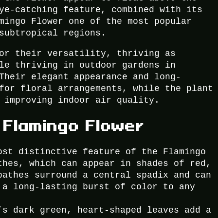
ye-catching feature, combined with its
mingo Flower one of the most popular
subtropical regions.
or their versatility, thriving as
le thriving in outdoor gardens in
Their elegant appearance and long-
for floral arrangements, while the plant
 improving indoor air quality.
 Flamingo Flower
ost distinctive feature of the Flamingo
thes, which can appear in shades of red,
pathes surround a central spadix and can
 a long-lasting burst of color to any
’s dark green, heart-shaped leaves add a