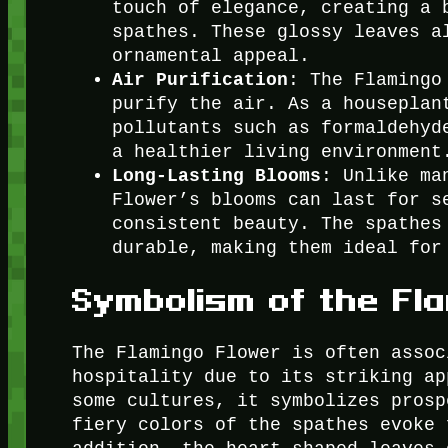
touch of elegance, creating a 
spathes. These glossy leaves a
ornamental appeal.
Air Purification
: The Flamingo
purify the air. As a houseplan
pollutants such as formaldehyd
a healthier living environment
Long-Lasting Blooms
: Unlike ma
Flower’s blooms can last for s
consistent beauty. The spathes
durable, making them ideal for
Symbolism of the Fl
The Flamingo Flower is often assoc
hospitality due to its striking ap
some cultures, it symbolizes prosp
fiery colors of the spathes evoke 