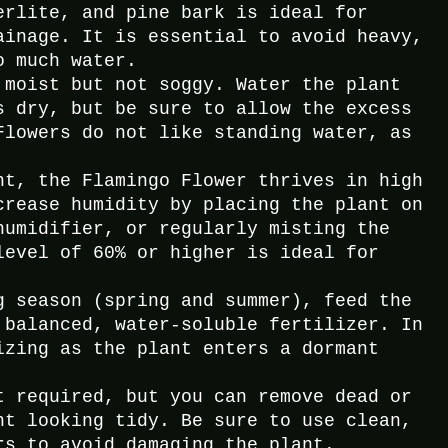
erlite, and pine bark is ideal for
ainage. It is essential to avoid heavy,
o much water.
 moist but not soggy. Water the plant
s dry, but be sure to allow the excess
Flowers do not like standing water, as
nt, the Flamingo Flower thrives in high
crease humidity by placing the plant on
humidifier, or regularly misting the
level of 60% or higher is ideal for
g season (spring and summer), feed the
 balanced, water-soluble fertilizer. In
izing as the plant enters a dormant
t required, but you can remove dead or
nt looking tidy. Be sure to use clean,
rs to avoid damaging the plant.