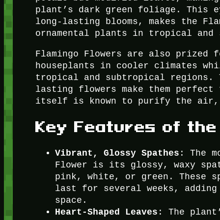
plant’s dark green foliage. This e
long-lasting blooms, makes the Fla
ornamental plants in tropical and 
Flamingo Flowers are also prized f
houseplants in cooler climates whi
tropical and subtropical regions. 
lasting flowers make them perfect 
itself is known to purify the air,
Key Features of the
Vibrant, Glossy Spathes
: The m
Flower is its glossy, waxy spa
pink, white, or green. These s
last for several weeks, adding
space.
Heart-Shaped Leaves
: The plant