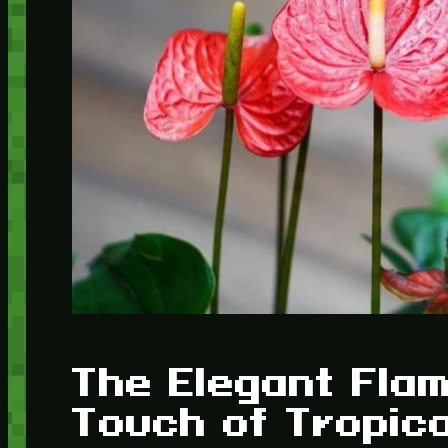
The Elegant Flam
Touch of Tropic