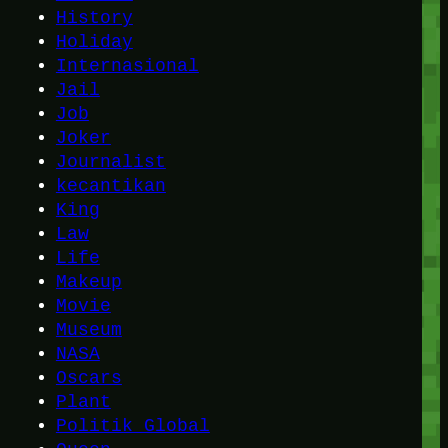
History
Holiday
Internasional
Jail
Job
Joker
Journalist
kecantikan
King
Law
Life
Makeup
Movie
Museum
NASA
Oscars
Plant
Politik Global