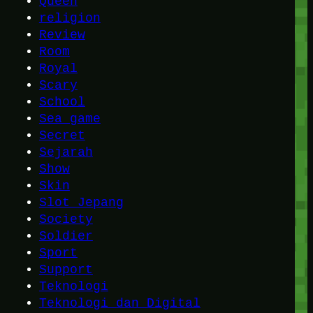
Queen
religion
Review
Room
Royal
Scary
School
Sea game
Secret
Sejarah
Show
Skin
Slot Jepang
Society
Soldier
Sport
Support
Teknologi
Teknologi dan Digital