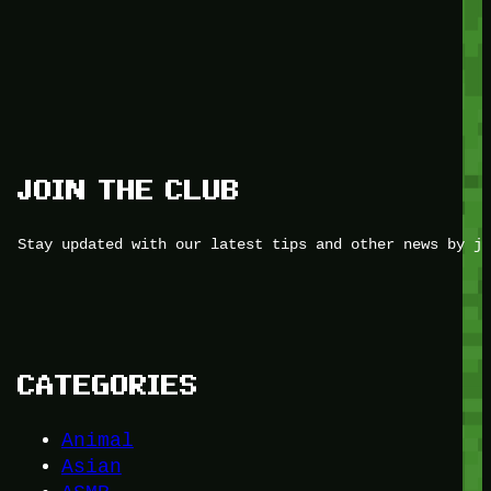
JOIN THE CLUB
Stay updated with our latest tips and other news by jo
CATEGORIES
Animal
Asian