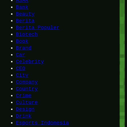
ASMR
Bank
Beauty
Berita
Berita Populer
Biotech
Book
Brand
Car
Celebrity
CEO
City
Company
Country
Crime
Culture
Design
Drink
Esports Indonesia