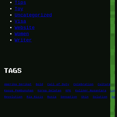
Tips
Toy
Uncategorized
Visa
Website
Women
Writer
TAGS
Amerika Serikat
Bold
Call of Duty
Celebration
Culture
D
Kasus Pembunuhan
Korea Selatan
KPK
Kuliner Nusantara
Leg
Revolution
Ria Ricis
Rusia
Sensation
Skin
Solution
Suc