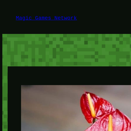
Lewati
ke
Magic Games Network
konten