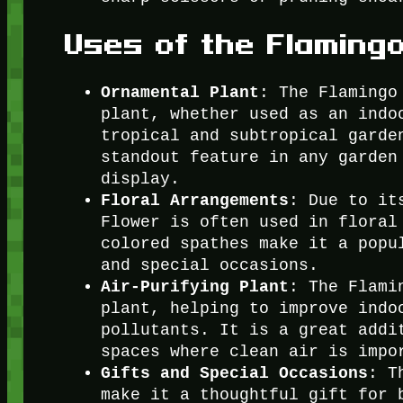
Uses of the Flaming
Ornamental Plant
: The Flamingo
plant, whether used as an indo
tropical and subtropical garde
standout feature in any garden
display.
Floral Arrangements
: Due to it
Flower is often used in floral
colored spathes make it a popu
and special occasions.
Air-Purifying Plant
: The Flami
plant, helping to improve indo
pollutants. It is a great addi
spaces where clean air is impo
Gifts and Special Occasions
: T
make it a thoughtful gift for 