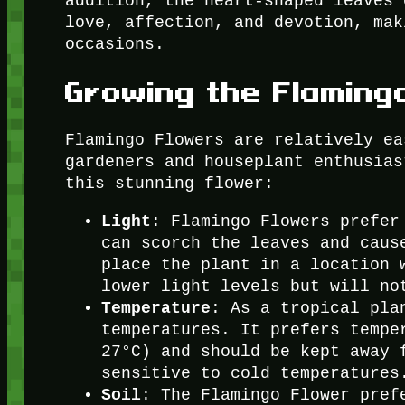
addition, the heart-shaped leaves 
love, affection, and devotion, mak
occasions.
Growing the Flaming
Flamingo Flowers are relatively ea
gardeners and houseplant enthusias
this stunning flower:
Light
: Flamingo Flowers prefer
can scorch the leaves and caus
place the plant in a location 
lower light levels but will no
Temperature
: As a tropical pla
temperatures. It prefers tempe
27°C) and should be kept away 
sensitive to cold temperatures
Soil
: The Flamingo Flower pref