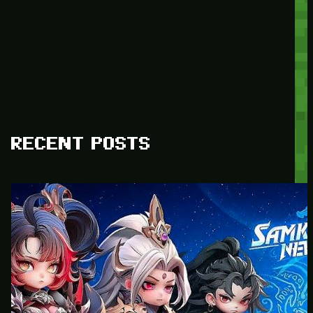
RECENT POSTS