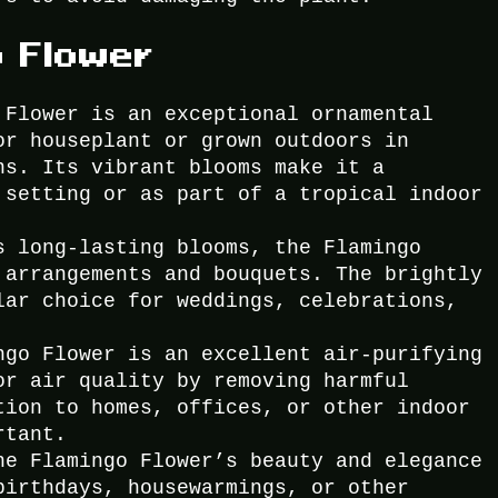
o Flower
 Flower is an exceptional ornamental
or houseplant or grown outdoors in
ns. Its vibrant blooms make it a
 setting or as part of a tropical indoor
s long-lasting blooms, the Flamingo
 arrangements and bouquets. The brightly
lar choice for weddings, celebrations,
ngo Flower is an excellent air-purifying
or air quality by removing harmful
tion to homes, offices, or other indoor
rtant.
he Flamingo Flower’s beauty and elegance
birthdays, housewarmings, or other