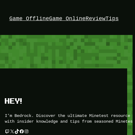
Game Offline
Game Online
Review
Tips
HEY!
I’m Bedrock. Discover the ultimate Minetest resource –
with insider knowledge and tips from seasoned Minetest
Twitch
X
TikTok
Facebook
Instagram