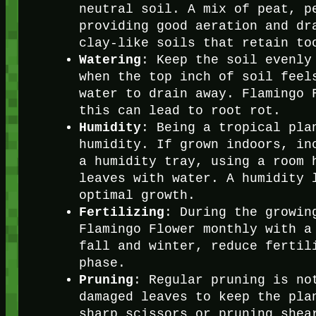
neutral soil. A mix of peat, p
providing good aeration and dr
clay-like soils that retain to
Watering
: Keep the soil evenly
when the top inch of soil feel
water to drain away. Flamingo 
this can lead to root rot.
Humidity
: Being a tropical pla
humidity. If grown indoors, in
a humidity tray, using a room 
leaves with water. A humidity 
optimal growth.
Fertilizing
: During the growin
Flamingo Flower monthly with a
fall and winter, reduce fertil
phase.
Pruning
: Regular pruning is no
damaged leaves to keep the pla
sharp scissors or pruning shea