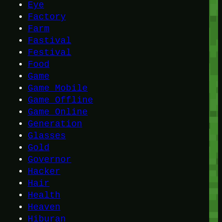
Eye
Factory
Farm
Fastival
Festival
Food
Game
Game Mobile
Game Offline
Game Online
Generation
Glasses
Gold
Governor
Hacker
Hair
Health
Heaven
Hiburan