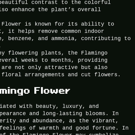
beautiful contrast to the colorful
lso enhance the plant’s overall
 Flower is known for its ability to
t, it helps remove common indoor
e, benzene, and ammonia, contributing to
.
ny flowering plants, the Flamingo
everal weeks to months, providing
 are not only attractive but also
 floral arrangements and cut flowers.
amingo Flower
iated with beauty, luxury, and
pearance and long-lasting blooms. In
erity and abundance, as the vibrant,
feelings of warmth and good fortune. In