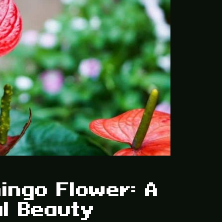
ingo Flower: A
al Beauty