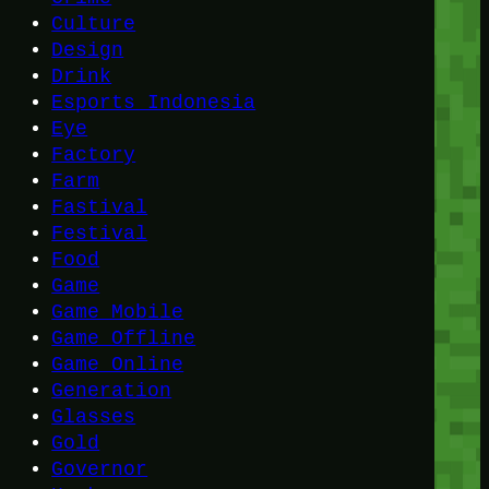
Culture
Design
Drink
Esports Indonesia
Eye
Factory
Farm
Fastival
Festival
Food
Game
Game Mobile
Game Offline
Game Online
Generation
Glasses
Gold
Governor