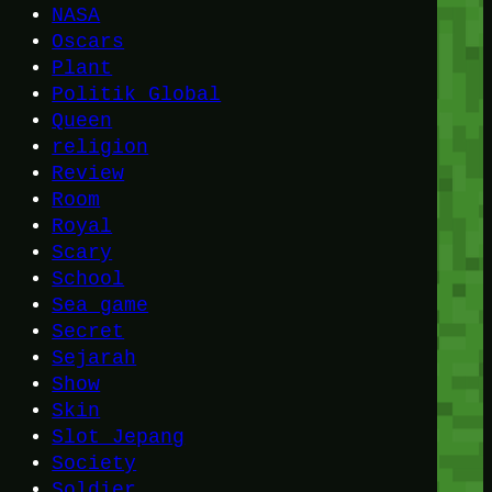
NASA
Oscars
Plant
Politik Global
Queen
religion
Review
Room
Royal
Scary
School
Sea game
Secret
Sejarah
Show
Skin
Slot Jepang
Society
Soldier