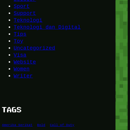
Sport
Support
Teknologi
Teknologi dan Digital
Tips
Toy
Uncategorized
Visa
Website
Women
Writer
TAGS
Amerika Serikat
Bold
Call of Duty