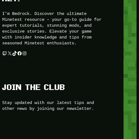
I’m Bedrock. Discover the ultimate
Minetest resource – your go-to guide for
expert tutorials, stunning mods, and
exclusive stories. Elevate your game
with insider knowledge and tips from
seasoned Minetest enthusiasts.
Twitch
X
TikTok
Facebook
Instagram
JOIN THE CLUB
Stay updated with our latest tips and
other news by joining our newsletter.