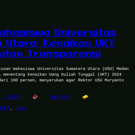
ahasiswa Universitas
 Utara: Kenaikan UKT
utan Transparansi
tusan mahasiswa Universitas Sumatera Utara (USU) Medan
i menentang kenaikan Uang Kuliah Tunggal (UKT) 2024
dari 100 persen, menyerukan agar Rektor USU Muryanto
0, 2024
Berita
UKT
, 
USU