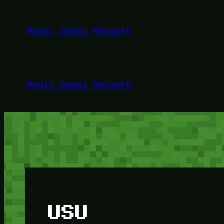
Lewati
ke
Magic Games Network
konten
Magic Games Network
USU