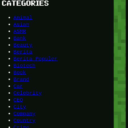
CATEGORIES
Animal
Asian
ASMR
Bank
Beauty
Berita
Berita Populer
Biotech
Book
Brand
Car
Celebrity
CEO
City
Company
Country
Crime