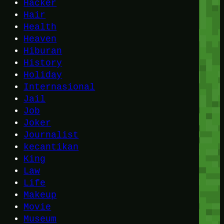
Hacker
Hair
Health
Heaven
Hiburan
History
Holiday
Internasional
Jail
Job
Joker
Journalist
kecantikan
King
Law
Life
Makeup
Movie
Museum