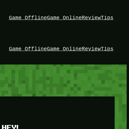
Game Offline
Game Online
Review
Tips
Game Offline
Game Online
Review
Tips
HEY!