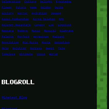
Celebration
Culture
Delight
Eyeshadow
Flower
Future
game
Golden
Guide
History
Horror
Hydration
Jepang
Kasus Pembunuhan
Korea Selatan
KPK
Kuliner Nusantara
Legacy
Lip
Lipstick
Mascara
Modern
Music
Musical
Olahraga
Palette
Perfect
permainan
Radiant
Revolution
Ria Ricis
Rusia
Sensation
Skin
Solution
Success
Sweet
Tale
Timeless
Ultimate
Voice
World
BLOGROLL
Minetest Blog
Minetest