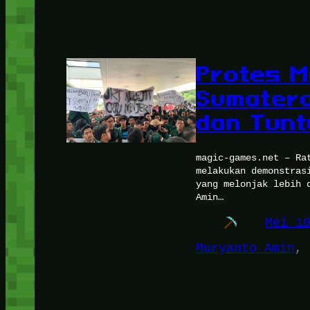
Protes M
Sumatera
dan Tunt
magic-games.net – Ra
melakukan demonstras
yang melonjak lebih 
Amin…
Mei 1
Muryanto Amin
, 