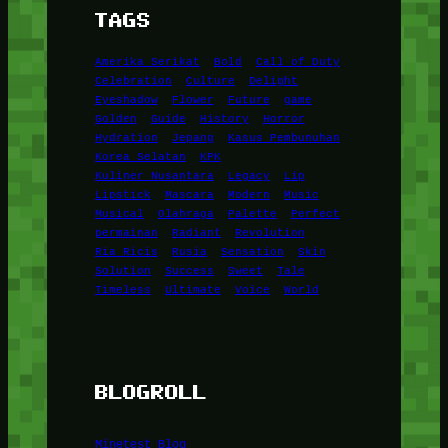
TAGS
Amerika Serikat
Bold
Call of Duty
Celebration
Culture
Delight
Eyeshadow
Flower
Future
game
Golden
Guide
History
Horror
Hydration
Jepang
Kasus Pembunuhan
Korea Selatan
KPK
Kuliner Nusantara
Legacy
Lip
Lipstick
Mascara
Modern
Music
Musical
Olahraga
Palette
Perfect
permainan
Radiant
Revolution
Ria Ricis
Rusia
Sensation
Skin
Solution
Success
Sweet
Tale
Timeless
Ultimate
Voice
World
BLOGROLL
Minetest Blog