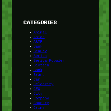
CATEGORIES
Animal
Asian
ASMR
Bank
Beauty
Berita
Berita Populer
Biotech
Book
Brand
Car
Celebrity
CEO
City
Company
Country
Crime