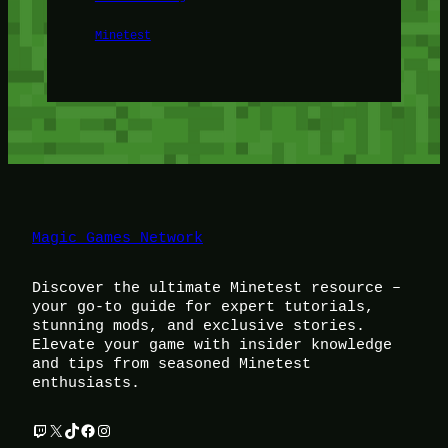
Minetest
Magic Games Network
Discover the ultimate Minetest resource –
your go-to guide for expert tutorials,
stunning mods, and exclusive stories.
Elevate your game with insider knowledge
and tips from seasoned Minetest
enthusiasts.
Twitch
X
TikTok
Facebook
Instagram