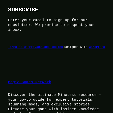
SUBSCRIBE
Enter your email to sign up for our
newsletter. We promise to respect your
inbox.
Terms of Use
Privacy and Cookies
Designed with
WordPress
Magic Games Network
Discover the ultimate Minetest resource –
your go-to guide for expert tutorials,
stunning mods, and exclusive stories.
Elevate your game with insider knowledge