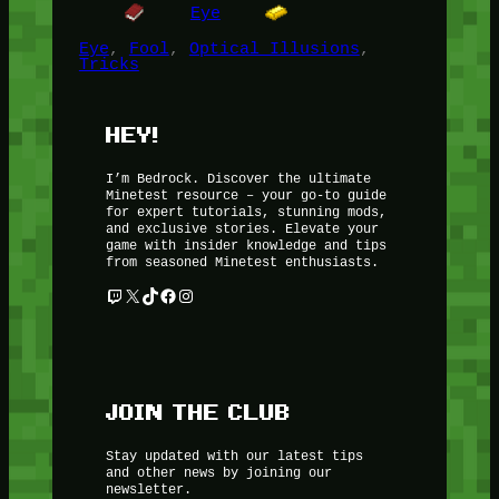
Eye
Eye
, 
Fool
, 
Optical Illusions
, 
Tricks
HEY!
I’m Bedrock. Discover the ultimate
Minetest resource – your go-to guide
for expert tutorials, stunning mods,
and exclusive stories. Elevate your
game with insider knowledge and tips
from seasoned Minetest enthusiasts.
Twitch
X
TikTok
Facebook
Instagram
JOIN THE CLUB
Stay updated with our latest tips
and other news by joining our
newsletter.