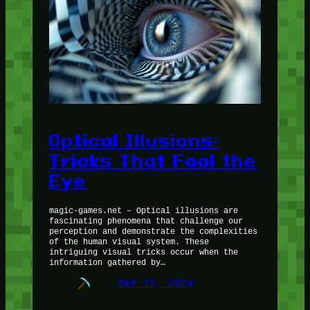
Optical Illusions:
Tricks That Fool the
Eye
magic-games.net – Optical illusions are
fascinating phenomena that challenge our
perception and demonstrate the complexities
of the human visual system. These
intriguing visual tricks occur when the
information gathered by…
Okt 27, 2024