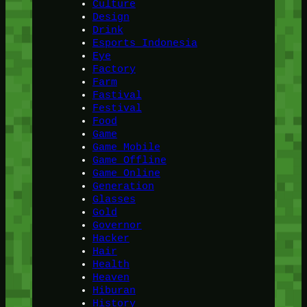
Culture
Design
Drink
Esports Indonesia
Eye
Factory
Farm
Fastival
Festival
Food
Game
Game Mobile
Game Offline
Game Online
Generation
Glasses
Gold
Governor
Hacker
Hair
Health
Heaven
Hiburan
History