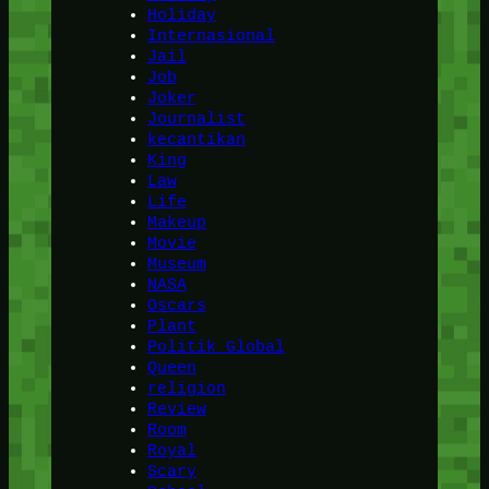
Holiday
Internasional
Jail
Job
Joker
Journalist
kecantikan
King
Law
Life
Makeup
Movie
Museum
NASA
Oscars
Plant
Politik Global
Queen
religion
Review
Room
Royal
Scary