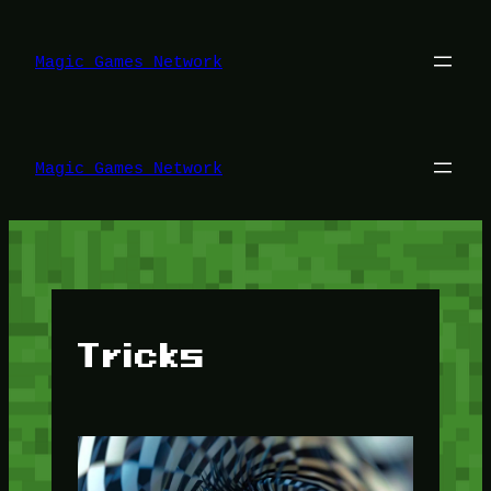
Lewati
ke
konten
Magic Games Network
Magic Games Network
Tricks