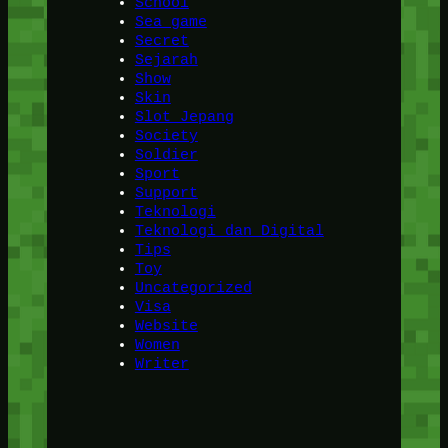
School
Sea game
Secret
Sejarah
Show
Skin
Slot Jepang
Society
Soldier
Sport
Support
Teknologi
Teknologi dan Digital
Tips
Toy
Uncategorized
Visa
Website
Women
Writer