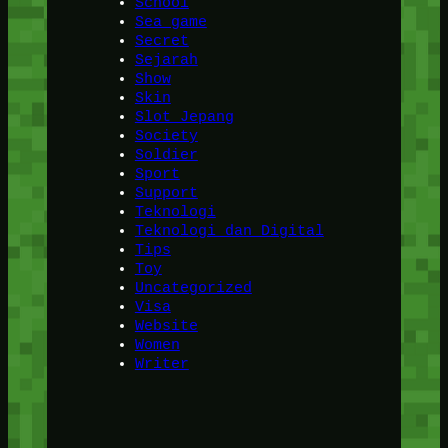
School
Sea game
Secret
Sejarah
Show
Skin
Slot Jepang
Society
Soldier
Sport
Support
Teknologi
Teknologi dan Digital
Tips
Toy
Uncategorized
Visa
Website
Women
Writer