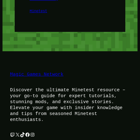
Minetest
Magic Games Network
Discover the ultimate Minetest resource –
your go-to guide for expert tutorials,
stunning mods, and exclusive stories.
Elevate your game with insider knowledge
and tips from seasoned Minetest
enthusiasts.
Twitch
X
TikTok
Facebook
Instagram