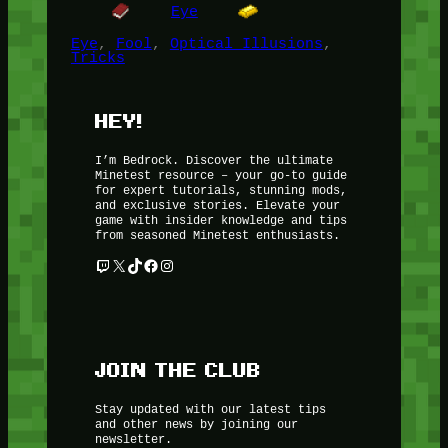
Eye
Eye
, 
Fool
, 
Optical Illusions
, 
Tricks
HEY!
I’m Bedrock. Discover the ultimate
Minetest resource – your go-to guide
for expert tutorials, stunning mods,
and exclusive stories. Elevate your
game with insider knowledge and tips
from seasoned Minetest enthusiasts.
Twitch
X
TikTok
Facebook
Instagram
JOIN THE CLUB
Stay updated with our latest tips
and other news by joining our
newsletter.