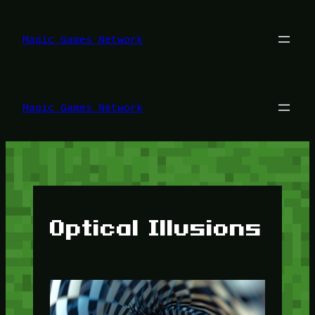
Lewati
ke
konten
Magic Games Network
Magic Games Network
Optical Illusions