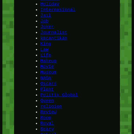
Holiday
Internasional
Jail
Job
Joker
Journalist
kecantikan
King
Law
Life
Makeup
Movie
Museum
NASA
Oscars
Plant
Politik Global
Queen
religion
Review
Room
Royal
Scary