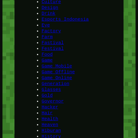
Culture
Design
Drink
Esports Indonesia
Eye
Factory
Farm
Fastival
Festival
Food
Game
Game Mobile
Game Offline
Game Online
Generation
Glasses
Gold
Governor
Hacker
Hair
Health
Heaven
Hiburan
History