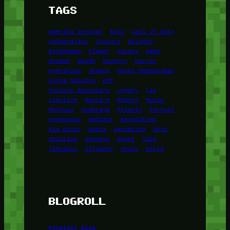
TAGS
Amerika Serikat
Bold
Call of Duty
Celebration
Culture
Delight
Eyeshadow
Flower
Future
game
Golden
Guide
History
Horror
Hydration
Jepang
Kasus Pembunuhan
Korea Selatan
KPK
Kuliner Nusantara
Legacy
Lip
Lipstick
Mascara
Modern
Music
Musical
Olahraga
Palette
Perfect
permainan
Radiant
Revolution
Ria Ricis
Rusia
Sensation
Skin
Solution
Success
Sweet
Tale
Timeless
Ultimate
Voice
World
BLOGROLL
Minetest Blog