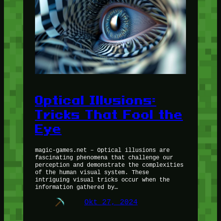
Optical Illusions:
Tricks That Fool the
Eye
magic-games.net – Optical illusions are
fascinating phenomena that challenge our
perception and demonstrate the complexities
of the human visual system. These
intriguing visual tricks occur when the
information gathered by…
Okt 27, 2024