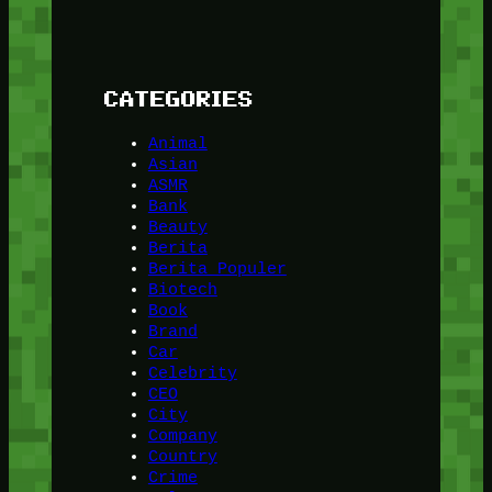
CATEGORIES
Animal
Asian
ASMR
Bank
Beauty
Berita
Berita Populer
Biotech
Book
Brand
Car
Celebrity
CEO
City
Company
Country
Crime