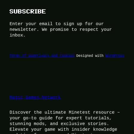
SUBSCRIBE
Enter your email to sign up for our
newsletter. We promise to respect your
inbox.
Terms of Use
Privacy and Cookies
Designed with
WordPress
Magic Games Network
Discover the ultimate Minetest resource –
your go-to guide for expert tutorials,
stunning mods, and exclusive stories.
Elevate your game with insider knowledge