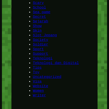
Scary
School
Sea game
Secret
Sejarah
Show
Skin
Slot Jepang
Society
Soldier
Sport
Support
Teknologi
Teknologi dan Digital
Tips
Toy
Uncategorized
Visa
Website
Women
Writer