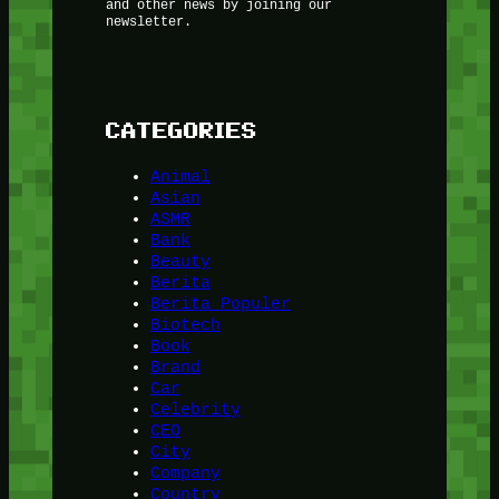
and other news by joining our
newsletter.
CATEGORIES
Animal
Asian
ASMR
Bank
Beauty
Berita
Berita Populer
Biotech
Book
Brand
Car
Celebrity
CEO
City
Company
Country