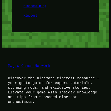
Minetest Blog
Minetest
Magic Games Network
Discover the ultimate Minetest resource –
your go-to guide for expert tutorials,
stunning mods, and exclusive stories.
Elevate your game with insider knowledge
and tips from seasoned Minetest
enthusiasts.