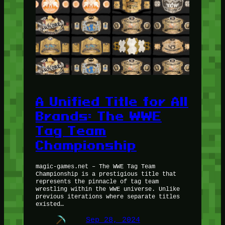
A Unified Title for All
Brands: The WWE
Tag Team
Championship
magic-games.net – The WWE Tag Team
Championship is a prestigious title that
represents the pinnacle of tag team
wrestling within the WWE universe. Unlike
previous iterations where separate titles
existed…
Sep 28, 2024