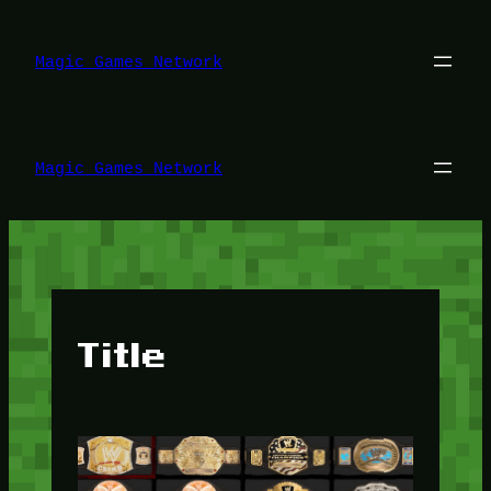
Lewati
ke
konten
Magic Games Network
Magic Games Network
Title