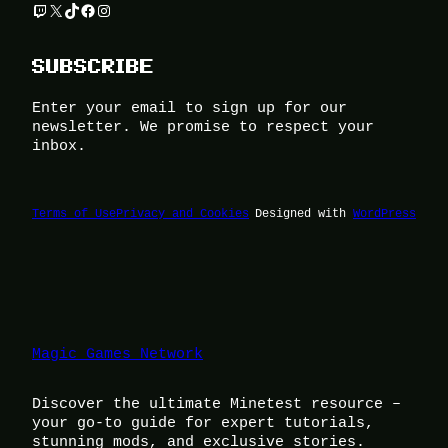
Twitch
X
TikTok
Facebook
Instagram
SUBSCRIBE
Enter your email to sign up for our
newsletter. We promise to respect your
inbox.
Terms of Use
Privacy and Cookies
Designed with
WordPress
Magic Games Network
Discover the ultimate Minetest resource –
your go-to guide for expert tutorials,
stunning mods, and exclusive stories.