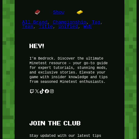
Show
All Brand
, 
Championship
, 
Tag
, 
Team
, 
Title
, 
Unified
, 
WWE
HEY!
I’m Bedrock. Discover the ultimate
Minetest resource – your go-to guide
for expert tutorials, stunning mods,
and exclusive stories. Elevate your
game with insider knowledge and tips
from seasoned Minetest enthusiasts.
Twitch
X
TikTok
Facebook
Instagram
JOIN THE CLUB
Stay updated with our latest tips