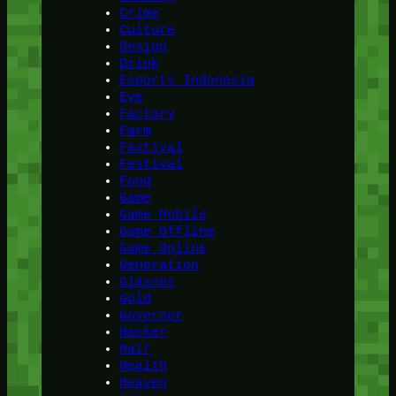
Crime
Culture
Design
Drink
Esports Indonesia
Eye
Factory
Farm
Fastival
Festival
Food
Game
Game Mobile
Game Offline
Game Online
Generation
Glasses
Gold
Governor
Hacker
Hair
Health
Heaven