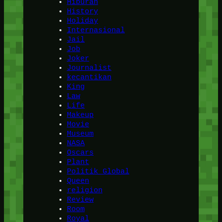
Hiburan
History
Holiday
Internasional
Jail
Job
Joker
Journalist
kecantikan
King
Law
Life
Makeup
Movie
Museum
NASA
Oscars
Plant
Politik Global
Queen
religion
Review
Room
Royal