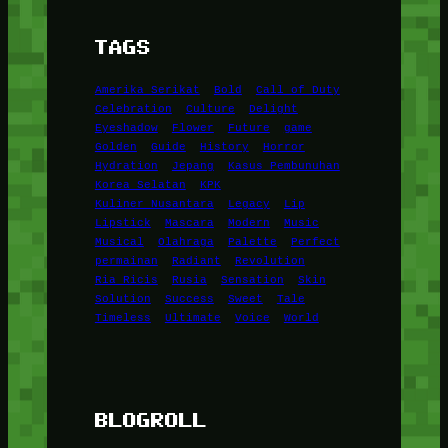
TAGS
Amerika Serikat
Bold
Call of Duty
Celebration
Culture
Delight
Eyeshadow
Flower
Future
game
Golden
Guide
History
Horror
Hydration
Jepang
Kasus Pembunuhan
Korea Selatan
KPK
Kuliner Nusantara
Legacy
Lip
Lipstick
Mascara
Modern
Music
Musical
Olahraga
Palette
Perfect
permainan
Radiant
Revolution
Ria Ricis
Rusia
Sensation
Skin
Solution
Success
Sweet
Tale
Timeless
Ultimate
Voice
World
BLOGROLL