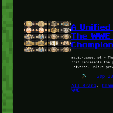
A Unified
The WWE
Champion
magic-games.net – Th
that represents the 
universe. Unlike pre
Sep 2
All Brand
, 
Cham
WWE