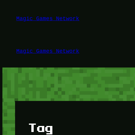
Lewati
ke
Magic Games Network
konten
Magic Games Network
Tag