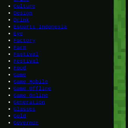
Culture
Design
Drink
Esports Indonesia
Eye
Factory
Farm
Fastival
Festival
Food
Game
Game Mobile
Game Offline
Game Online
Generation
Glasses
Gold
Governor