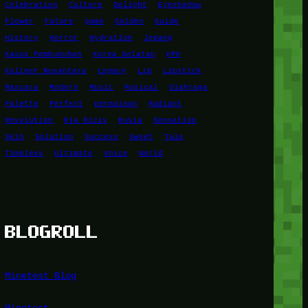
Celebration
Culture
Delight
Eyeshadow
Flower
Future
game
Golden
Guide
History
Horror
Hydration
Jepang
Kasus Pembunuhan
Korea Selatan
KPK
Kuliner Nusantara
Legacy
Lip
Lipstick
Mascara
Modern
Music
Musical
Olahraga
Palette
Perfect
permainan
Radiant
Revolution
Ria Ricis
Rusia
Sensation
Skin
Solution
Success
Sweet
Tale
Timeless
Ultimate
Voice
World
BLOGROLL
Minetest Blog
Minetest