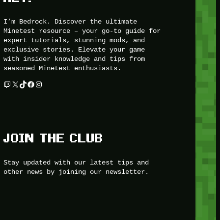
I’m Bedrock. Discover the ultimate
Minetest resource – your go-to guide for
expert tutorials, stunning mods, and
exclusive stories. Elevate your game
with insider knowledge and tips from
seasoned Minetest enthusiasts.
Twitch
X
TikTok
Facebook
Instagram
JOIN THE CLUB
Stay updated with our latest tips and
other news by joining our newsletter.