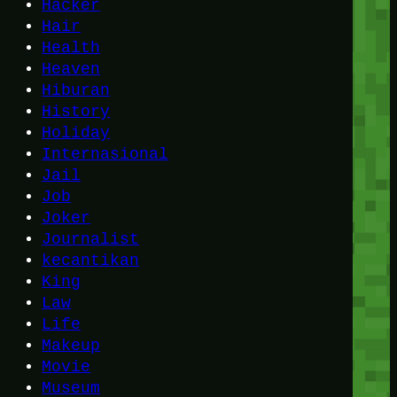
Hacker
Hair
Health
Heaven
Hiburan
History
Holiday
Internasional
Jail
Job
Joker
Journalist
kecantikan
King
Law
Life
Makeup
Movie
Museum