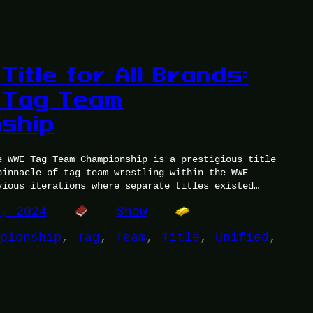
 Title for All Brands:
 Tag Team
ship
e WWE Tag Team Championship is a prestigious title
pinnacle of tag team wrestling within the WWE
vious iterations where separate titles existed…
8, 2024
Show
pionship
, 
Tag
, 
Team
, 
Title
, 
Unified
, 