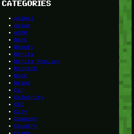
CATEGORIES
Animal
Asian
ASMR
Bank
Beauty
Berita
Berita Populer
Biotech
Book
Brand
Car
Celebrity
CEO
City
Company
Country
Crime