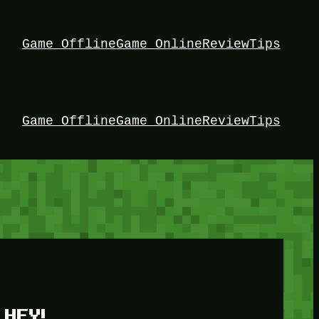
Game Offline
Game Online
Review
Tips
Game Offline
Game Online
Review
Tips
HEY!