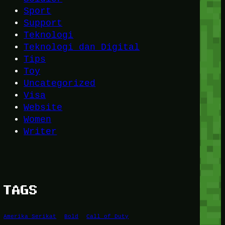
Sport
Support
Teknologi
Teknologi dan Digital
Tips
Toy
Uncategorized
Visa
Website
Women
Writer
TAGS
Amerika Serikat
Bold
Call of Duty