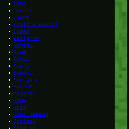
NASA
Oscars
Plant
Politik Global
Queen
religion
Review
Room
Royal
Scary
School
Sea game
Secret
Sejarah
Show
Skin
Slot Jepang
Society
Soldier