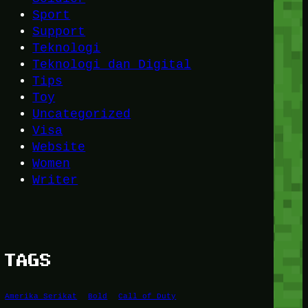
Sport
Support
Teknologi
Teknologi dan Digital
Tips
Toy
Uncategorized
Visa
Website
Women
Writer
TAGS
Amerika Serikat
Bold
Call of Duty