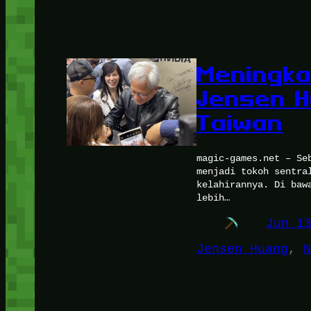
Meningka
Jensen H
Taiwan
magic-games.net – Se
menjadi tokoh sentra
kelahirannya. Di baw
lebih…
Jun 1
Jensen Huang
, 
N