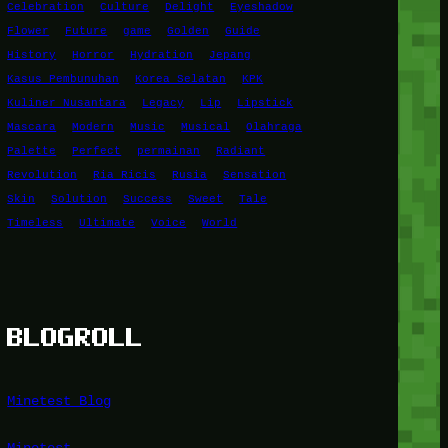
Celebration
Culture
Delight
Eyeshadow
Flower
Future
game
Golden
Guide
History
Horror
Hydration
Jepang
Kasus Pembunuhan
Korea Selatan
KPK
Kuliner Nusantara
Legacy
Lip
Lipstick
Mascara
Modern
Music
Musical
Olahraga
Palette
Perfect
permainan
Radiant
Revolution
Ria Ricis
Rusia
Sensation
Skin
Solution
Success
Sweet
Tale
Timeless
Ultimate
Voice
World
BLOGROLL
Minetest Blog
Minetest