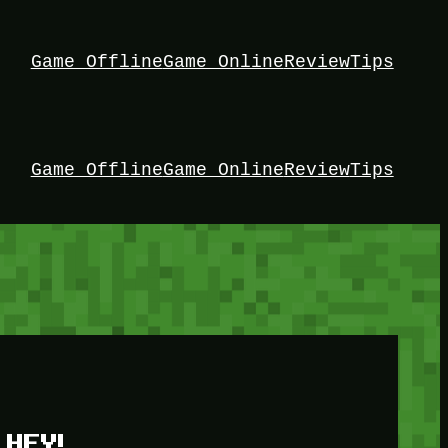
Game Offline
Game Online
Review
Tips
Game Offline
Game Online
Review
Tips
HEY!