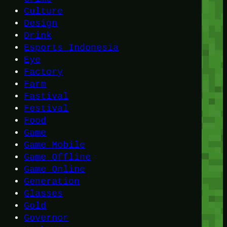
Culture
Design
Drink
Esports Indonesia
Eye
Factory
Farm
Fastival
Festival
Food
Game
Game Mobile
Game Offline
Game Online
Generation
Glasses
Gold
Governor