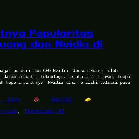
tnya Popularitas
uang dan Nvidia di
bagai pendiri dan CEO Nvidia, Jensen Huang telah
l dalam industri teknologi, terutama di Taiwan, tempat
ah kepemimpinannya, Nvidia kini memiliki valuasi pasar
3, 2024
Berita
vidia
, 
Teknologi AI