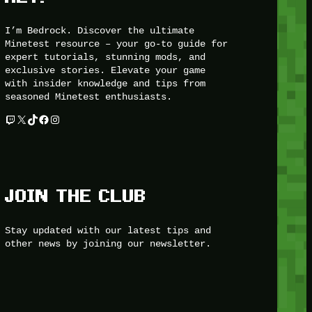
I’m Bedrock. Discover the ultimate
Minetest resource – your go-to guide for
expert tutorials, stunning mods, and
exclusive stories. Elevate your game
with insider knowledge and tips from
seasoned Minetest enthusiasts.
Twitch
X
TikTok
Facebook
Instagram
JOIN THE CLUB
Stay updated with our latest tips and
other news by joining our newsletter.