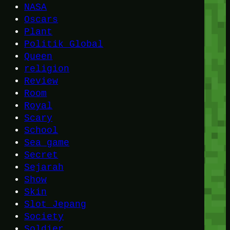
NASA
Oscars
Plant
Politik Global
Queen
religion
Review
Room
Royal
Scary
School
Sea game
Secret
Sejarah
Show
Skin
Slot Jepang
Society
Soldier