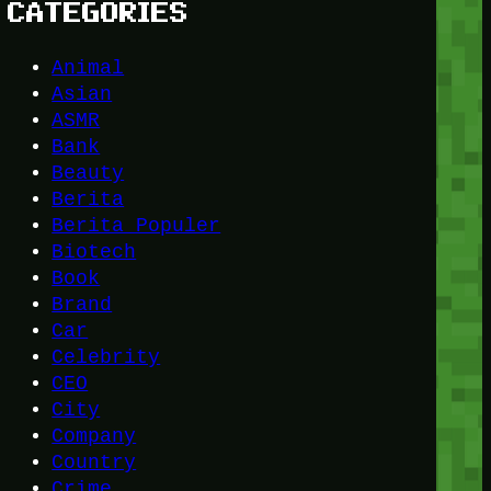
CATEGORIES
Animal
Asian
ASMR
Bank
Beauty
Berita
Berita Populer
Biotech
Book
Brand
Car
Celebrity
CEO
City
Company
Country
Crime