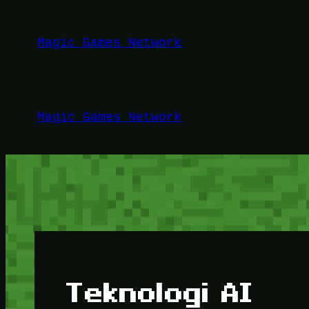
Lewati
ke
Magic Games Network
konten
Magic Games Network
Teknologi AI