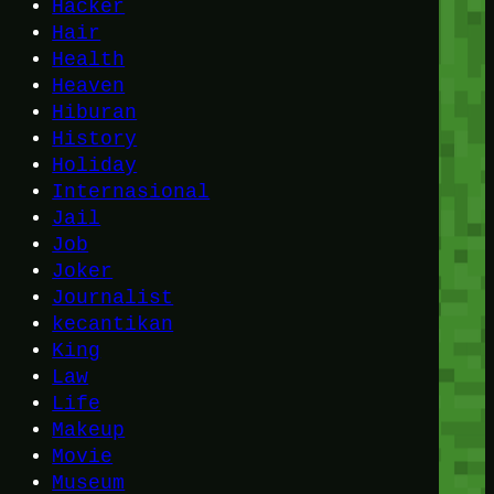
Hacker
Hair
Health
Heaven
Hiburan
History
Holiday
Internasional
Jail
Job
Joker
Journalist
kecantikan
King
Law
Life
Makeup
Movie
Museum