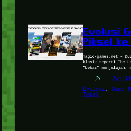
Evolusi 
Piksel ke
magic-games.net – Du
klasik seperti The L
“bebas” menjelajah, 
Jun 1
Evolusi
, 
Game D
Total