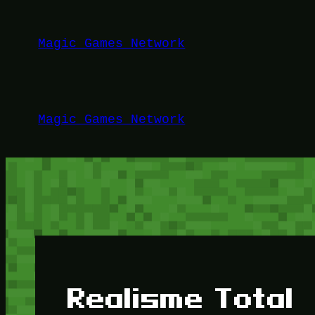
Lewati
ke
Magic Games Network
konten
Magic Games Network
Realisme Total