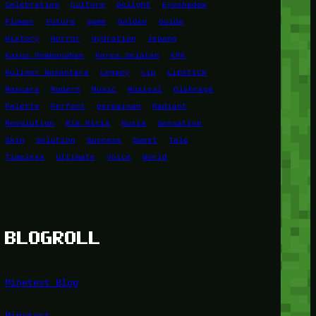
Celebration
Culture
Delight
Eyeshadow
Flower
Future
game
Golden
Guide
History
Horror
Hydration
Jepang
Kasus Pembunuhan
Korea Selatan
KPK
Kuliner Nusantara
Legacy
Lip
Lipstick
Mascara
Modern
Music
Musical
Olahraga
Palette
Perfect
permainan
Radiant
Revolution
Ria Ricis
Rusia
Sensation
Skin
Solution
Success
Sweet
Tale
Timeless
Ultimate
Voice
World
BLOGROLL
Minetest Blog
Minetest