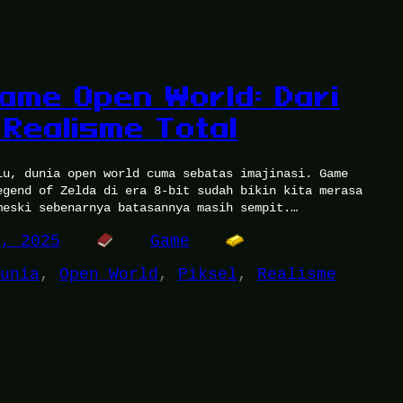
Game Open World: Dari
 Realisme Total
lu, dunia open world cuma sebatas imajinasi. Game
egend of Zelda di era 8-bit sudah bikin kita merasa
meski sebenarnya batasannya masih sempit.…
9, 2025
Game
unia
, 
Open World
, 
Piksel
, 
Realisme