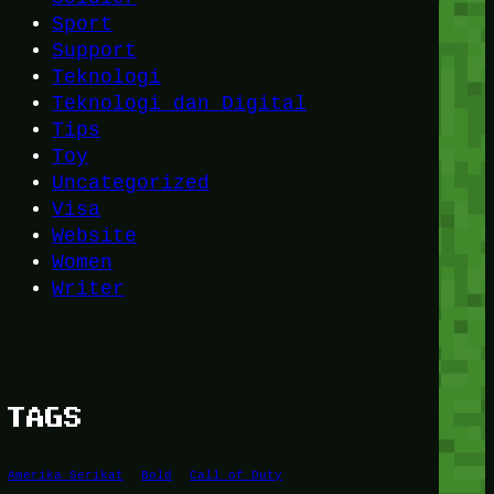
Sport
Support
Teknologi
Teknologi dan Digital
Tips
Toy
Uncategorized
Visa
Website
Women
Writer
TAGS
Amerika Serikat
Bold
Call of Duty