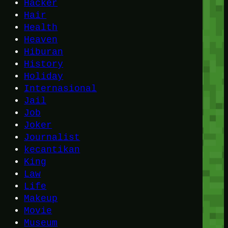
Hacker
Hair
Health
Heaven
Hiburan
History
Holiday
Internasional
Jail
Job
Joker
Journalist
kecantikan
King
Law
Life
Makeup
Movie
Museum