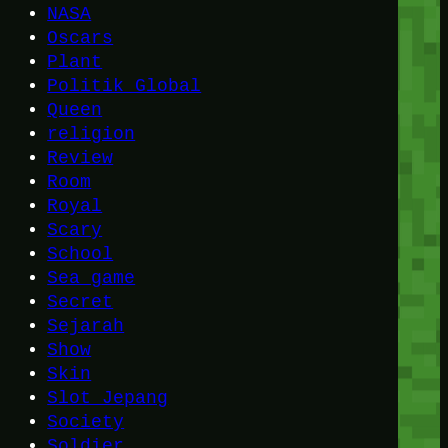
NASA
Oscars
Plant
Politik Global
Queen
religion
Review
Room
Royal
Scary
School
Sea game
Secret
Sejarah
Show
Skin
Slot Jepang
Society
Soldier