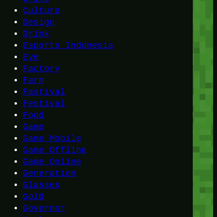
Culture
Design
Drink
Esports Indonesia
Eye
Factory
Farm
Fastival
Festival
Food
Game
Game Mobile
Game Offline
Game Online
Generation
Glasses
Gold
Governor