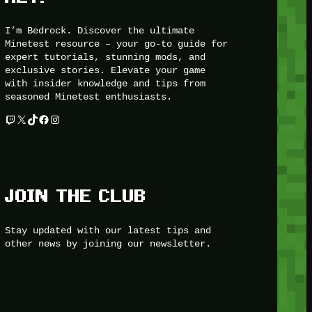
I’m Bedrock. Discover the ultimate
Minetest resource – your go-to guide for
expert tutorials, stunning mods, and
exclusive stories. Elevate your game
with insider knowledge and tips from
seasoned Minetest enthusiasts.
Twitch
X
TikTok
Facebook
Instagram
JOIN THE CLUB
Stay updated with our latest tips and
other news by joining our newsletter.