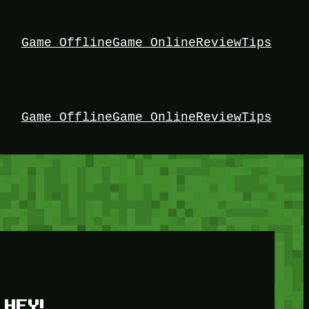
Game Offline
Game Online
Review
Tips
Game Offline
Game Online
Review
Tips
HEY!