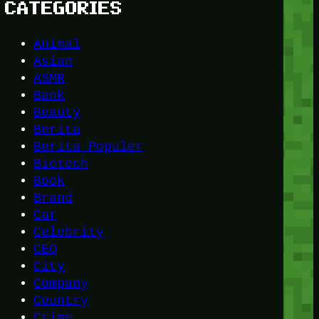
CATEGORIES
Animal
Asian
ASMR
Bank
Beauty
Berita
Berita Populer
Biotech
Book
Brand
Car
Celebrity
CEO
City
Company
Country
Crime