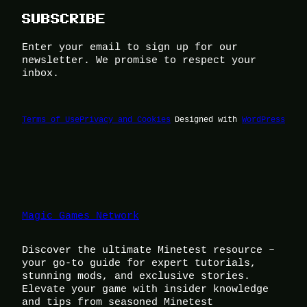
SUBSCRIBE
Enter your email to sign up for our
newsletter. We promise to respect your
inbox.
Terms of Use
Privacy and Cookies
Designed with
WordPress
Magic Games Network
Discover the ultimate Minetest resource –
your go-to guide for expert tutorials,
stunning mods, and exclusive stories.
Elevate your game with insider knowledge
and tips from seasoned Minetest