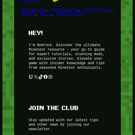
Country
Education
, 
Empowering
, 
Generation
, 
Kenya
, 
Next
, 
Revolution
HEY!
I’m Bedrock. Discover the ultimate
Minetest resource – your go-to guide
for expert tutorials, stunning mods,
and exclusive stories. Elevate your
game with insider knowledge and tips
from seasoned Minetest enthusiasts.
Twitch
X
TikTok
Facebook
Instagram
JOIN THE CLUB
Stay updated with our latest tips
and other news by joining our
newsletter.