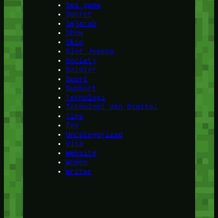
Sea game
Secret
Sejarah
Show
Skin
Slot Jepang
Society
Soldier
Sport
Support
Teknologi
Teknologi dan Digital
Tips
Toy
Uncategorized
Visa
Website
Women
Writer