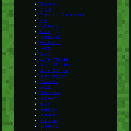
Design
Drink
Esports Indonesia
Eye
Factory
Farm
Fastival
Festival
Food
Game
Game Mobile
Game Offline
Game Online
Generation
Glasses
Gold
Governor
Hacker
Hair
Health
Heaven
Hiburan
History