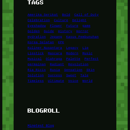
TAGS
Amerika Serikat
Bold
Call of Duty
Celebration
Culture
Delight
Eyeshadow
Flower
Future
game
Golden
Guide
History
Horror
Hydration
Jepang
Kasus Pembunuhan
Korea Selatan
KPK
Kuliner Nusantara
Legacy
Lip
Lipstick
Mascara
Modern
Music
Musical
Olahraga
Palette
Perfect
permainan
Radiant
Revolution
Ria Ricis
Rusia
Sensation
Skin
Solution
Success
Sweet
Tale
Timeless
Ultimate
Voice
World
BLOGROLL
Minetest Blog