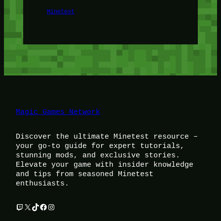
Minetest
Magic Games Network
Discover the ultimate Minetest resource –
your go-to guide for expert tutorials,
stunning mods, and exclusive stories.
Elevate your game with insider knowledge
and tips from seasoned Minetest
enthusiasts.
Twitch
X
TikTok
Facebook
Instagram