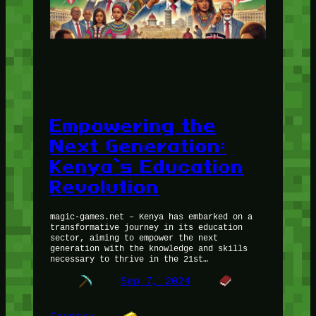
Empowering the
Next Generation:
Kenya’s Education
Revolution
magic-games.net – Kenya has embarked on a
transformative journey in its education
sector, aiming to empower the next
generation with the knowledge and skills
necessary to thrive in the 21st…
Sep 7, 2024