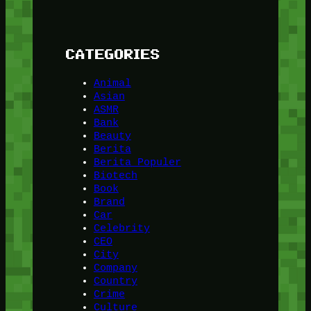
CATEGORIES
Animal
Asian
ASMR
Bank
Beauty
Berita
Berita Populer
Biotech
Book
Brand
Car
Celebrity
CEO
City
Company
Country
Crime
Culture