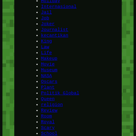
Holiday
Internasional
Jail
Job
Joker
Journalist
kecantikan
King
Law
Life
Makeup
Movie
Museum
NASA
Oscars
Plant
Politik Global
Queen
religion
Review
Room
Royal
Scary
School