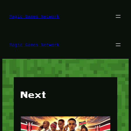
Lewati
ke
konten
Magic Games Network
Magic Games Network
Next