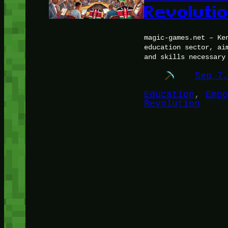
Revoluti
magic-games.net – Ke
education sector, ai
and skills necessary
Sep 7
Education
, 
Empo
Revolution