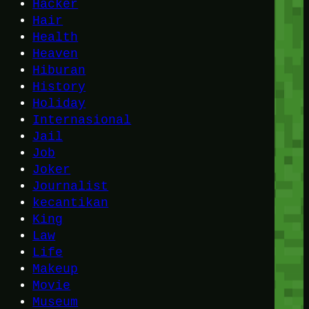
Hacker
Hair
Health
Heaven
Hiburan
History
Holiday
Internasional
Jail
Job
Joker
Journalist
kecantikan
King
Law
Life
Makeup
Movie
Museum