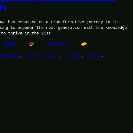
on
nya has embarked on a transformative journey in its
ming to empower the next generation with the knowledge
 to thrive in the 21st…
, 2024
Country
wering
, 
Generation
, 
Kenya
, 
Next
, 