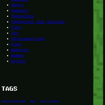
Sport
Support
Teknologi
Teknologi dan Digital
Tips
Toy
Uncategorized
Visa
Website
Women
Writer
TAGS
Amerika Serikat
Bold
Call of Duty