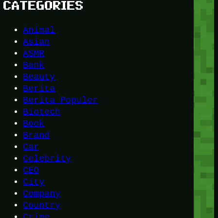
CATEGORIES
Animal
Asian
ASMR
Bank
Beauty
Berita
Berita Populer
Biotech
Book
Brand
Car
Celebrity
CEO
City
Company
Country
Crime