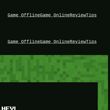
Game Offline
Game Online
Review
Tips
Game Offline
Game Online
Review
Tips
HEY!