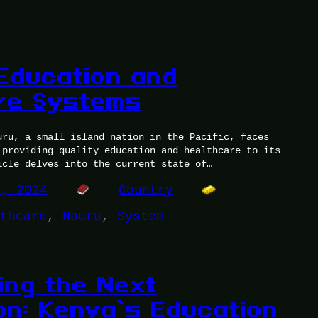
Education and
re Systems
uru, a small island nation in the Pacific, faces
 providing quality education and healthcare to its
icle delves into the current state of…
0, 2024
Country
thcare
, 
Nauru
, 
System
ng the Next
on: Kenya’s Education