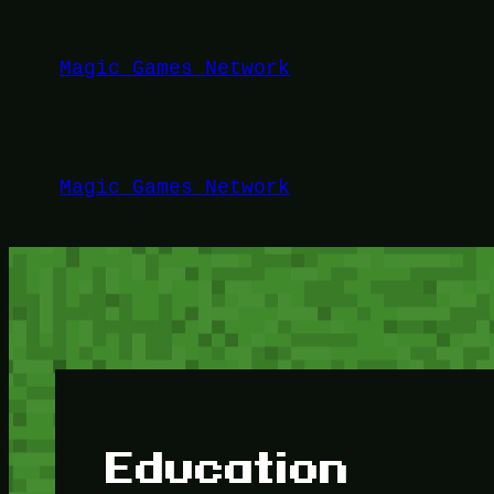
Lewati
ke
Magic Games Network
konten
Magic Games Network
Education