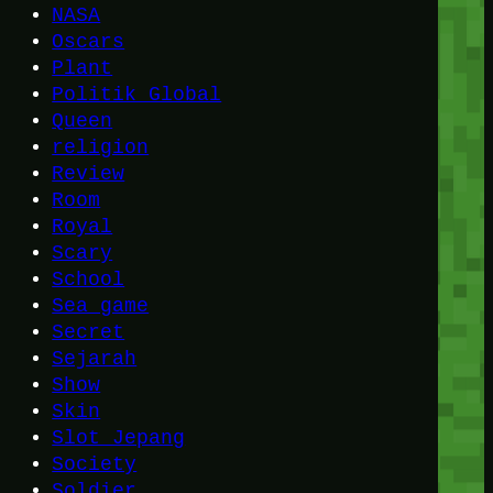
NASA
Oscars
Plant
Politik Global
Queen
religion
Review
Room
Royal
Scary
School
Sea game
Secret
Sejarah
Show
Skin
Slot Jepang
Society
Soldier