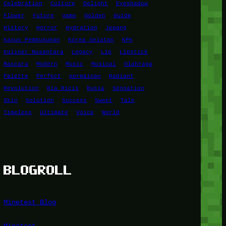
Celebration
Culture
Delight
Eyeshadow
Flower
Future
game
Golden
Guide
History
Horror
Hydration
Jepang
Kasus Pembunuhan
Korea Selatan
KPK
Kuliner Nusantara
Legacy
Lip
Lipstick
Mascara
Modern
Music
Musical
Olahraga
Palette
Perfect
permainan
Radiant
Revolution
Ria Ricis
Rusia
Sensation
Skin
Solution
Success
Sweet
Tale
Timeless
Ultimate
Voice
World
BLOGROLL
Minetest Blog
Minetest