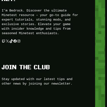
I’m Bedrock. Discover the ultimate
Minetest resource – your go-to guide for
expert tutorials, stunning mods, and
exclusive stories. Elevate your game
with insider knowledge and tips from
seasoned Minetest enthusiasts.
Twitch
X
TikTok
Facebook
Instagram
JOIN THE CLUB
Stay updated with our latest tips and
other news by joining our newsletter.