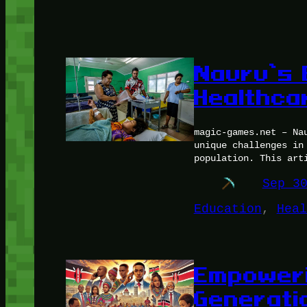
Nauru’s 
Healthca
magic-games.net – Na
unique challenges in
population. This art
Sep 3
Education
, 
Heal
Empoweri
Generati