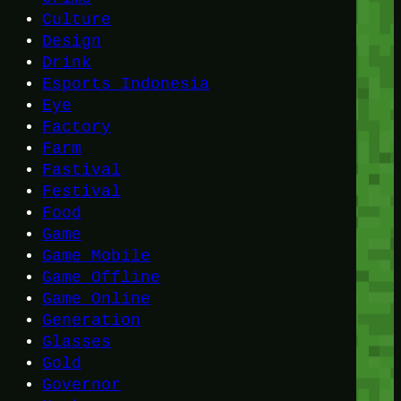
Culture
Design
Drink
Esports Indonesia
Eye
Factory
Farm
Fastival
Festival
Food
Game
Game Mobile
Game Offline
Game Online
Generation
Glasses
Gold
Governor