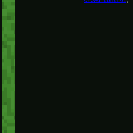
crowd control
, 