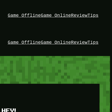
Game Offline
Game Online
Review
Tips
Game Offline
Game Online
Review
Tips
HEY!