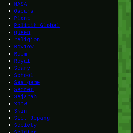
NASA
Oscars
Plant
Politik Global
Queen
religion
Review
Room
Royal
Scary
School
Sea game
Secret
Sejarah
Show
Skin
Slot Jepang
Society
Soldier