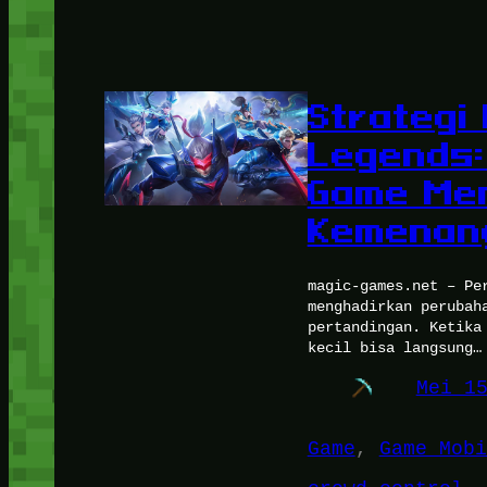
Strategi
Legends:
Game Men
Kemenan
magic-games.net – Pe
menghadirkan perubah
pertandingan. Ketika
kecil bisa langsung…
Mei 1
Game
, 
Game Mobi