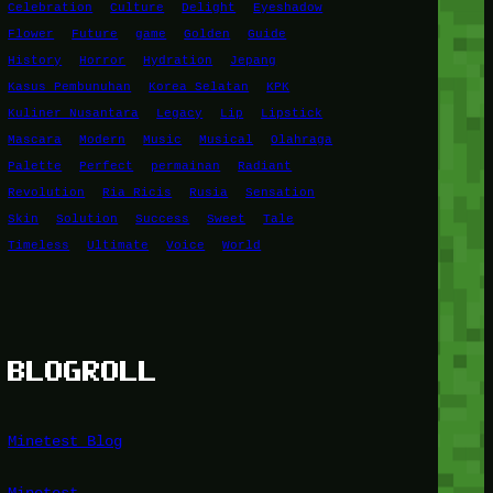
Celebration
Culture
Delight
Eyeshadow
Flower
Future
game
Golden
Guide
History
Horror
Hydration
Jepang
Kasus Pembunuhan
Korea Selatan
KPK
Kuliner Nusantara
Legacy
Lip
Lipstick
Mascara
Modern
Music
Musical
Olahraga
Palette
Perfect
permainan
Radiant
Revolution
Ria Ricis
Rusia
Sensation
Skin
Solution
Success
Sweet
Tale
Timeless
Ultimate
Voice
World
BLOGROLL
Minetest Blog
Minetest