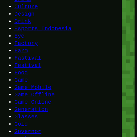
Culture
Design
Drink
Esports Indonesia
Eye
Factory
Farm
Fastival
Festival
Food
Game
Game Mobile
Game Offline
Game Online
Generation
Glasses
Gold
Governor