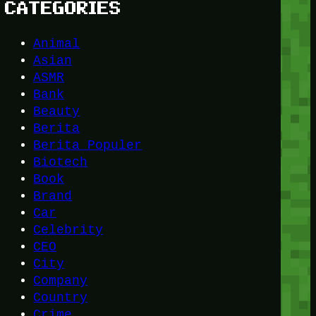
CATEGORIES
Animal
Asian
ASMR
Bank
Beauty
Berita
Berita Populer
Biotech
Book
Brand
Car
Celebrity
CEO
City
Company
Country
Crime