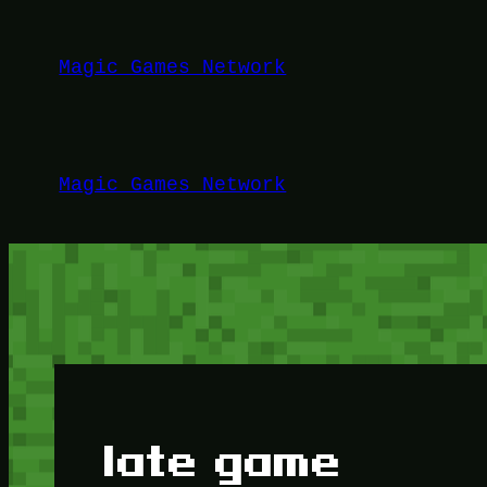
Lewati
ke
Magic Games Network
konten
Magic Games Network
late game