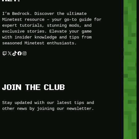
I’m Bedrock. Discover the ultimate
Minetest resource – your go-to guide for
expert tutorials, stunning mods, and
exclusive stories. Elevate your game
with insider knowledge and tips from
seasoned Minetest enthusiasts.
Twitch
X
TikTok
Facebook
Instagram
JOIN THE CLUB
Stay updated with our latest tips and
other news by joining our newsletter.