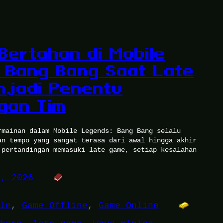
 Bertahan di Mobile
 Bang Bang Saat Late
jadi Penentu
gan Tim
rmainan dalam Mobile Legends: Bang Bang selalu
an tempo yang sangat terasa dari awal hingga akhir
 pertandingan memasuki late game, setiap kesalahan
5, 2026
le
, 
Game Offline
, 
Game Online