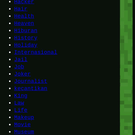
Hacker
Hair
Health
Heaven
Hiburan
History
Holiday
Internasional
Jail
Job
Joker
Journalist
kecantikan
King
Law
Life
Makeup
Movie
Museum