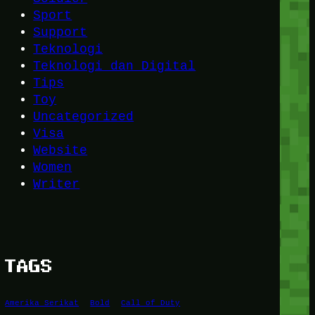
Sport
Support
Teknologi
Teknologi dan Digital
Tips
Toy
Uncategorized
Visa
Website
Women
Writer
TAGS
Amerika Serikat
Bold
Call of Duty