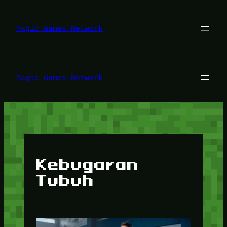
Lewati
ke
konten
Magic Games Network
Magic Games Network
Kebugaran
Tubuh