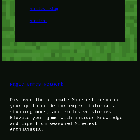
Minetest Blog
Minetest
Magic Games Network
Discover the ultimate Minetest resource –
your go-to guide for expert tutorials,
stunning mods, and exclusive stories.
Elevate your game with insider knowledge
and tips from seasoned Minetest
enthusiasts.