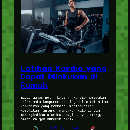
Latihan Kardio yang
Dapat Dilakukan di
Rumah
magic-games.net – Latihan kardio merupakan
salah satu komponen penting dalam rutinitas
kebugaran yang membantu meningkatkan
kesehatan jantung, membakar kalori, dan
meningkatkan stamina. Bagi banyak orang,
pergi ke gym mungkin tidak…
Jul 1, 2024