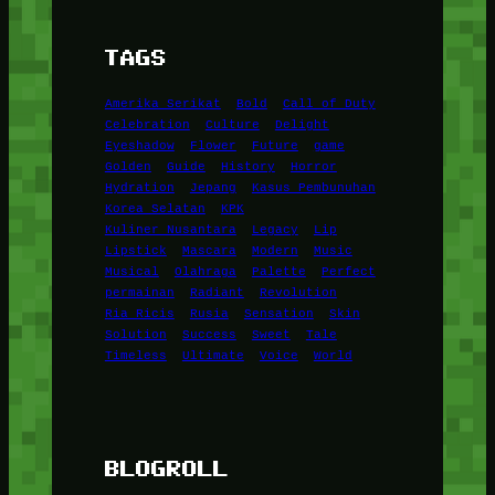
TAGS
Amerika Serikat
Bold
Call of Duty
Celebration
Culture
Delight
Eyeshadow
Flower
Future
game
Golden
Guide
History
Horror
Hydration
Jepang
Kasus Pembunuhan
Korea Selatan
KPK
Kuliner Nusantara
Legacy
Lip
Lipstick
Mascara
Modern
Music
Musical
Olahraga
Palette
Perfect
permainan
Radiant
Revolution
Ria Ricis
Rusia
Sensation
Skin
Solution
Success
Sweet
Tale
Timeless
Ultimate
Voice
World
BLOGROLL