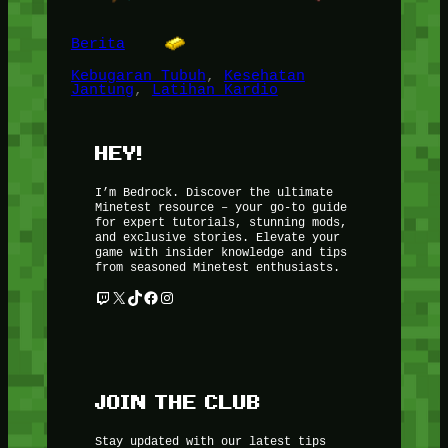
Berita
Kebugaran Tubuh
, 
Kesehatan
Jantung
, 
Latihan Kardio
HEY!
I’m Bedrock. Discover the ultimate
Minetest resource – your go-to guide
for expert tutorials, stunning mods,
and exclusive stories. Elevate your
game with insider knowledge and tips
from seasoned Minetest enthusiasts.
Twitch
X
TikTok
Facebook
Instagram
JOIN THE CLUB
Stay updated with our latest tips