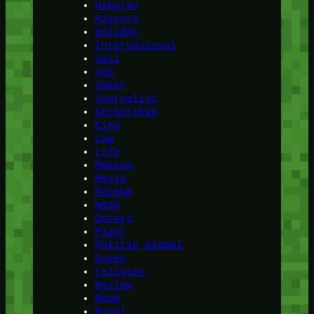
Hiburan
History
Holiday
Internasional
Jail
Job
Joker
Journalist
kecantikan
King
Law
Life
Makeup
Movie
Museum
NASA
Oscars
Plant
Politik Global
Queen
religion
Review
Room
Royal