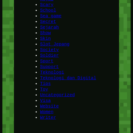
Scary
School
Sea game
Secret
Sejarah
Show
Skin
Slot Jepang
Society
Soldier
Sport
Support
Teknologi
Teknologi dan Digital
Tips
Toy
Uncategorized
Visa
Website
Women
Writer