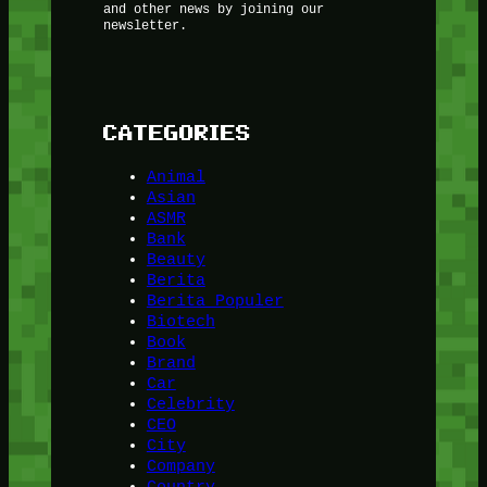
and other news by joining our
newsletter.
CATEGORIES
Animal
Asian
ASMR
Bank
Beauty
Berita
Berita Populer
Biotech
Book
Brand
Car
Celebrity
CEO
City
Company
Country