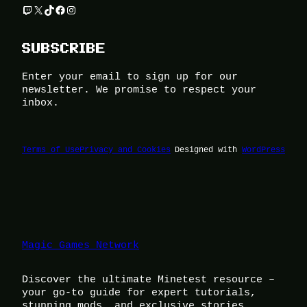
Twitch
X
TikTok
Facebook
Instagram
SUBSCRIBE
Enter your email to sign up for our
newsletter. We promise to respect your
inbox.
Terms of Use
Privacy and Cookies
Designed with
WordPress
Magic Games Network
Discover the ultimate Minetest resource –
your go-to guide for expert tutorials,
stunning mods, and exclusive stories.