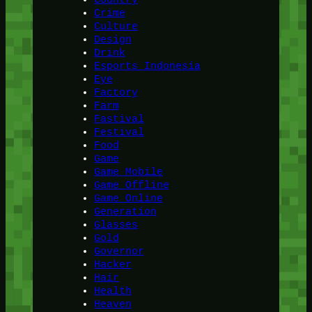
Crime
Culture
Design
Drink
Esports Indonesia
Eye
Factory
Farm
Fastival
Festival
Food
Game
Game Mobile
Game Offline
Game Online
Generation
Glasses
Gold
Governor
Hacker
Hair
Health
Heaven