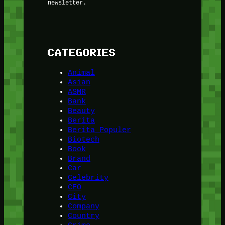
newsletter.
CATEGORIES
Animal
Asian
ASMR
Bank
Beauty
Berita
Berita Populer
Biotech
Book
Brand
Car
Celebrity
CEO
City
Company
Country