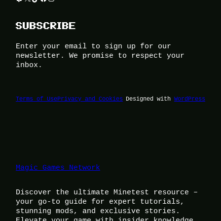
SUBSCRIBE
Enter your email to sign up for our
newsletter. We promise to respect your
inbox.
Terms of Use
Privacy and Cookies
Designed with
WordPress
Magic Games Network
Discover the ultimate Minetest resource –
your go-to guide for expert tutorials,
stunning mods, and exclusive stories.
Elevate your game with insider knowledge