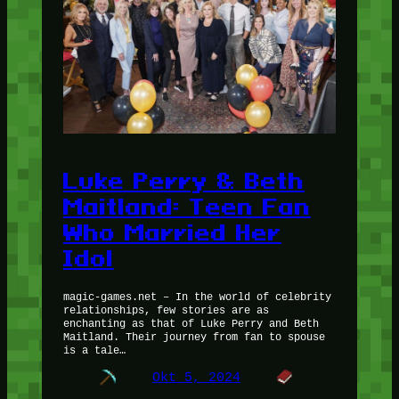
Luke Perry & Beth
Maitland: Teen Fan
Who Married Her
Idol
magic-games.net – In the world of celebrity
relationships, few stories are as
enchanting as that of Luke Perry and Beth
Maitland. Their journey from fan to spouse
is a tale…
Okt 5, 2024