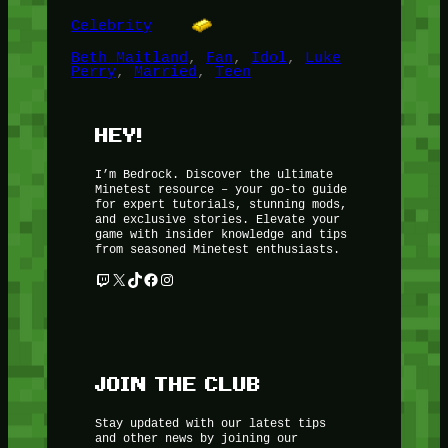
Celebrity
Beth Maitland
, 
Fan
, 
Idol
, 
Luke
Perry
, 
Married
, 
Teen
HEY!
I’m Bedrock. Discover the ultimate
Minetest resource – your go-to guide
for expert tutorials, stunning mods,
and exclusive stories. Elevate your
game with insider knowledge and tips
from seasoned Minetest enthusiasts.
Twitch
X
TikTok
Facebook
Instagram
JOIN THE CLUB
Stay updated with our latest tips
and other news by joining our