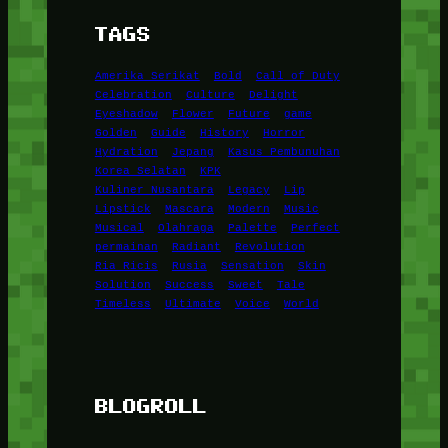
TAGS
Amerika Serikat
Bold
Call of Duty
Celebration
Culture
Delight
Eyeshadow
Flower
Future
game
Golden
Guide
History
Horror
Hydration
Jepang
Kasus Pembunuhan
Korea Selatan
KPK
Kuliner Nusantara
Legacy
Lip
Lipstick
Mascara
Modern
Music
Musical
Olahraga
Palette
Perfect
permainan
Radiant
Revolution
Ria Ricis
Rusia
Sensation
Skin
Solution
Success
Sweet
Tale
Timeless
Ultimate
Voice
World
BLOGROLL