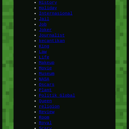
History
Holiday
Internasional
Jail
Job
Joker
Journalist
kecantikan
King
Law
Life
Makeup
Movie
Museum
NASA
Oscars
Plant
Politik Global
Queen
religion
Review
Room
Royal
Scary