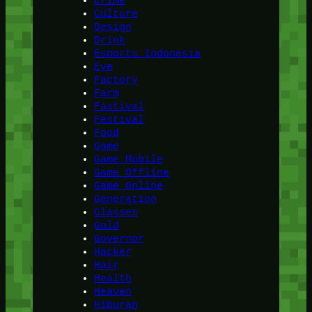
Crime
Culture
Design
Drink
Esports Indonesia
Eye
Factory
Farm
Fastival
Festival
Food
Game
Game Mobile
Game Offline
Game Online
Generation
Glasses
Gold
Governor
Hacker
Hair
Health
Heaven
Hiburan