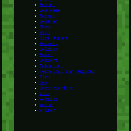
School
Sea game
Secret
Sejarah
Show
Skin
Slot Jepang
Society
Soldier
Sport
Support
Teknologi
Teknologi dan Digital
Tips
Toy
Uncategorized
Visa
Website
Women
Writer