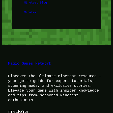
Minetest Blog
Minetest
Magic Games Network
Discover the ultimate Minetest resource –
your go-to guide for expert tutorials,
stunning mods, and exclusive stories.
Elevate your game with insider knowledge
and tips from seasoned Minetest
enthusiasts.
Twitch
X
TikTok
Facebook
Instagram