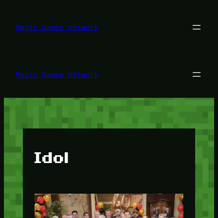
Lewati
ke
konten
Magic Games Network
Magic Games Network
Idol