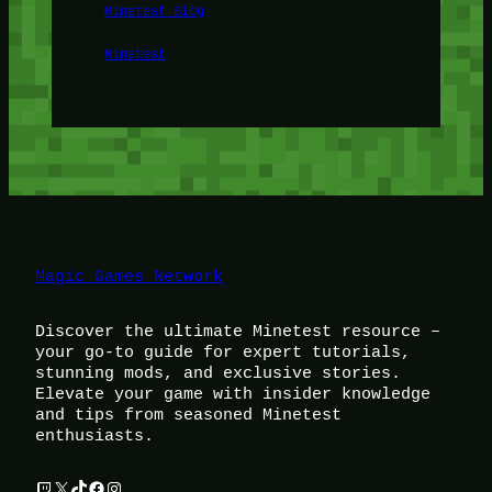
Minetest Blog
Minetest
Magic Games Network
Discover the ultimate Minetest resource –
your go-to guide for expert tutorials,
stunning mods, and exclusive stories.
Elevate your game with insider knowledge
and tips from seasoned Minetest
enthusiasts.
Twitch
X
TikTok
Facebook
Instagram