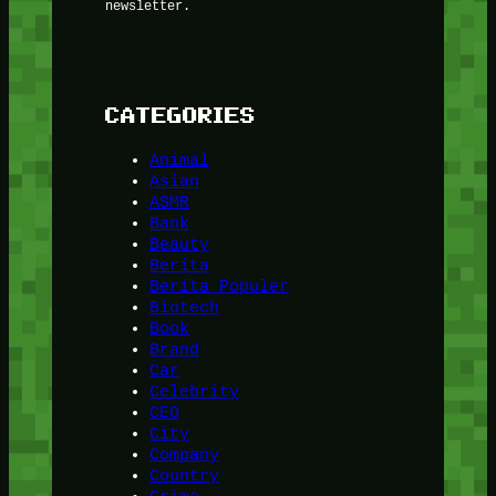
newsletter.
CATEGORIES
Animal
Asian
ASMR
Bank
Beauty
Berita
Berita Populer
Biotech
Book
Brand
Car
Celebrity
CEO
City
Company
Country