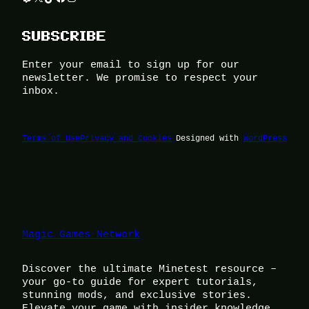
SUBSCRIBE
Enter your email to sign up for our
newsletter. We promise to respect your
inbox.
Terms of Use
Privacy and Cookies
Designed with
WordPress
Magic Games Network
Discover the ultimate Minetest resource –
your go-to guide for expert tutorials,
stunning mods, and exclusive stories.
Elevate your game with insider knowledge