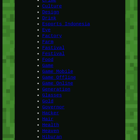
Crime
Culture
Design
Drink
Esports Indonesia
Eye
Factory
Farm
Fastival
Festival
Food
Game
Game Mobile
Game Offline
Game Online
Generation
Glasses
Gold
Governor
Hacker
Hair
Health
Heaven
Hiburan