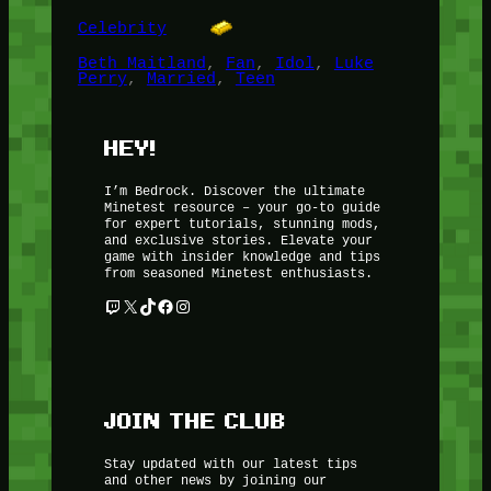
Celebrity
Beth Maitland
, 
Fan
, 
Idol
, 
Luke
Perry
, 
Married
, 
Teen
HEY!
I’m Bedrock. Discover the ultimate
Minetest resource – your go-to guide
for expert tutorials, stunning mods,
and exclusive stories. Elevate your
game with insider knowledge and tips
from seasoned Minetest enthusiasts.
Twitch
X
TikTok
Facebook
Instagram
JOIN THE CLUB
Stay updated with our latest tips
and other news by joining our