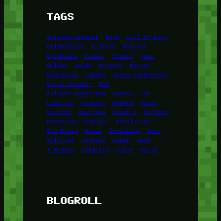
TAGS
Amerika Serikat
Bold
Call of Duty
Celebration
Culture
Delight
Eyeshadow
Flower
Future
game
Golden
Guide
History
Horror
Hydration
Jepang
Kasus Pembunuhan
Korea Selatan
KPK
Kuliner Nusantara
Legacy
Lip
Lipstick
Mascara
Modern
Music
Musical
Olahraga
Palette
Perfect
permainan
Radiant
Revolution
Ria Ricis
Rusia
Sensation
Skin
Solution
Success
Sweet
Tale
Timeless
Ultimate
Voice
World
BLOGROLL