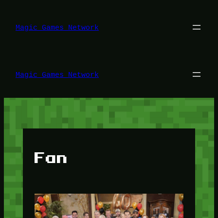
Lewati
ke
konten
Magic Games Network
Magic Games Network
Fan