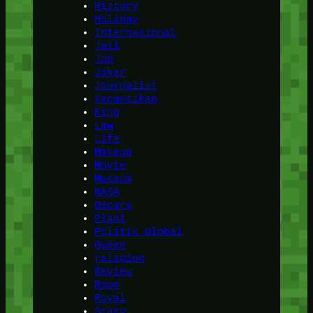
History
Holiday
Internasional
Jail
Job
Joker
Journalist
kecantikan
King
Law
Life
Makeup
Movie
Museum
NASA
Oscars
Plant
Politik Global
Queen
religion
Review
Room
Royal
Scary