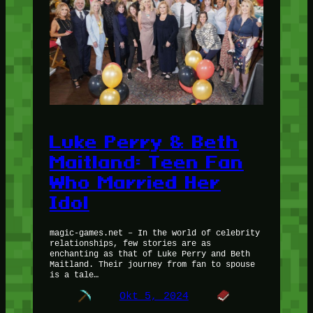
Luke Perry & Beth
Maitland: Teen Fan
Who Married Her
Idol
magic-games.net – In the world of celebrity
relationships, few stories are as
enchanting as that of Luke Perry and Beth
Maitland. Their journey from fan to spouse
is a tale…
Okt 5, 2024