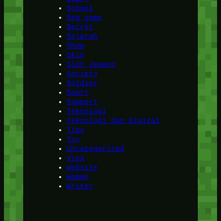
School
Sea game
Secret
Sejarah
Show
Skin
Slot Jepang
Society
Soldier
Sport
Support
Teknologi
Teknologi dan Digital
Tips
Toy
Uncategorized
Visa
Website
Women
Writer