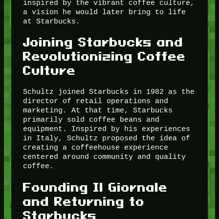
inspired by the vibrant coffee culture,
a vision he would later bring to life
at Starbucks.
Joining Starbucks and
Revolutionizing Coffee
Culture
Schultz joined Starbucks in 1982 as the
director of retail operations and
marketing. At that time, Starbucks
primarily sold coffee beans and
equipment. Inspired by his experiences
in Italy, Schultz proposed the idea of
creating a coffeehouse experience
centered around community and quality
coffee.
Founding Il Giornale
and Returning to
Starbucks