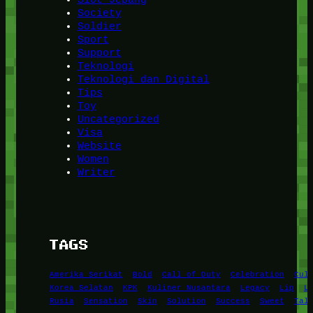
Society
Soldier
Sport
Support
Teknologi
Teknologi dan Digital
Tips
Toy
Uncategorized
Visa
Website
Women
Writer
TAGS
Amerika Serikat
Bold
Call of Duty
Celebration
Cul
Korea Selatan
KPK
Kuliner Nusantara
Legacy
Lip
L
Rusia
Sensation
Skin
Solution
Success
Sweet
Tal