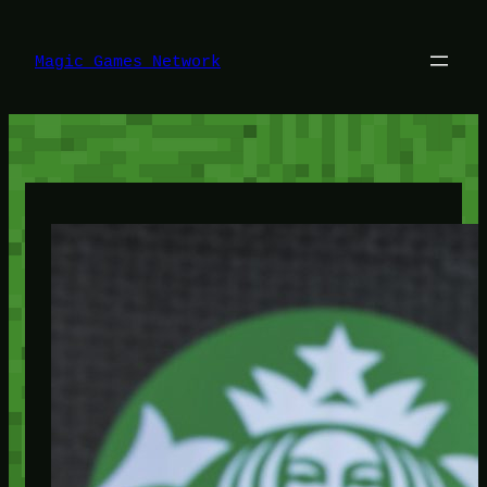
Lewati
ke
konten
Magic Games Network