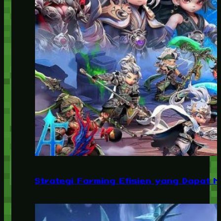
Strategi Farming Efisien yang Dapat 