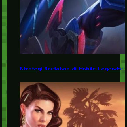
Strategi Bertahan di Mobile Legends