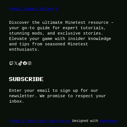
Magic Games Network
Discover the ultimate Minetest resource –
your go-to guide for expert tutorials,
stunning mods, and exclusive stories.
Elevate your game with insider knowledge
and tips from seasoned Minetest
enthusiasts.
Twitch
X
TikTok
Facebook
Instagram
SUBSCRIBE
Enter your email to sign up for our
newsletter. We promise to respect your
inbox.
Terms of Use
Privacy and Cookies
Designed with
WordPress