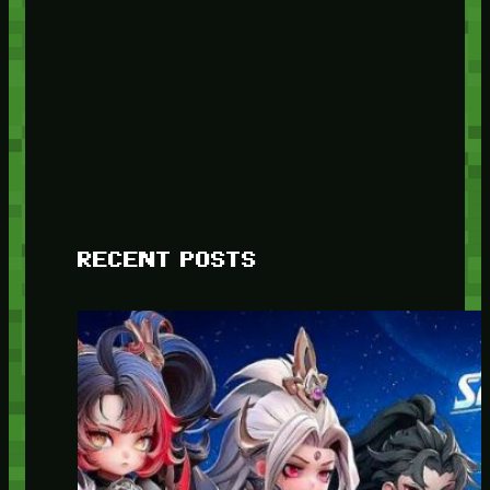
RECENT POSTS