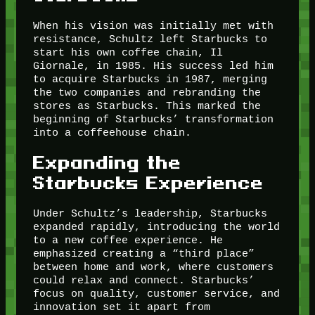
When his vision was initially met with
resistance, Schultz left Starbucks to
start his own coffee chain, Il
Giornale, in 1985. His success led him
to acquire Starbucks in 1987, merging
the two companies and rebranding the
stores as Starbucks. This marked the
beginning of Starbucks’ transformation
into a coffeehouse chain.
Expanding the
Starbucks Experience
Under Schultz’s leadership, Starbucks
expanded rapidly, introducing the world
to a new coffee experience. He
emphasized creating a “third place”
between home and work, where customers
could relax and connect. Starbucks’
focus on quality, customer service, and
innovation set it apart from