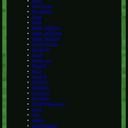
Farm
Fastival
Festival
Food
Game
Game Mobile
Game Offline
Game Online
Generation
Glasses
Gold
Governor
Hacker
Hair
Health
Heaven
Hiburan
History
Holiday
Internasional
Jail
Job
Joker
Journalist