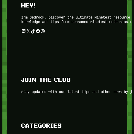
HEY!
I’m Bedrock. Discover the ultimate Minetest resource 
knowledge and tips from seasoned Minetest enthusiasts
Twitch
X
TikTok
Facebook
Instagram
JOIN THE CLUB
Stay updated with our latest tips and other news by j
CATEGORIES