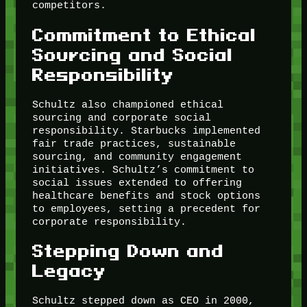
competitors.
Commitment to Ethical
Sourcing and Social
Responsibility
Schultz also championed ethical
sourcing and corporate social
responsibility. Starbucks implemented
fair trade practices, sustainable
sourcing, and community engagement
initiatives. Schultz’s commitment to
social issues extended to offering
healthcare benefits and stock options
to employees, setting a precedent for
corporate responsibility.
Stepping Down and
Legacy
Schultz stepped down as CEO in 2000,