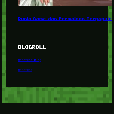
Dunia Game dan Permainan Terpopuler
BLOGROLL
Minetest Blog
Minetest