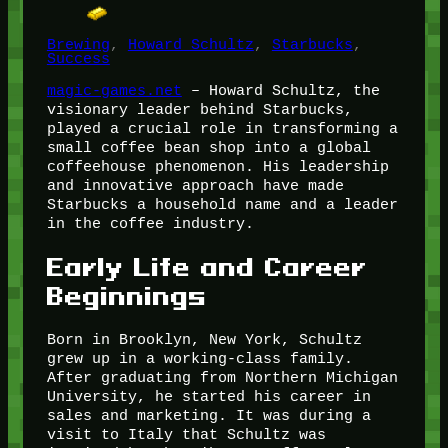
Brewing
, 
Howard Schultz
, 
Starbucks
, 
Success
magic-games.net
– Howard Schultz, the
visionary leader behind Starbucks,
played a crucial role in transforming a
small coffee bean shop into a global
coffeehouse phenomenon. His leadership
and innovative approach have made
Starbucks a household name and a leader
in the coffee industry.
Early Life and Career
Beginnings
Born in Brooklyn, New York, Schultz
grew up in a working-class family.
After graduating from Northern Michigan
University, he started his career in
sales and marketing. It was during a
visit to Italy that Schultz was