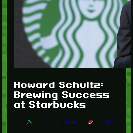
Howard Schultz:
Brewing Success
at Starbucks
Okt 18, 2024
CEO