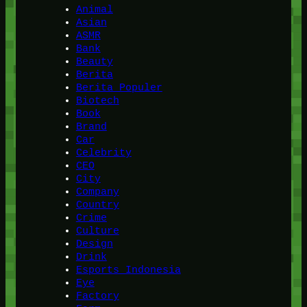
Animal
Asian
ASMR
Bank
Beauty
Berita
Berita Populer
Biotech
Book
Brand
Car
Celebrity
CEO
City
Company
Country
Crime
Culture
Design
Drink
Esports Indonesia
Eye
Factory