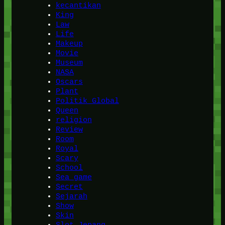
kecantikan
King
Law
Life
Makeup
Movie
Museum
NASA
Oscars
Plant
Politik Global
Queen
religion
Review
Room
Royal
Scary
School
Sea game
Secret
Sejarah
Show
Skin
Slot Jepang