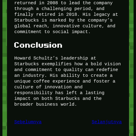
returned in 2008 to lead the company
through a challenging period, and
finally retired in 2018. His legacy at
Starbucks is marked by the company’s
global reach, innovative culture, and
commitment to social impact.
Conclusion
Howard Schultz’s leadership at
Starbucks exemplifies how a bold vision
and commitment to quality can redefine
an industry. His ability to create a
unique coffee experience and foster a
culture of innovation and
responsibility has left a lasting
impact on both Starbucks and the
broader business world.
Sebelumnya
Selanjutnya