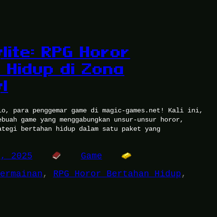
lite: RPG Horor
 Hidup di Zona
l
lo, para penggemar game di magic-games.net! Kali ini,
ebuah game yang menggabungkan unsur-unsur horor,
ategi bertahan hidup dalam satu paket yang
7, 2025
Game
ermainan
, 
RPG Horor Bertahan Hidup
, 