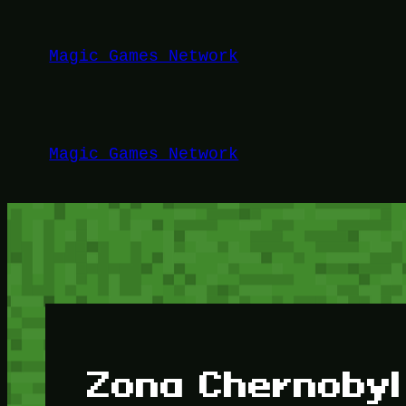
Lewati
ke
Magic Games Network
konten
Magic Games Network
Zona Chernobyl