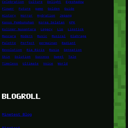
Celebration
Culture
Delight
Eyeshadow
Flower
Future
game
Golden
Guide
History
Horror
Hydration
Jepang
Kasus Pembunuhan
Korea Selatan
KPK
Kuliner Nusantara
Legacy
Lip
Lipstick
Mascara
Modern
Music
Musical
Olahraga
Palette
Perfect
permainan
Radiant
Revolution
Ria Ricis
Rusia
Sensation
Skin
Solution
Success
Sweet
Tale
Timeless
Ultimate
Voice
World
BLOGROLL
Minetest Blog
Minetest