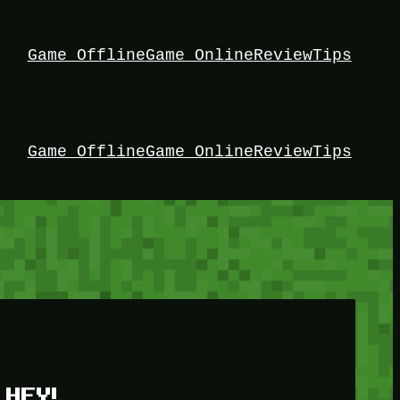
Game Offline
Game Online
Review
Tips
Game Offline
Game Online
Review
Tips
HEY!