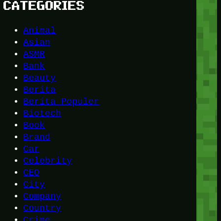
CATEGORIES
Animal
Asian
ASMR
Bank
Beauty
Berita
Berita Populer
Biotech
Book
Brand
Car
Celebrity
CEO
City
Company
Country
Crime