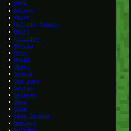
NASA
Oscars
Plant
Politik Global
Queen
religion
Review
Room
Royal
Scary
School
Sea game
Secret
Sejarah
Show
Skin
Slot Jepang
Society
Soldier