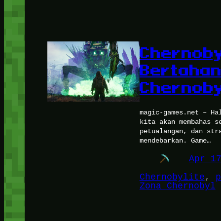
Chernoby
Bertahan
Chernoby
magic-games.net – Ha
kita akan membahas s
petualangan, dan str
mendebarkan. Game…
Apr 1
Chernobylite
, 
p
Zona Chernobyl