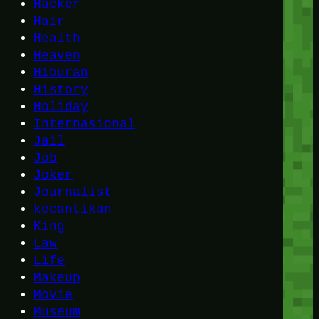
Hacker
Hair
Health
Heaven
Hiburan
History
Holiday
Internasional
Jail
Job
Joker
Journalist
kecantikan
King
Law
Life
Makeup
Movie
Museum