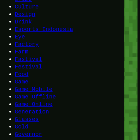
Culture
Design
Drink
Esports Indonesia
Eye
Factory
Farm
Fastival
Festival
Food
Game
Game Mobile
Game Offline
Game Online
Generation
Glasses
Gold
Governor