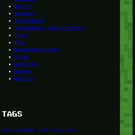
Sport
Support
Teknologi
Teknologi dan Digital
Tips
Toy
Uncategorized
Visa
Website
Women
Writer
TAGS
Amerika Serikat
Bold
Call of Duty