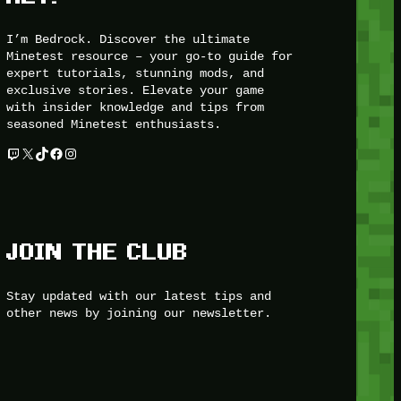
I’m Bedrock. Discover the ultimate
Minetest resource – your go-to guide for
expert tutorials, stunning mods, and
exclusive stories. Elevate your game
with insider knowledge and tips from
seasoned Minetest enthusiasts.
Twitch
X
TikTok
Facebook
Instagram
JOIN THE CLUB
Stay updated with our latest tips and
other news by joining our newsletter.