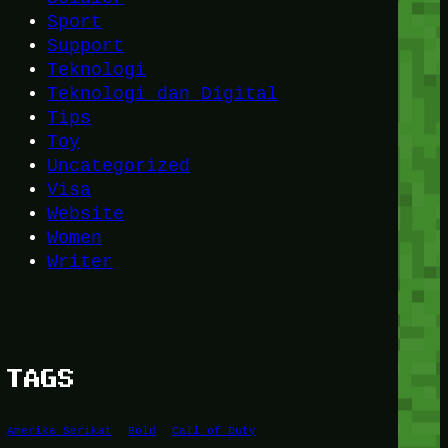
Sport
Support
Teknologi
Teknologi dan Digital
Tips
Toy
Uncategorized
Visa
Website
Women
Writer
TAGS
Amerika Serikat
Bold
Call of Duty