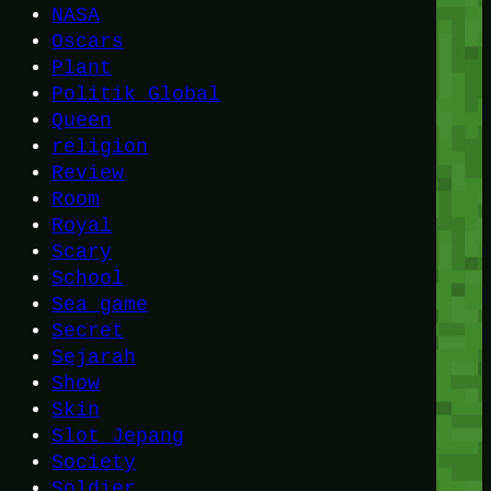
NASA
Oscars
Plant
Politik Global
Queen
religion
Review
Room
Royal
Scary
School
Sea game
Secret
Sejarah
Show
Skin
Slot Jepang
Society
Soldier