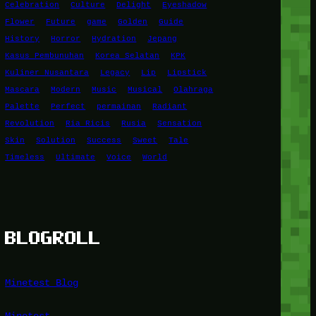
Celebration
Culture
Delight
Eyeshadow
Flower
Future
game
Golden
Guide
History
Horror
Hydration
Jepang
Kasus Pembunuhan
Korea Selatan
KPK
Kuliner Nusantara
Legacy
Lip
Lipstick
Mascara
Modern
Music
Musical
Olahraga
Palette
Perfect
permainan
Radiant
Revolution
Ria Ricis
Rusia
Sensation
Skin
Solution
Success
Sweet
Tale
Timeless
Ultimate
Voice
World
BLOGROLL
Minetest Blog
Minetest