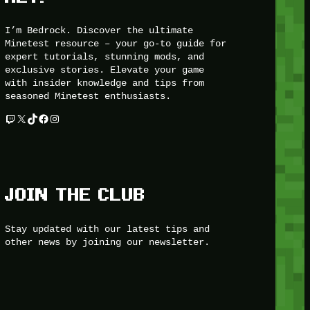
I’m Bedrock. Discover the ultimate
Minetest resource – your go-to guide for
expert tutorials, stunning mods, and
exclusive stories. Elevate your game
with insider knowledge and tips from
seasoned Minetest enthusiasts.
Twitch
X
TikTok
Facebook
Instagram
JOIN THE CLUB
Stay updated with our latest tips and
other news by joining our newsletter.