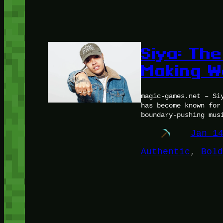
Siya: The
Making W
magic-games.net – Si
has become known for
boundary-pushing mus
Jan 1
Authentic
, 
Bold