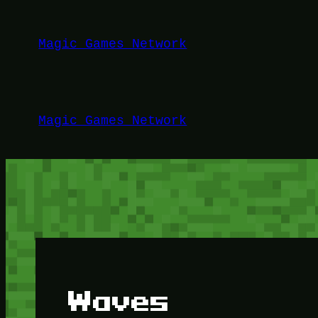
Lewati
ke
Magic Games Network
konten
Magic Games Network
Waves