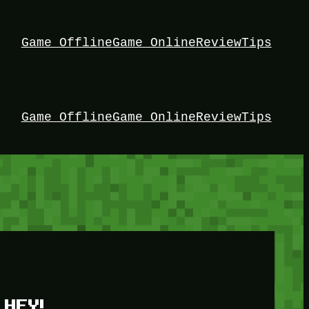
Game Offline
Game Online
Review
Tips
Game Offline
Game Online
Review
Tips
HEY!