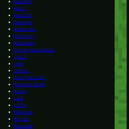
Hacker
Hair
Health
Heaven
Hiburan
History
Holiday
Internasional
Jail
Job
Joker
Journalist
kecantikan
King
Law
Life
Makeup
Movie
Museum