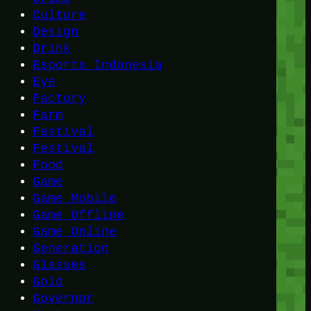
Culture
Design
Drink
Esports Indonesia
Eye
Factory
Farm
Fastival
Festival
Food
Game
Game Mobile
Game Offline
Game Online
Generation
Glasses
Gold
Governor