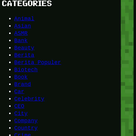
CATEGORIES
Animal
Asian
ASMR
Bank
Beauty
Berita
Berita Populer
Biotech
Book
Brand
Car
Celebrity
CEO
City
Company
Country
Crime