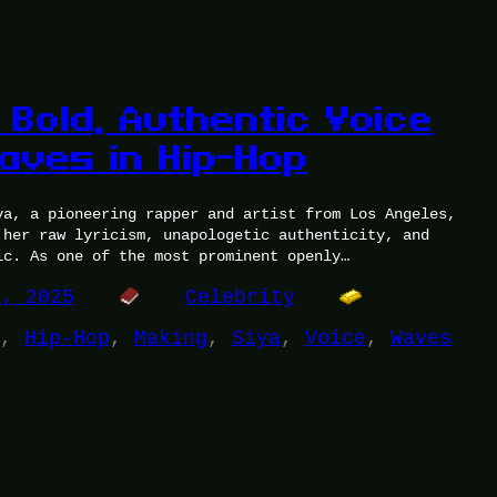
 Bold, Authentic Voice
aves in Hip-Hop
ya, a pioneering rapper and artist from Los Angeles,
 her raw lyricism, unapologetic authenticity, and
ic. As one of the most prominent openly…
4, 2025
Celebrity
, 
Hip-Hop
, 
Making
, 
Siya
, 
Voice
, 
Waves