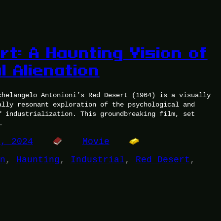
t: A Haunting Vision of
l Alienation
chelangelo Antonioni’s Red Desert (1964) is a visually
ally resonant exploration of the psychological and
f industrialization. This groundbreaking film, set
…
7, 2024
Movie
n
, 
Haunting
, 
Industrial
, 
Red Desert
, 