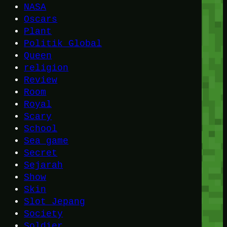
NASA
Oscars
Plant
Politik Global
Queen
religion
Review
Room
Royal
Scary
School
Sea game
Secret
Sejarah
Show
Skin
Slot Jepang
Society
Soldier