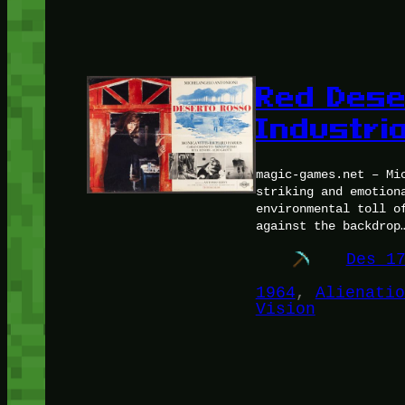
Red Deser
Industria
magic-games.net – Mi
striking and emotion
environmental toll o
against the backdrop
Des 1
1964
, 
Alienatio
Vision