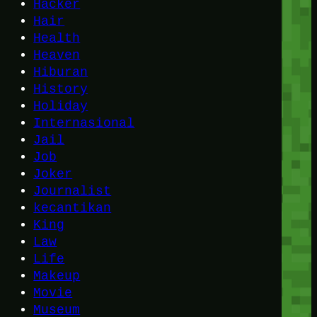
Hacker
Hair
Health
Heaven
Hiburan
History
Holiday
Internasional
Jail
Job
Joker
Journalist
kecantikan
King
Law
Life
Makeup
Movie
Museum