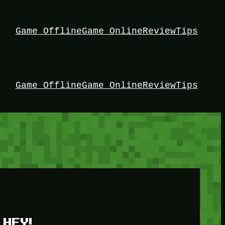
Game Offline
Game Online
Review
Tips
Game Offline
Game Online
Review
Tips
HEY!