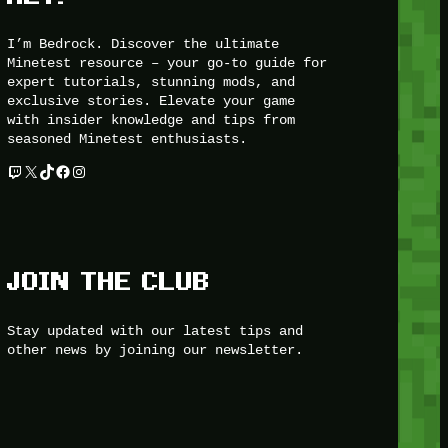
I’m Bedrock. Discover the ultimate
Minetest resource – your go-to guide for
expert tutorials, stunning mods, and
exclusive stories. Elevate your game
with insider knowledge and tips from
seasoned Minetest enthusiasts.
Twitch
X
TikTok
Facebook
Instagram
JOIN THE CLUB
Stay updated with our latest tips and
other news by joining our newsletter.