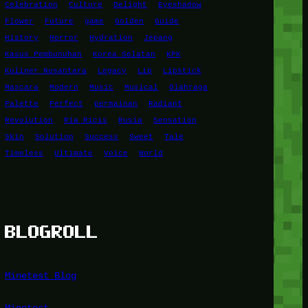
Celebration
Culture
Delight
Eyeshadow
Flower
Future
game
Golden
Guide
History
Horror
Hydration
Jepang
Kasus Pembunuhan
Korea Selatan
KPK
Kuliner Nusantara
Legacy
Lip
Lipstick
Mascara
Modern
Music
Musical
Olahraga
Palette
Perfect
permainan
Radiant
Revolution
Ria Ricis
Rusia
Sensation
Skin
Solution
Success
Sweet
Tale
Timeless
Ultimate
Voice
World
BLOGROLL
Minetest Blog
Minetest