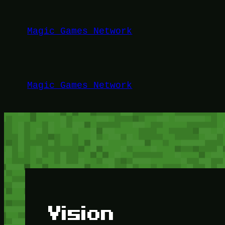
Lewati
ke
Magic Games Network
konten
Magic Games Network
Vision