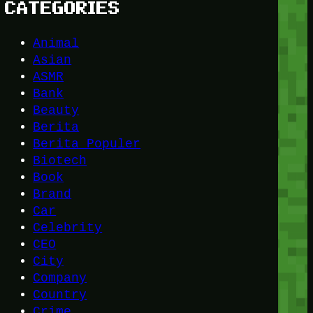
CATEGORIES
Animal
Asian
ASMR
Bank
Beauty
Berita
Berita Populer
Biotech
Book
Brand
Car
Celebrity
CEO
City
Company
Country
Crime