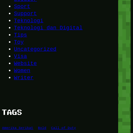
Sport
Support
Teknologi
Teknologi dan Digital
Tips
Toy
Uncategorized
Visa
Website
Women
Writer
TAGS
Amerika Serikat
Bold
Call of Duty