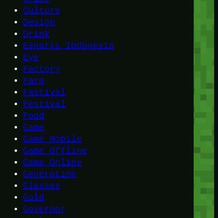
Culture
Design
Drink
Esports Indonesia
Eye
Factory
Farm
Fastival
Festival
Food
Game
Game Mobile
Game Offline
Game Online
Generation
Glasses
Gold
Governor