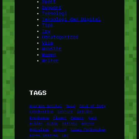
Sport
Support
Teknologi
Teknologi dan Digital
Tips
Toy
Uncategorized
Visa
Website
Women
Writer
TAGS
Amerika Serikat
Bold
Call of Duty
Celebration
Culture
Delight
Eyeshadow
Flower
Future
game
Golden
Guide
History
Horror
Hydration
Jepang
Kasus Pembunuhan
Korea Selatan
KPK