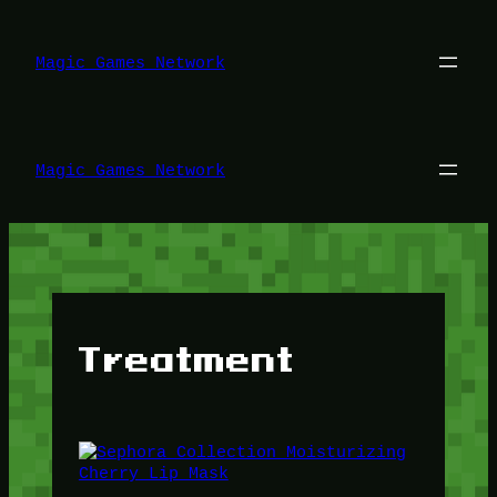
Lewati
ke
konten
Magic Games Network
Magic Games Network
Treatment