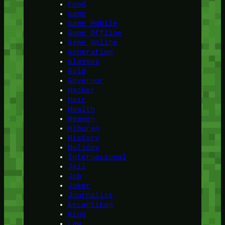
Food
Game
Game Mobile
Game Offline
Game Online
Generation
Glasses
Gold
Governor
Hacker
Hair
Health
Heaven
Hiburan
History
Holiday
Internasional
Jail
Job
Joker
Journalist
kecantikan
King
Law