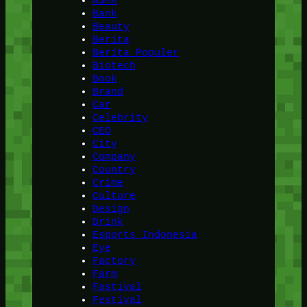
ASMR
Bank
Beauty
Berita
Berita Populer
Biotech
Book
Brand
Car
Celebrity
CEO
City
Company
Country
Crime
Culture
Design
Drink
Esports Indonesia
Eye
Factory
Farm
Fastival
Festival