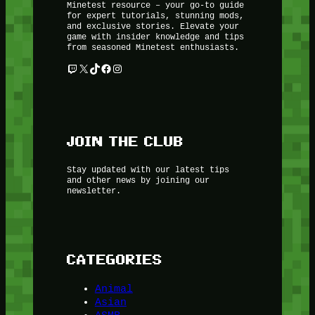
Minetest resource – your go-to guide
for expert tutorials, stunning mods,
and exclusive stories. Elevate your
game with insider knowledge and tips
from seasoned Minetest enthusiasts.
Twitch
X
TikTok
Facebook
Instagram
JOIN THE CLUB
Stay updated with our latest tips
and other news by joining our
newsletter.
CATEGORIES
Animal
Asian