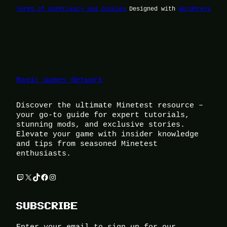
Terms of Use
Privacy and Cookies
Designed with
WordPress
Magic Games Network
Discover the ultimate Minetest resource –
your go-to guide for expert tutorials,
stunning mods, and exclusive stories.
Elevate your game with insider knowledge
and tips from seasoned Minetest
enthusiasts.
Twitch
X
TikTok
Facebook
Instagram
SUBSCRIBE
Enter your email to sign up for our