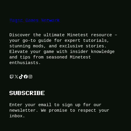
Magic Games Network
Discover the ultimate Minetest resource –
your go-to guide for expert tutorials,
stunning mods, and exclusive stories.
Elevate your game with insider knowledge
and tips from seasoned Minetest
enthusiasts.
Twitch
X
TikTok
Facebook
Instagram
SUBSCRIBE
Enter your email to sign up for our
newsletter. We promise to respect your
inbox.