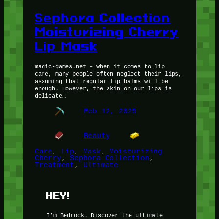
Sephora Collection
Moisturizing Cherry
Lip Mask
magic-games.net – When it comes to lip
care, many people often neglect their lips,
assuming that regular lip balms will be
enough. However, the skin on our lips is
delicate…
Feb 12, 2025
Beauty
Care
, 
Lip
, 
Mask
, 
Moisturizing
Cherry
, 
Sephora Collection
, 
Treatment
, 
Ultimate
HEY!
I’m Bedrock. Discover the ultimate