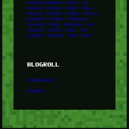
Kuliner Nusantara
Legacy
Lip
Lipstick
Mascara
Modern
Music
Musical
Olahraga
Palette
Perfect
permainan
Radiant
Revolution
Ria Ricis
Rusia
Sensation
Skin
Solution
Success
Sweet
Tale
Timeless
Ultimate
Voice
World
BLOGROLL
Minetest Blog
Minetest