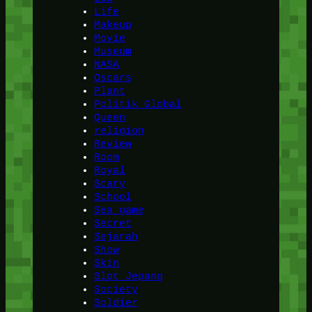
Life
Makeup
Movie
Museum
NASA
Oscars
Plant
Politik Global
Queen
religion
Review
Room
Royal
Scary
School
Sea game
Secret
Sejarah
Show
Skin
Slot Jepang
Society
Soldier