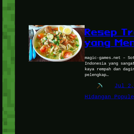
Resep Tr
yang Me
magic-games.net – So
Indonesia yang sanga
kaya rempah dan dagi
pelengkap…
Jul 2
Hidangan Popule