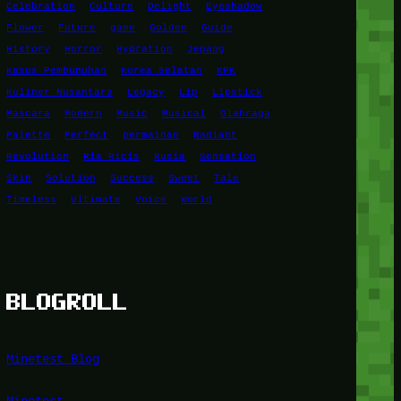
Celebration
Culture
Delight
Eyeshadow
Flower
Future
game
Golden
Guide
History
Horror
Hydration
Jepang
Kasus Pembunuhan
Korea Selatan
KPK
Kuliner Nusantara
Legacy
Lip
Lipstick
Mascara
Modern
Music
Musical
Olahraga
Palette
Perfect
permainan
Radiant
Revolution
Ria Ricis
Rusia
Sensation
Skin
Solution
Success
Sweet
Tale
Timeless
Ultimate
Voice
World
BLOGROLL
Minetest Blog
Minetest