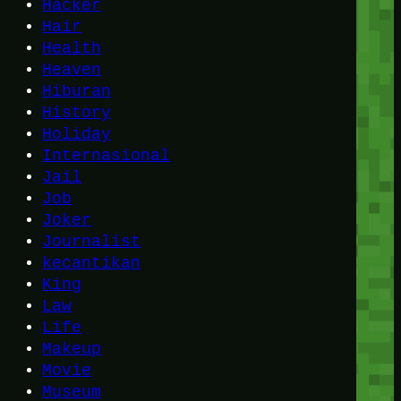
Hacker
Hair
Health
Heaven
Hiburan
History
Holiday
Internasional
Jail
Job
Joker
Journalist
kecantikan
King
Law
Life
Makeup
Movie
Museum