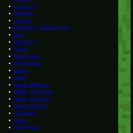
Culture
Design
Drink
Esports Indonesia
Eye
Factory
Farm
Fastival
Festival
Food
Game
Game Mobile
Game Offline
Game Online
Generation
Glasses
Gold
Governor