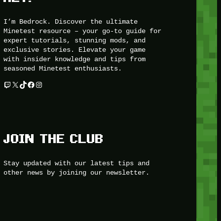
I’m Bedrock. Discover the ultimate
Minetest resource – your go-to guide for
expert tutorials, stunning mods, and
exclusive stories. Elevate your game
with insider knowledge and tips from
seasoned Minetest enthusiasts.
Twitch
X
TikTok
Facebook
Instagram
JOIN THE CLUB
Stay updated with our latest tips and
other news by joining our newsletter.