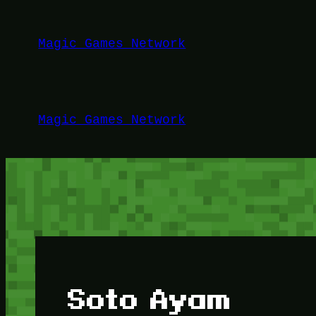
Lewati
ke
Magic Games Network
konten
Magic Games Network
Soto Ayam