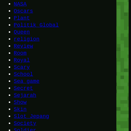
NASA
Oscars
Plant
Politik Global
Queen
religion
Review
Room
Royal
Scary
School
Sea game
Secret
Sejarah
Show
Skin
Slot Jepang
Society
Soldier