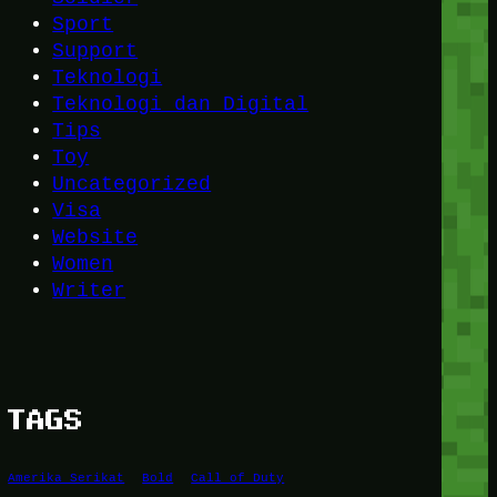
Sport
Support
Teknologi
Teknologi dan Digital
Tips
Toy
Uncategorized
Visa
Website
Women
Writer
TAGS
Amerika Serikat
Bold
Call of Duty