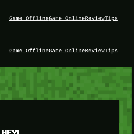
Game Offline
Game Online
Review
Tips
Game Offline
Game Online
Review
Tips
HEY!