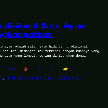
adisional Soto Ayam
nghangatkan
to ayam adalah salah satu hidangan tradisional
t populer. Hidangan ini terkenal dengan kuahnya yang
ng ayam yang lembut, sering dihidangkan dengan
, 2024
Berita
r
, 
Kuliner Nusantara
, 
Soto Ayam