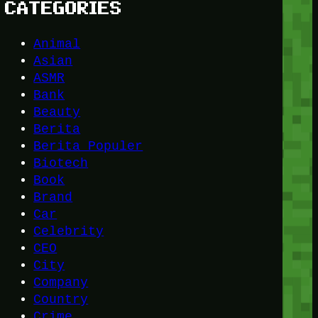
CATEGORIES
Animal
Asian
ASMR
Bank
Beauty
Berita
Berita Populer
Biotech
Book
Brand
Car
Celebrity
CEO
City
Company
Country
Crime