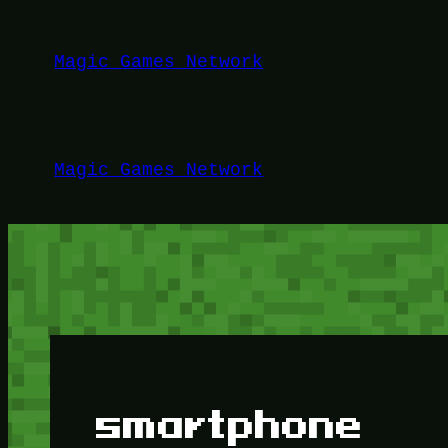
Lewati
ke
Magic Games Network
konten
Magic Games Network
smartphone