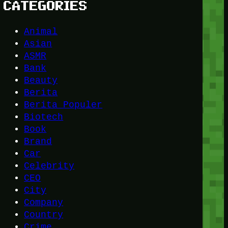
CATEGORIES
Animal
Asian
ASMR
Bank
Beauty
Berita
Berita Populer
Biotech
Book
Brand
Car
Celebrity
CEO
City
Company
Country
Crime