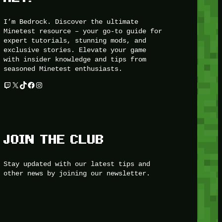
I’m Bedrock. Discover the ultimate
Minetest resource – your go-to guide for
expert tutorials, stunning mods, and
exclusive stories. Elevate your game
with insider knowledge and tips from
seasoned Minetest enthusiasts.
Twitch
X
TikTok
Facebook
Instagram
JOIN THE CLUB
Stay updated with our latest tips and
other news by joining our newsletter.