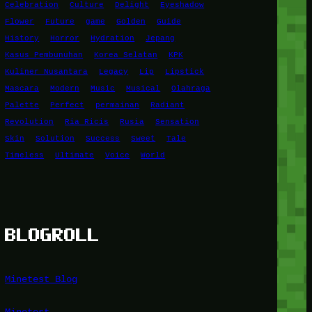
Celebration
Culture
Delight
Eyeshadow
Flower
Future
game
Golden
Guide
History
Horror
Hydration
Jepang
Kasus Pembunuhan
Korea Selatan
KPK
Kuliner Nusantara
Legacy
Lip
Lipstick
Mascara
Modern
Music
Musical
Olahraga
Palette
Perfect
permainan
Radiant
Revolution
Ria Ricis
Rusia
Sensation
Skin
Solution
Success
Sweet
Tale
Timeless
Ultimate
Voice
World
BLOGROLL
Minetest Blog
Minetest