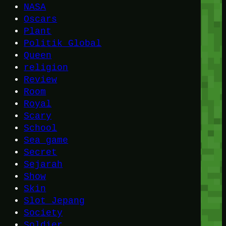
NASA
Oscars
Plant
Politik Global
Queen
religion
Review
Room
Royal
Scary
School
Sea game
Secret
Sejarah
Show
Skin
Slot Jepang
Society
Soldier