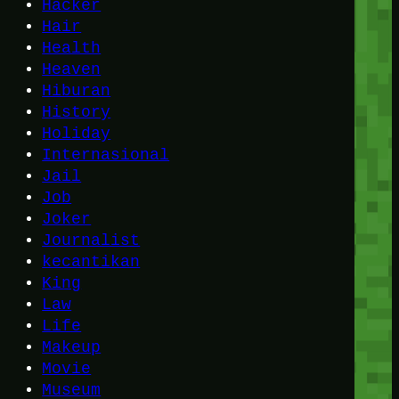
Hacker
Hair
Health
Heaven
Hiburan
History
Holiday
Internasional
Jail
Job
Joker
Journalist
kecantikan
King
Law
Life
Makeup
Movie
Museum