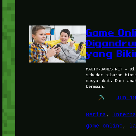
Game Onl
Digandru
yang Bik
MAGIC-GAMES.NET – Di
sekadar hiburan bias
masyarakat. Dari ana
bermain…
Jun 1
Berita
, 
Interna
game online
, 
la