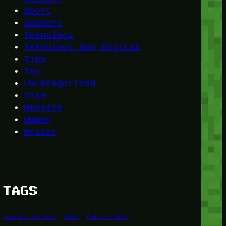
Sport
Support
Teknologi
Teknologi dan Digital
Tips
Toy
Uncategorized
Visa
Website
Women
Writer
TAGS
Amerika Serikat
Bold
Call of Duty