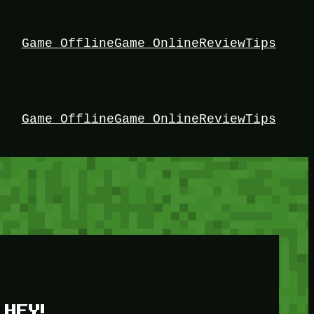
Game Offline
Game Online
Review
Tips
Game Offline
Game Online
Review
Tips
HEY!