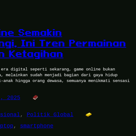
ine Semakin
ngi, Ini Tren Permainan
in Ketagihan
 era digital seperti sekarang, game online bukan
a, melainkan sudah menjadi bagian dari gaya hidup
k-anak hingga orang dewasa, semuanya menikmati sensasi
9, 2025
sional
, 
Politik Global
ptop
, 
smartphone