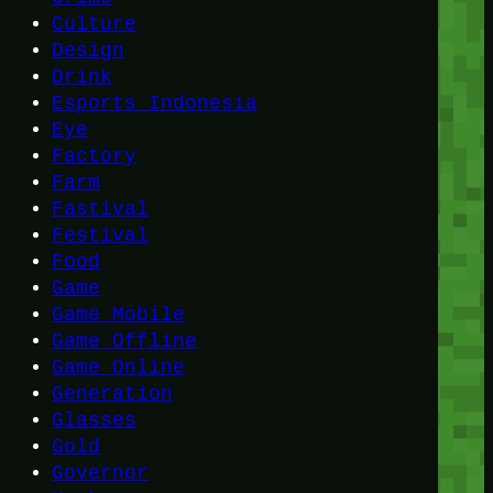
Culture
Design
Drink
Esports Indonesia
Eye
Factory
Farm
Fastival
Festival
Food
Game
Game Mobile
Game Offline
Game Online
Generation
Glasses
Gold
Governor