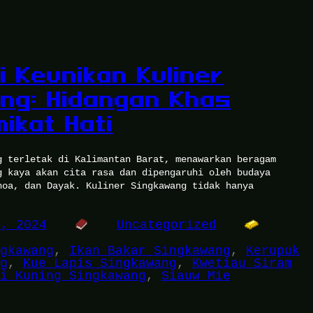
i Keunikan Kuliner
ng: Hidangan Khas
ikat Hati
g terletak di Kalimantan Barat, menawarkan beragam
g kaya akan cita rasa dan dipengaruhi oleh budaya
hoa, dan Dayak. Kuliner Singkawang tidak hanya
5, 2024
Uncategorized
gkawang
, 
Ikan Bakar Singkawang
, 
Kerupuk
g
, 
Kue Lapis Singkawang
, 
Kwetiau Siram
i Kuning Singkawang
, 
Siauw Mie