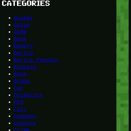
CATEGORIES
Animal
Asian
ASMR
Bank
Beauty
Berita
Berita Populer
Biotech
Book
Brand
Car
Celebrity
CEO
City
Company
Country
Crime