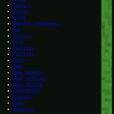
Culture
Design
Drink
Esports Indonesia
Eye
Factory
Farm
Fastival
Festival
Food
Game
Game Mobile
Game Offline
Game Online
Generation
Glasses
Gold
Governor