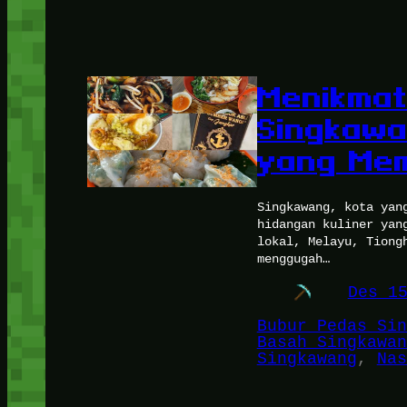
Menikmat
Singkawa
yang Mem
Singkawang, kota yan
hidangan kuliner yan
lokal, Melayu, Tiong
menggugah…
Des 1
Bubur Pedas Sin
Basah Singkawan
Singkawang
, 
Nas