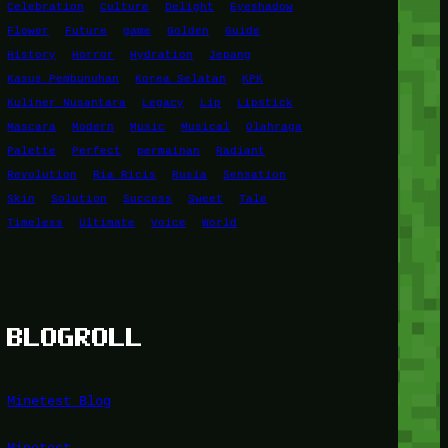
Celebration
Culture
Delight
Eyeshadow
Flower
Future
game
Golden
Guide
History
Horror
Hydration
Jepang
Kasus Pembunuhan
Korea Selatan
KPK
Kuliner Nusantara
Legacy
Lip
Lipstick
Mascara
Modern
Music
Musical
Olahraga
Palette
Perfect
permainan
Radiant
Revolution
Ria Ricis
Rusia
Sensation
Skin
Solution
Success
Sweet
Tale
Timeless
Ultimate
Voice
World
BLOGROLL
Minetest Blog
Minetest