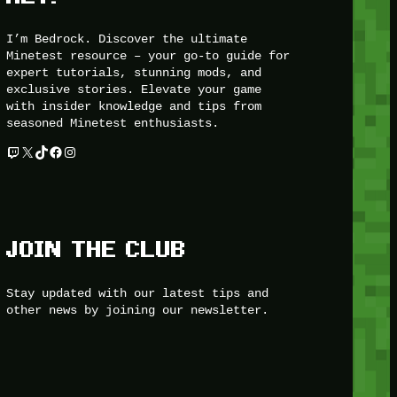
I’m Bedrock. Discover the ultimate
Minetest resource – your go-to guide for
expert tutorials, stunning mods, and
exclusive stories. Elevate your game
with insider knowledge and tips from
seasoned Minetest enthusiasts.
Twitch
X
TikTok
Facebook
Instagram
JOIN THE CLUB
Stay updated with our latest tips and
other news by joining our newsletter.