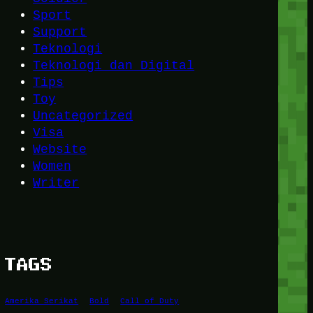
Sport
Support
Teknologi
Teknologi dan Digital
Tips
Toy
Uncategorized
Visa
Website
Women
Writer
TAGS
Amerika Serikat
Bold
Call of Duty