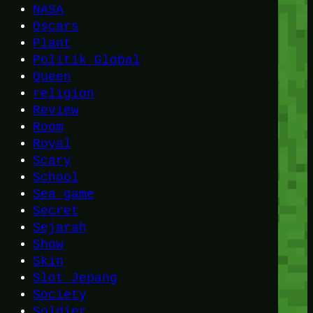
NASA
Oscars
Plant
Politik Global
Queen
religion
Review
Room
Royal
Scary
School
Sea game
Secret
Sejarah
Show
Skin
Slot Jepang
Society
Soldier