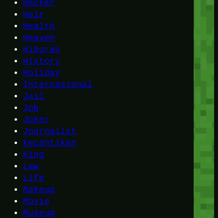
Hacker
Hair
Health
Heaven
Hiburan
History
Holiday
Internasional
Jail
Job
Joker
Journalist
kecantikan
King
Law
Life
Makeup
Movie
Museum