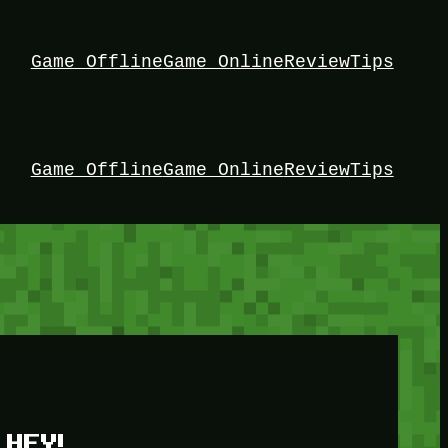
Game Offline
Game Online
Review
Tips
Game Offline
Game Online
Review
Tips
HEY!