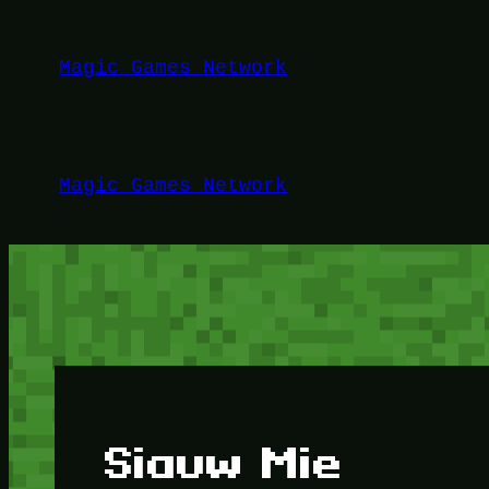
Lewati
ke
Magic Games Network
konten
Magic Games Network
Siauw Mie