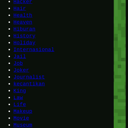
Hacker
Hair
Health
Heaven
Hiburan
History
Holiday
Internasional
Jail
Job
Joker
Journalist
kecantikan
King
Law
Life
Makeup
Movie
Museum