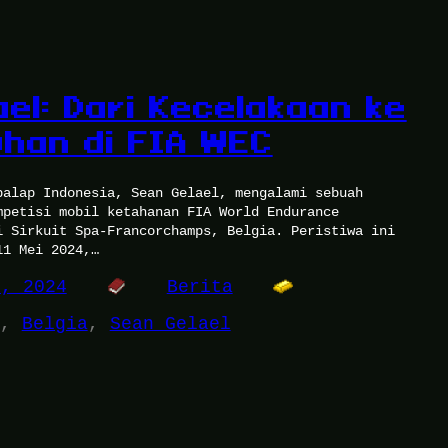
ael: Dari Kecelakaan ke
han di FIA WEC
balap Indonesia, Sean Gelael, mengalami sebuah
mpetisi mobil ketahanan FIA World Endurance
i Sirkuit Spa-Francorchamps, Belgia. Peristiwa ini
11 Mei 2024,…
4, 2024
Berita
, 
Belgia
, 
Sean Gelael