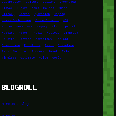
Celebration
Culture
Delight
Eyeshadow
Flower
Future
game
Golden
Guide
History
Horror
Hydration
Jepang
Kasus Pembunuhan
Korea Selatan
KPK
Kuliner Nusantara
Legacy
Lip
Lipstick
Mascara
Modern
Music
Musical
Olahraga
Palette
Perfect
permainan
Radiant
Revolution
Ria Ricis
Rusia
Sensation
Skin
Solution
Success
Sweet
Tale
Timeless
Ultimate
Voice
World
BLOGROLL
Minetest Blog
Minetest