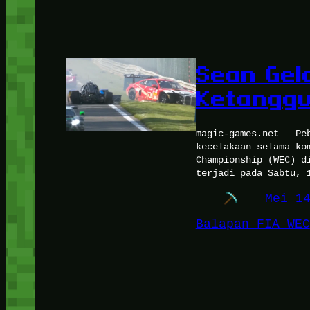
Sean Gel
Ketanggu
magic-games.net – Pe
kecelakaan selama ko
Championship (WEC) d
terjadi pada Sabtu, 
Mei 1
Balapan FIA WEC