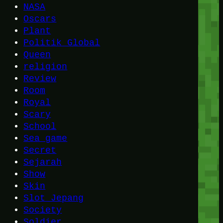
NASA
Oscars
Plant
Politik Global
Queen
religion
Review
Room
Royal
Scary
School
Sea game
Secret
Sejarah
Show
Skin
Slot Jepang
Society
Soldier