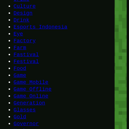
Culture
Design
Drink
Esports Indonesia
Eye
Factory
Farm
Fastival
Festival
Food
Game
Game Mobile
Game Offline
Game Online
Generation
Glasses
Gold
Governor