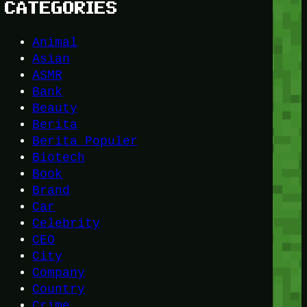
CATEGORIES
Animal
Asian
ASMR
Bank
Beauty
Berita
Berita Populer
Biotech
Book
Brand
Car
Celebrity
CEO
City
Company
Country
Crime