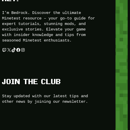
I’m Bedrock. Discover the ultimate
Minetest resource – your go-to guide for
expert tutorials, stunning mods, and
exclusive stories. Elevate your game
with insider knowledge and tips from
seasoned Minetest enthusiasts.
Twitch
X
TikTok
Facebook
Instagram
JOIN THE CLUB
Stay updated with our latest tips and
other news by joining our newsletter.