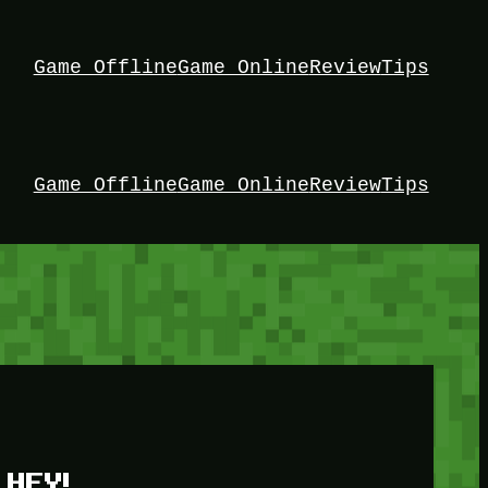
Game Offline
Game Online
Review
Tips
Game Offline
Game Online
Review
Tips
HEY!