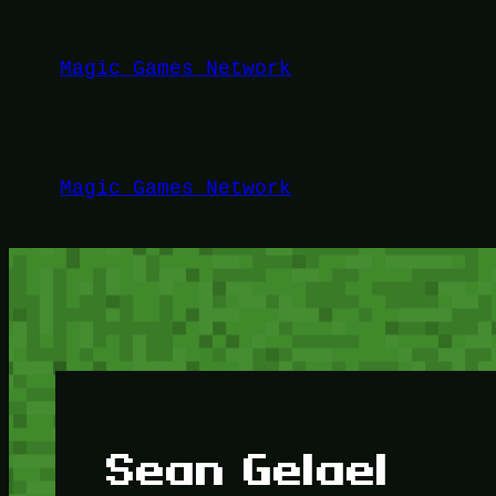
Lewati
ke
Magic Games Network
konten
Magic Games Network
Sean Gelael