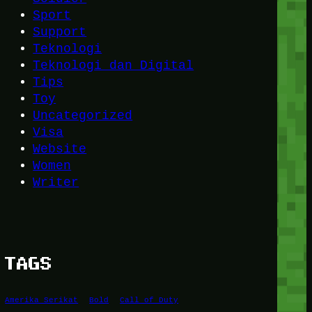
Sport
Support
Teknologi
Teknologi dan Digital
Tips
Toy
Uncategorized
Visa
Website
Women
Writer
TAGS
Amerika Serikat
Bold
Call of Duty