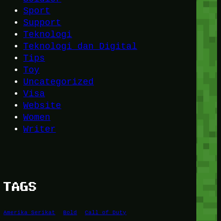
Sport
Support
Teknologi
Teknologi dan Digital
Tips
Toy
Uncategorized
Visa
Website
Women
Writer
TAGS
Amerika Serikat
Bold
Call of Duty