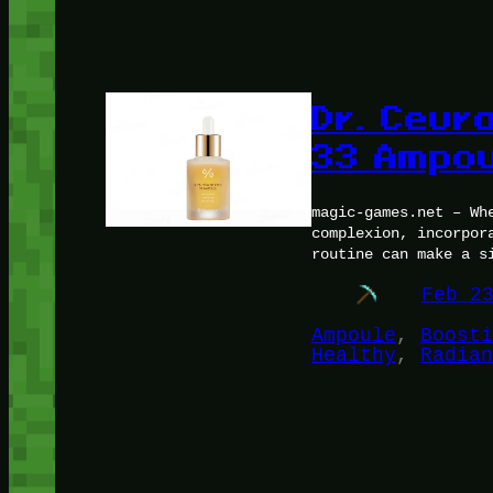
Dr. Ceura
33 Ampou
magic-games.net – Wh
complexion, incorpor
routine can make a s
Feb 2
Ampoule
, 
Boosti
Healthy
, 
Radian