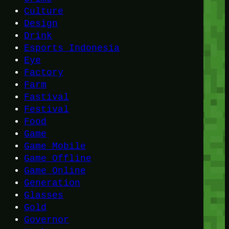
Culture
Design
Drink
Esports Indonesia
Eye
Factory
Farm
Fastival
Festival
Food
Game
Game Mobile
Game Offline
Game Online
Generation
Glasses
Gold
Governor