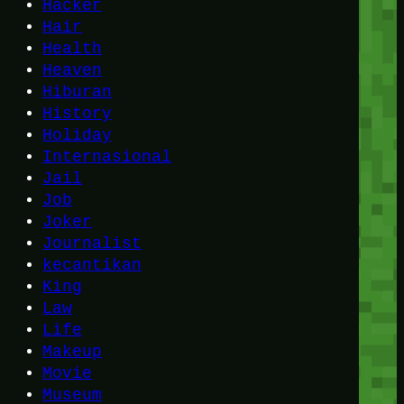
Hacker
Hair
Health
Heaven
Hiburan
History
Holiday
Internasional
Jail
Job
Joker
Journalist
kecantikan
King
Law
Life
Makeup
Movie
Museum