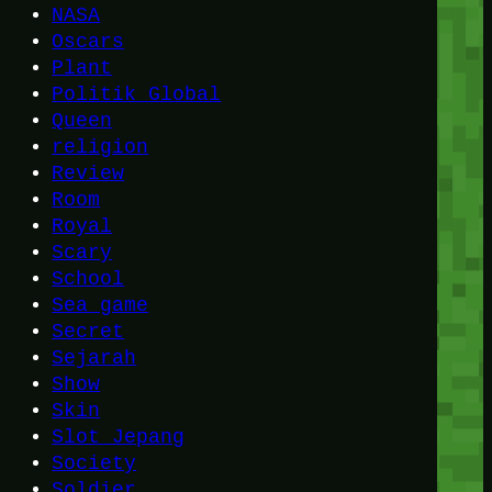
NASA
Oscars
Plant
Politik Global
Queen
religion
Review
Room
Royal
Scary
School
Sea game
Secret
Sejarah
Show
Skin
Slot Jepang
Society
Soldier