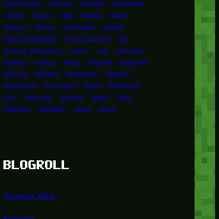
Celebration
Culture
Delight
Eyeshadow
Flower
Future
game
Golden
Guide
History
Horror
Hydration
Jepang
Kasus Pembunuhan
Korea Selatan
KPK
Kuliner Nusantara
Legacy
Lip
Lipstick
Mascara
Modern
Music
Musical
Olahraga
Palette
Perfect
permainan
Radiant
Revolution
Ria Ricis
Rusia
Sensation
Skin
Solution
Success
Sweet
Tale
Timeless
Ultimate
Voice
World
BLOGROLL
Minetest Blog
Minetest