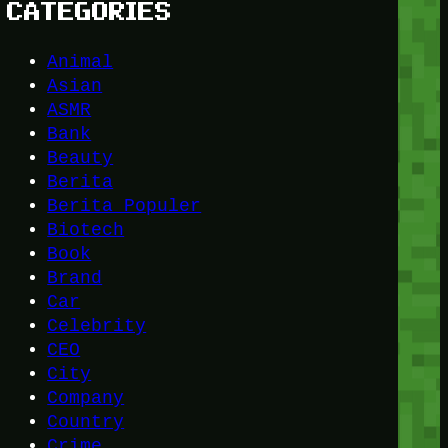
CATEGORIES
Animal
Asian
ASMR
Bank
Beauty
Berita
Berita Populer
Biotech
Book
Brand
Car
Celebrity
CEO
City
Company
Country
Crime