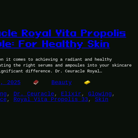
cle Royal Vita Propolis
le: For Healthy Skin
en it comes to achieving a radiant and healthy
ating the right serums and ampoules into your skincare
ignificant difference. Dr. Ceuracle Royal…
3, 2025
Beauty
ng
, 
Dr. Ceuracle
, 
Elixir
, 
Glowing
, 
ce
, 
Royal Vita Propolis 33
, 
Skin