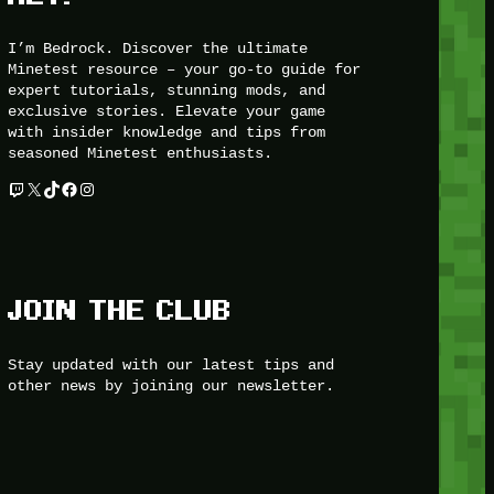
I’m Bedrock. Discover the ultimate
Minetest resource – your go-to guide for
expert tutorials, stunning mods, and
exclusive stories. Elevate your game
with insider knowledge and tips from
seasoned Minetest enthusiasts.
Twitch
X
TikTok
Facebook
Instagram
JOIN THE CLUB
Stay updated with our latest tips and
other news by joining our newsletter.