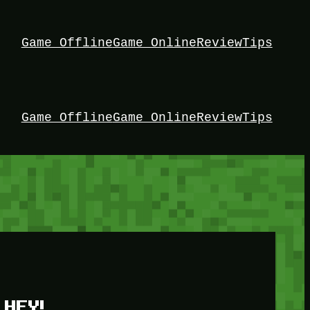
Game Offline
Game Online
Review
Tips
Game Offline
Game Online
Review
Tips
HEY!