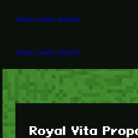
Lewati
ke
Magic Games Network
konten
Magic Games Network
Royal Vita Prop