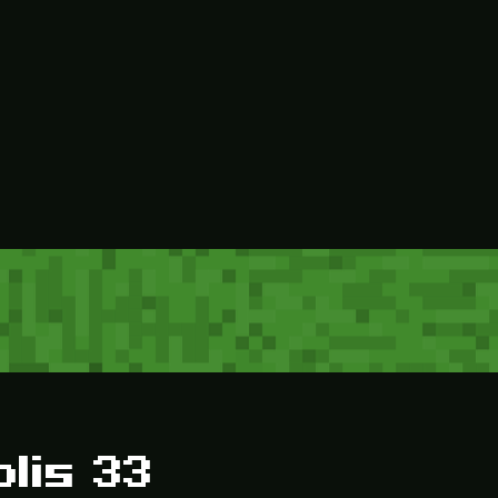
olis 33