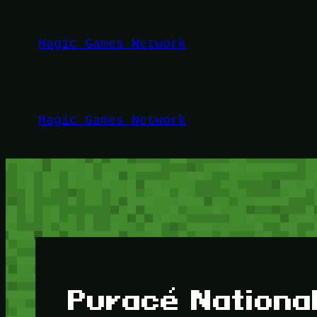
Lewati
ke
Magic Games Network
konten
Magic Games Network
Puracé National