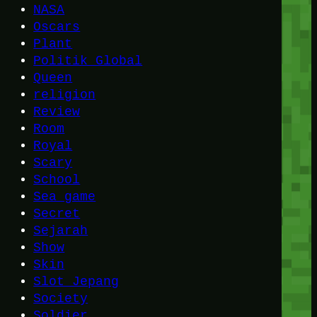
NASA
Oscars
Plant
Politik Global
Queen
religion
Review
Room
Royal
Scary
School
Sea game
Secret
Sejarah
Show
Skin
Slot Jepang
Society
Soldier