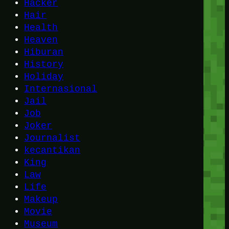
Hacker
Hair
Health
Heaven
Hiburan
History
Holiday
Internasional
Jail
Job
Joker
Journalist
kecantikan
King
Law
Life
Makeup
Movie
Museum