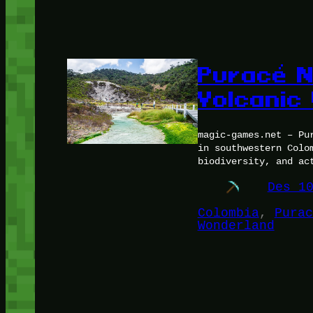
Puracé N
Volcanic
magic-games.net – Pu
in southwestern Colo
biodiversity, and ac
Des 1
Colombia
, 
Purac
Wonderland