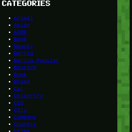
CATEGORIES
Animal
Asian
ASMR
Bank
Beauty
Berita
Berita Populer
Biotech
Book
Brand
Car
Celebrity
CEO
City
Company
Country
Crime