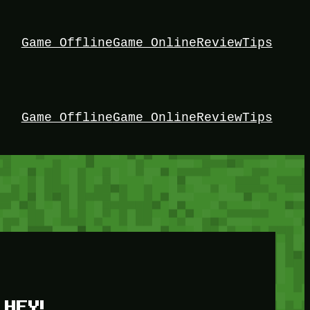
Game Offline
Game Online
Review
Tips
Game Offline
Game Online
Review
Tips
HEY!