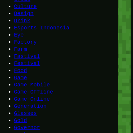
Culture
Design
Drink
Esports Indonesia
Eye
Factory
Farm
Fastival
Festival
Food
Game
Game Mobile
Game Offline
Game Online
Generation
Glasses
Gold
Governor