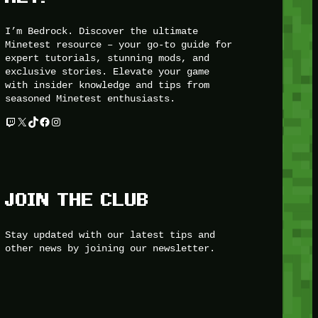
I’m Bedrock. Discover the ultimate
Minetest resource – your go-to guide for
expert tutorials, stunning mods, and
exclusive stories. Elevate your game
with insider knowledge and tips from
seasoned Minetest enthusiasts.
Twitch
X
TikTok
Facebook
Instagram
JOIN THE CLUB
Stay updated with our latest tips and
other news by joining our newsletter.