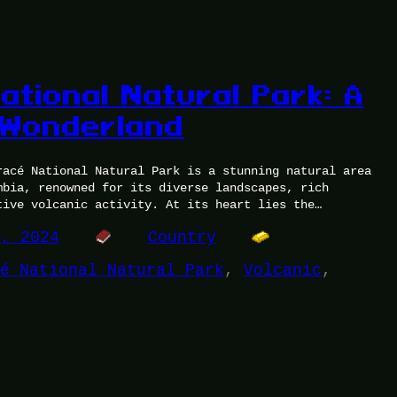
ational Natural Park: A
 Wonderland
racé National Natural Park is a stunning natural area
mbia, renowned for its diverse landscapes, rich
tive volcanic activity. At its heart lies the…
0, 2024
Country
é National Natural Park
, 
Volcanic
, 