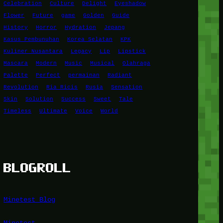
Celebration
Culture
Delight
Eyeshadow
Flower
Future
game
Golden
Guide
History
Horror
Hydration
Jepang
Kasus Pembunuhan
Korea Selatan
KPK
Kuliner Nusantara
Legacy
Lip
Lipstick
Mascara
Modern
Music
Musical
Olahraga
Palette
Perfect
permainan
Radiant
Revolution
Ria Ricis
Rusia
Sensation
Skin
Solution
Success
Sweet
Tale
Timeless
Ultimate
Voice
World
BLOGROLL
Minetest Blog
Minetest