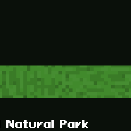
 Natural Park