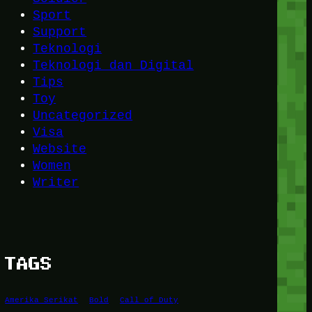
Sport
Support
Teknologi
Teknologi dan Digital
Tips
Toy
Uncategorized
Visa
Website
Women
Writer
TAGS
Amerika Serikat
Bold
Call of Duty