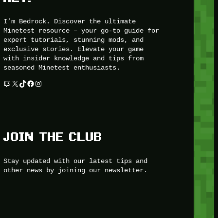
I’m Bedrock. Discover the ultimate
Minetest resource – your go-to guide for
expert tutorials, stunning mods, and
exclusive stories. Elevate your game
with insider knowledge and tips from
seasoned Minetest enthusiasts.
Twitch
X
TikTok
Facebook
Instagram
JOIN THE CLUB
Stay updated with our latest tips and
other news by joining our newsletter.