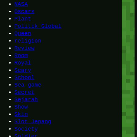
NASA
Oscars
Plant
Politik Global
Queen
religion
Review
Room
Royal
Scary
School
Sea game
Secret
Sejarah
Show
Skin
Slot Jepang
Society
Soldier