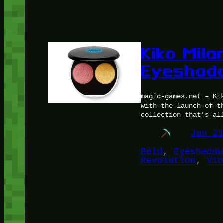
Kiko Mila
Eyeshado
magic-games.net – Ki
with the launch of t
collection that’s al
Jan 2
Bold
, 
Eyeshadow
Revolution
, 
Vib