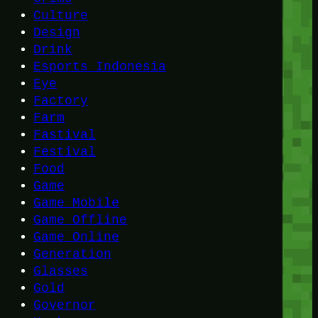
Culture
Design
Drink
Esports Indonesia
Eye
Factory
Farm
Fastival
Festival
Food
Game
Game Mobile
Game Offline
Game Online
Generation
Glasses
Gold
Governor