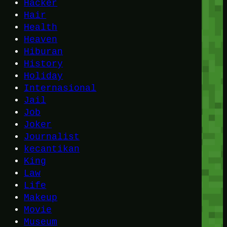
Hacker
Hair
Health
Heaven
Hiburan
History
Holiday
Internasional
Jail
Job
Joker
Journalist
kecantikan
King
Law
Life
Makeup
Movie
Museum