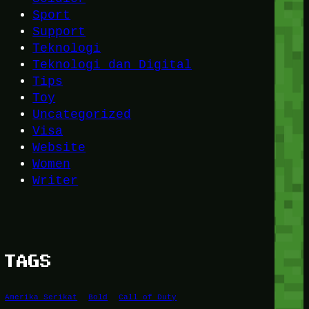
Sport
Support
Teknologi
Teknologi dan Digital
Tips
Toy
Uncategorized
Visa
Website
Women
Writer
TAGS
Amerika Serikat
Bold
Call of Duty