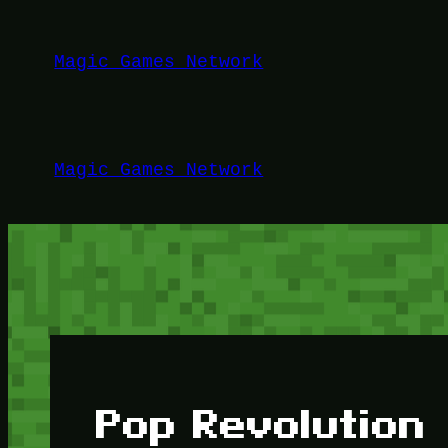
Lewati
ke
Magic Games Network
konten
Magic Games Network
Pop Revolution