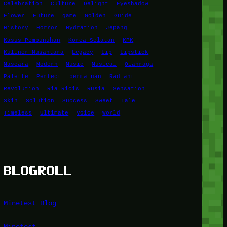
Celebration
Culture
Delight
Eyeshadow
Flower
Future
game
Golden
Guide
History
Horror
Hydration
Jepang
Kasus Pembunuhan
Korea Selatan
KPK
Kuliner Nusantara
Legacy
Lip
Lipstick
Mascara
Modern
Music
Musical
Olahraga
Palette
Perfect
permainan
Radiant
Revolution
Ria Ricis
Rusia
Sensation
Skin
Solution
Success
Sweet
Tale
Timeless
Ultimate
Voice
World
BLOGROLL
Minetest Blog
Minetest