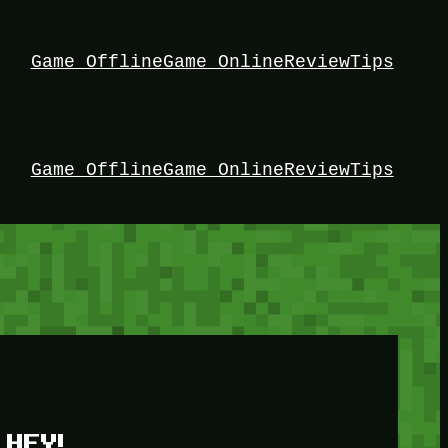
Game Offline
Game Online
Review
Tips
Game Offline
Game Online
Review
Tips
HEY!