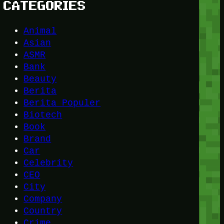
CATEGORIES
Animal
Asian
ASMR
Bank
Beauty
Berita
Berita Populer
Biotech
Book
Brand
Car
Celebrity
CEO
City
Company
Country
Crime