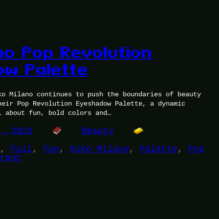
no Pop Revolution
w Palette
ko Milano continues to push the boundaries of beauty
heir Pop Revolution Eyeshadow Palette, a dynamic
l about fun, bold colors and…
1, 2025
Beauty
, 
Full
, 
Fun
, 
Kiko Milano
, 
Palette
, 
Pop
rant