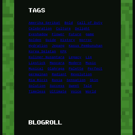
TAGS
Amerika Serikat
Bold
Call of Duty
Celebration
Culture
Delight
Eyeshadow
Flower
Future
game
Golden
Guide
History
Horror
Hydration
Jepang
Kasus Pembunuhan
Korea Selatan
KPK
Kuliner Nusantara
Legacy
Lip
Lipstick
Mascara
Modern
Music
Musical
Olahraga
Palette
Perfect
permainan
Radiant
Revolution
Ria Ricis
Rusia
Sensation
Skin
Solution
Success
Sweet
Tale
Timeless
Ultimate
Voice
World
BLOGROLL