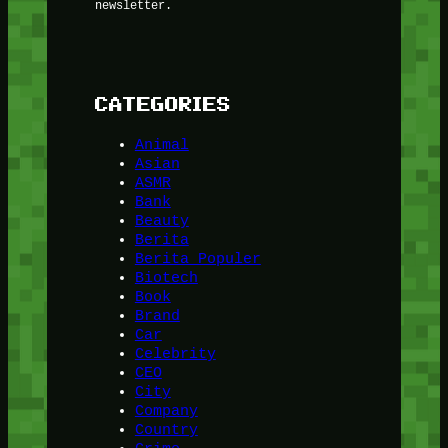
newsletter.
CATEGORIES
Animal
Asian
ASMR
Bank
Beauty
Berita
Berita Populer
Biotech
Book
Brand
Car
Celebrity
CEO
City
Company
Country