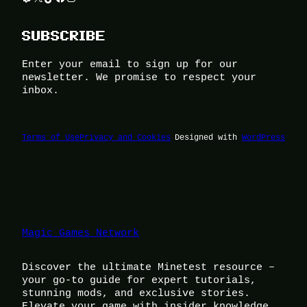
SUBSCRIBE
Enter your email to sign up for our
newsletter. We promise to respect your
inbox.
Terms of Use
Privacy and Cookies
Designed with
WordPress
Magic Games Network
Discover the ultimate Minetest resource –
your go-to guide for expert tutorials,
stunning mods, and exclusive stories.
Elevate your game with insider knowledge