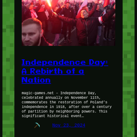
Independence Day:
A Rebirth of a
Nation
magic-games.net – Independence Day,
celebrated annually on November 11th,
commemorates the restoration of Poland’s
independence in 1918, after over a century
of partition by neighboring powers. This
significant historical event…
Nov 23, 2024