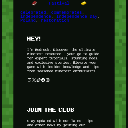
Fastival
celebrated
, 
commemorates
, 
independence
, 
Independence Day
, 
Poland
, 
restoration
HEY!
I’m Bedrock. Discover the ultimate
Minetest resource – your go-to guide
for expert tutorials, stunning mods,
and exclusive stories. Elevate your
game with insider knowledge and tips
from seasoned Minetest enthusiasts.
Twitch
X
TikTok
Facebook
Instagram
JOIN THE CLUB
Stay updated with our latest tips
and other news by joining our