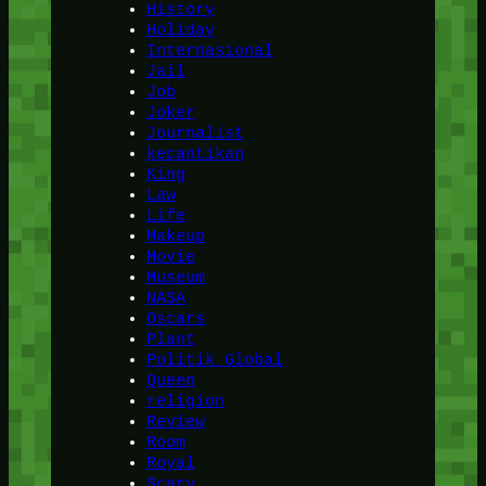
History
Holiday
Internasional
Jail
Job
Joker
Journalist
kecantikan
King
Law
Life
Makeup
Movie
Museum
NASA
Oscars
Plant
Politik Global
Queen
religion
Review
Room
Royal
Scary