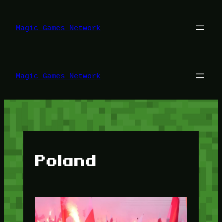
Lewati
ke
konten
Magic Games Network
Magic Games Network
Poland