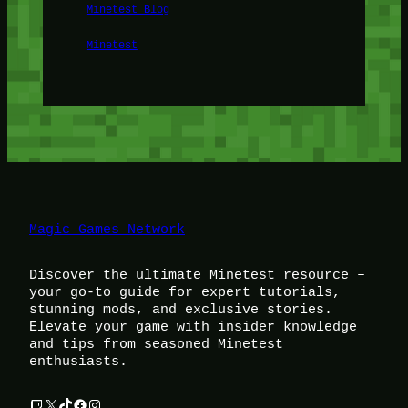
Minetest Blog
Minetest
Magic Games Network
Discover the ultimate Minetest resource –
your go-to guide for expert tutorials,
stunning mods, and exclusive stories.
Elevate your game with insider knowledge
and tips from seasoned Minetest
enthusiasts.
Twitch
X
TikTok
Facebook
Instagram