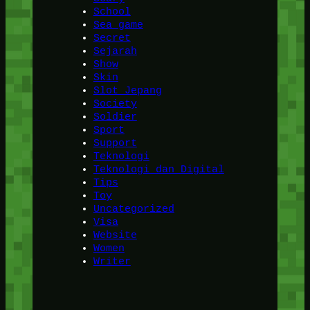
School
Sea game
Secret
Sejarah
Show
Skin
Slot Jepang
Society
Soldier
Sport
Support
Teknologi
Teknologi dan Digital
Tips
Toy
Uncategorized
Visa
Website
Women
Writer