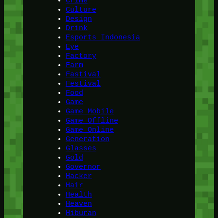
Crime
Culture
Design
Drink
Esports Indonesia
Eye
Factory
Farm
Fastival
Festival
Food
Game
Game Mobile
Game Offline
Game Online
Generation
Glasses
Gold
Governor
Hacker
Hair
Health
Heaven
Hiburan