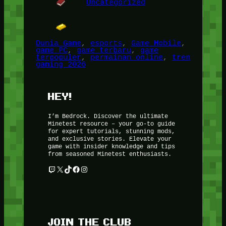
Uncategorized
Dunia Game
, 
esports
, 
Game Mobile
, 
game PC
, 
game terbaru
, 
game
terpopuler
, 
permainan online
, 
tren
gaming 2026
HEY!
I’m Bedrock. Discover the ultimate
Minetest resource – your go-to guide
for expert tutorials, stunning mods,
and exclusive stories. Elevate your
game with insider knowledge and tips
from seasoned Minetest enthusiasts.
Twitch
X
TikTok
Facebook
Instagram
JOIN THE CLUB