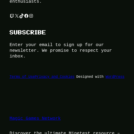
enthusiasts.
Twitch
X
TikTok
Facebook
Instagram
SUBSCRIBE
Enter your email to sign up for our
newsletter. We promise to respect your
inbox.
Terms of Use
Privacy and Cookies
Designed with
WordPress
Magic Games Network
Discover the ultimate Minetest resource –