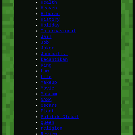
Health
Heaven
Hiburan
History
Holiday
Internasional
Jail
Job
Joker
Journalist
kecantikan
King
Law
Life
Makeup
Movie
Museum
NASA
Oscars
Plant
Politik Global
Queen
religion
Review