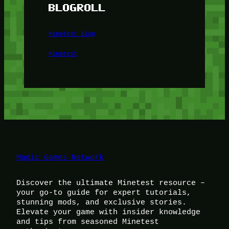
BLOGROLL
Minetest Blog
Minetest
Magic Games Network
Discover the ultimate Minetest resource –
your go-to guide for expert tutorials,
stunning mods, and exclusive stories.
Elevate your game with insider knowledge
and tips from seasoned Minetest