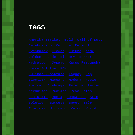
TAGS
Amerika Serikat
Bold
Call of Duty
Celebration
Culture
Delight
Eyeshadow
Flower
Future
game
Golden
Guide
History
Horror
Hydration
Jepang
Kasus Pembunuhan
Korea Selatan
KPK
Kuliner Nusantara
Legacy
Lip
Lipstick
Mascara
Modern
Music
Musical
Olahraga
Palette
Perfect
permainan
Radiant
Revolution
Ria Ricis
Rusia
Sensation
Skin
Solution
Success
Sweet
Tale
Timeless
Ultimate
Voice
World