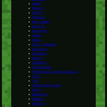
Room
Royal
Scary
School
Sea game
Secret
Sejarah
Show
Skin
Slot Jepang
Society
Soldier
Sport
Support
Teknologi
Teknologi dan Digital
Tips
Toy
Uncategorized
Visa
Website
Women
Writer