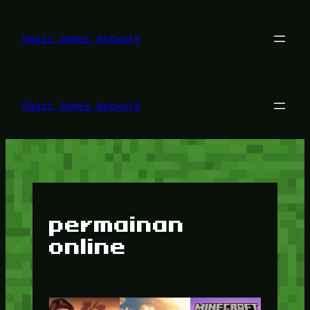
Lewati
ke
konten
Magic Games Network
Magic Games Network
permainan
online