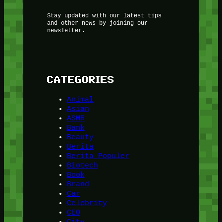
Stay updated with our latest tips
and other news by joining our
newsletter.
CATEGORIES
Animal
Asian
ASMR
Bank
Beauty
Berita
Berita Populer
Biotech
Book
Brand
Car
Celebrity
CEO
City