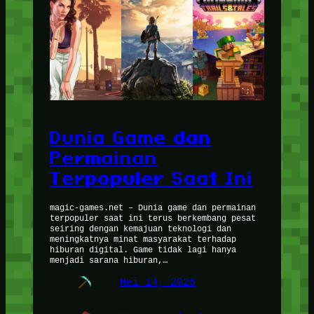
Dunia Game dan
Permainan
Terpopuler Saat Ini
magic-games.net – Dunia game dan permainan
terpopuler saat ini terus berkembang pesat
seiring dengan kemajuan teknologi dan
meningkatnya minat masyarakat terhadap
hiburan digital. Game tidak lagi hanya
menjadi sarana hiburan,…
Mei 14, 2026