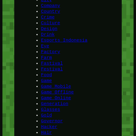
Company
Country
Crime
Culture
Design
Drink
Esports Indonesia
Eye
Factory
Farm
Fastival
Festival
Food
Game
Game Mobile
Game Offline
Game Online
Generation
Glasses
Gold
Governor
Hacker
Hair