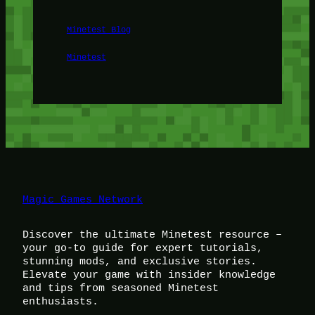
Minetest Blog
Minetest
Magic Games Network
Discover the ultimate Minetest resource –
your go-to guide for expert tutorials,
stunning mods, and exclusive stories.
Elevate your game with insider knowledge
and tips from seasoned Minetest
enthusiasts.