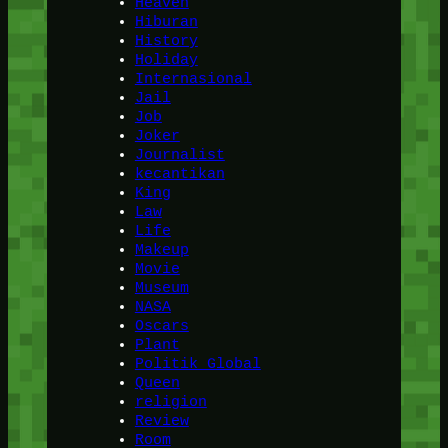
Heaven
Hiburan
History
Holiday
Internasional
Jail
Job
Joker
Journalist
kecantikan
King
Law
Life
Makeup
Movie
Museum
NASA
Oscars
Plant
Politik Global
Queen
religion
Review
Room