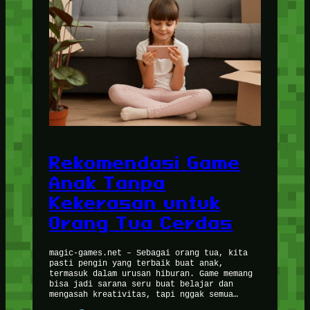
Rekomendasi Game
Anak Tanpa
Kekerasan untuk
Orang Tua Cerdas
magic-games.net – Sebagai orang tua, kita
pasti pengin yang terbaik buat anak,
termasuk dalam urusan hiburan. Game memang
bisa jadi sarana seru buat belajar dan
mengasah kreativitas, tapi nggak semua…