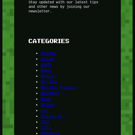
Stay updated with our latest tips
and other news by joining our
newsletter.
CATEGORIES
Animal
Asian
ASMR
Bank
Beauty
Berita
Berita Populer
Biotech
Book
Brand
Car
Celebrity
CEO
City
Company