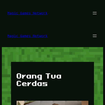
Lewati
ke
konten
Magic Games Network
Magic Games Network
Orang Tua
Cerdas