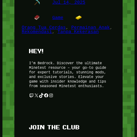
Jul 14, 2025
Game
Orang Tua Cerdas
, 
Permainan Anak
, 
Rekomendasi
, 
Tanpa Kekerasan
HEY!
I’m Bedrock. Discover the ultimate
Minetest resource – your go-to guide
for expert tutorials, stunning mods,
and exclusive stories. Elevate your
game with insider knowledge and tips
from seasoned Minetest enthusiasts.
Twitch
X
TikTok
Facebook
Instagram
JOIN THE CLUB