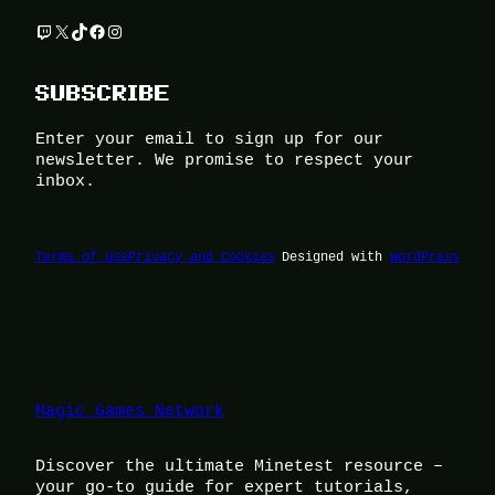
Twitch
X
TikTok
Facebook
Instagram
SUBSCRIBE
Enter your email to sign up for our
newsletter. We promise to respect your
inbox.
Terms of Use
Privacy and Cookies
Designed with
WordPress
Magic Games Network
Discover the ultimate Minetest resource –
your go-to guide for expert tutorials,