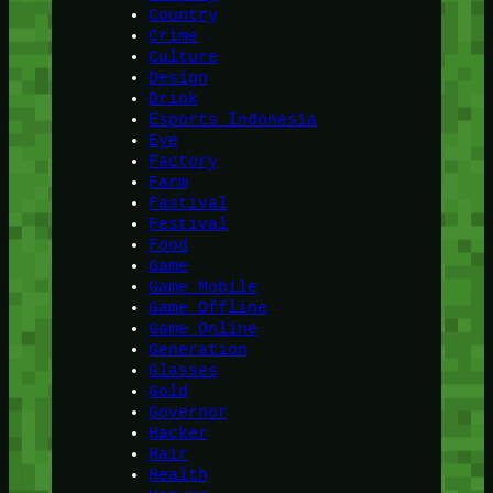
Country
Crime
Culture
Design
Drink
Esports Indonesia
Eye
Factory
Farm
Fastival
Festival
Food
Game
Game Mobile
Game Offline
Game Online
Generation
Glasses
Gold
Governor
Hacker
Hair
Health