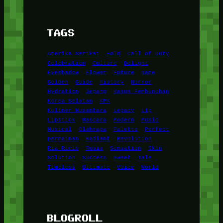
TAGS
Amerika Serikat
Bold
Call of Duty
Celebration
Culture
Delight
Eyeshadow
Flower
Future
game
Golden
Guide
History
Horror
Hydration
Jepang
Kasus Pembunuhan
Korea Selatan
KPK
Kuliner Nusantara
Legacy
Lip
Lipstick
Mascara
Modern
Music
Musical
Olahraga
Palette
Perfect
permainan
Radiant
Revolution
Ria Ricis
Rusia
Sensation
Skin
Solution
Success
Sweet
Tale
Timeless
Ultimate
Voice
World
BLOGROLL