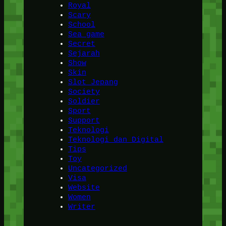
Royal
Scary
School
Sea game
Secret
Sejarah
Show
Skin
Slot Jepang
Society
Soldier
Sport
Support
Teknologi
Teknologi dan Digital
Tips
Toy
Uncategorized
Visa
Website
Women
Writer