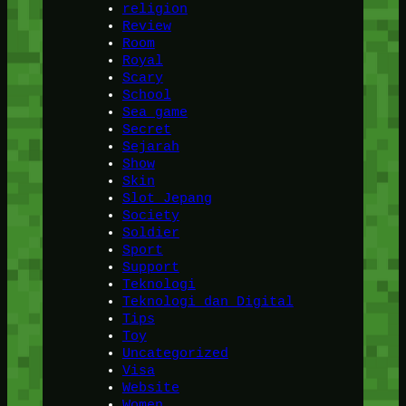
religion
Review
Room
Royal
Scary
School
Sea game
Secret
Sejarah
Show
Skin
Slot Jepang
Society
Soldier
Sport
Support
Teknologi
Teknologi dan Digital
Tips
Toy
Uncategorized
Visa
Website
Women