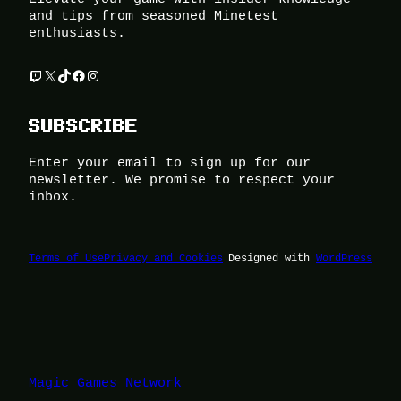
and tips from seasoned Minetest
enthusiasts.
Twitch
X
TikTok
Facebook
Instagram
SUBSCRIBE
Enter your email to sign up for our
newsletter. We promise to respect your
inbox.
Terms of Use
Privacy and Cookies
Designed with
WordPress
Magic Games Network