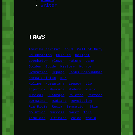
Writer
TAGS
Amerika Serikat
Bold
Call of Duty
Celebration
Culture
Delight
Eyeshadow
Flower
Future
game
Golden
Guide
History
Horror
Hydration
Jepang
Kasus Pembunuhan
Korea Selatan
KPK
Kuliner Nusantara
Legacy
Lip
Lipstick
Mascara
Modern
Music
Musical
Olahraga
Palette
Perfect
permainan
Radiant
Revolution
Ria Ricis
Rusia
Sensation
Skin
Solution
Success
Sweet
Tale
Timeless
Ultimate
Voice
World