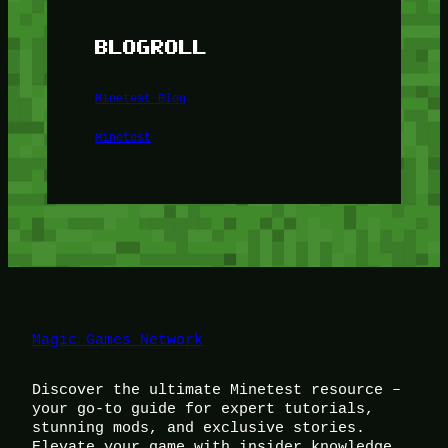
BLOGROLL
Minetest Blog
Minetest
Magic Games Network
Discover the ultimate Minetest resource –
your go-to guide for expert tutorials,
stunning mods, and exclusive stories.
Elevate your game with insider knowledge