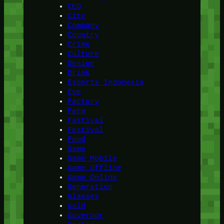
CEO
City
Company
Country
Crime
Culture
Design
Drink
Esports Indonesia
Eye
Factory
Farm
Fastival
Festival
Food
Game
Game Mobile
Game Offline
Game Online
Generation
Glasses
Gold
Governor