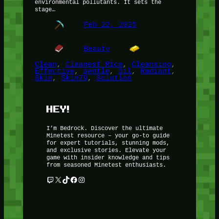
environmental pollutants. It sets the
stage…
Feb 22, 2025
Beauty
Clean
, 
Cleanest Rice
, 
Cleansing
, 
Effective
, 
Gentle
, 
Oil
, 
Radiant
, 
Skin
, 
Skin79
, 
Solution
HEY!
I’m Bedrock. Discover the ultimate
Minetest resource – your go-to guide
for expert tutorials, stunning mods,
and exclusive stories. Elevate your
game with insider knowledge and tips
from seasoned Minetest enthusiasts.
Twitch
X
TikTok
Facebook
Instagram