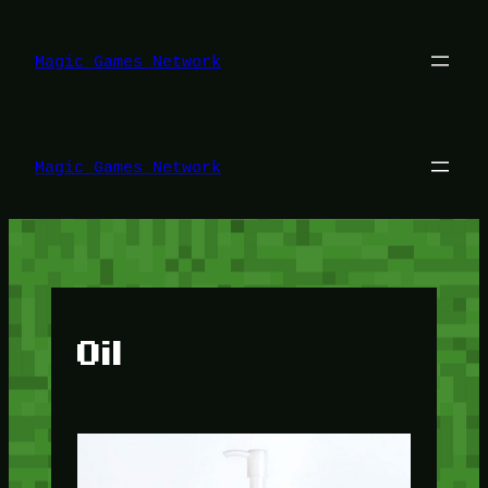
Lewati
ke
konten
Magic Games Network
Magic Games Network
Oil