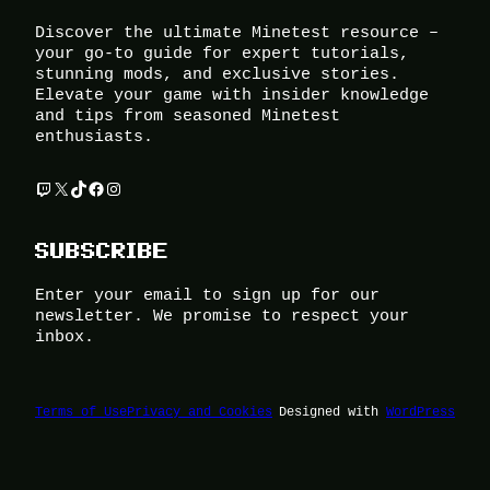
Discover the ultimate Minetest resource –
your go-to guide for expert tutorials,
stunning mods, and exclusive stories.
Elevate your game with insider knowledge
and tips from seasoned Minetest
enthusiasts.
Twitch
X
TikTok
Facebook
Instagram
SUBSCRIBE
Enter your email to sign up for our
newsletter. We promise to respect your
inbox.
Terms of Use
Privacy and Cookies
Designed with
WordPress