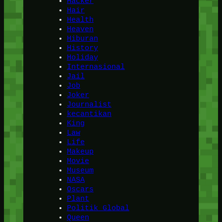
Hacker
Hair
Health
Heaven
Hiburan
History
Holiday
Internasional
Jail
Job
Joker
Journalist
kecantikan
King
Law
Life
Makeup
Movie
Museum
NASA
Oscars
Plant
Politik Global
Queen