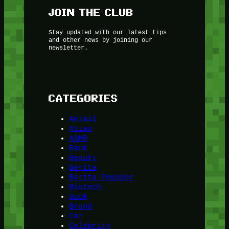
JOIN THE CLUB
Stay updated with our latest tips
and other news by joining our
newsletter.
CATEGORIES
Animal
Asian
ASMR
Bank
Beauty
Berita
Berita Populer
Biotech
Book
Brand
Car
Celebrity