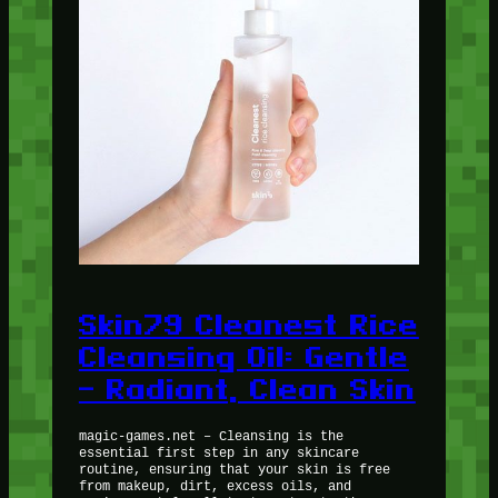
Skin79 Cleanest Rice
Cleansing Oil: Gentle
– Radiant, Clean Skin
magic-games.net – Cleansing is the
essential first step in any skincare
routine, ensuring that your skin is free
from makeup, dirt, excess oils, and