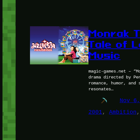
Monrak T
Tale of L
Music
magic-games.net – “M
drama directed by Pe
romance, humor, and 
resonates…
Nov 6
2001
, 
Ambition
,