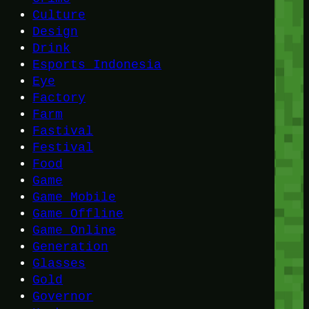
Culture
Design
Drink
Esports Indonesia
Eye
Factory
Farm
Fastival
Festival
Food
Game
Game Mobile
Game Offline
Game Online
Generation
Glasses
Gold
Governor