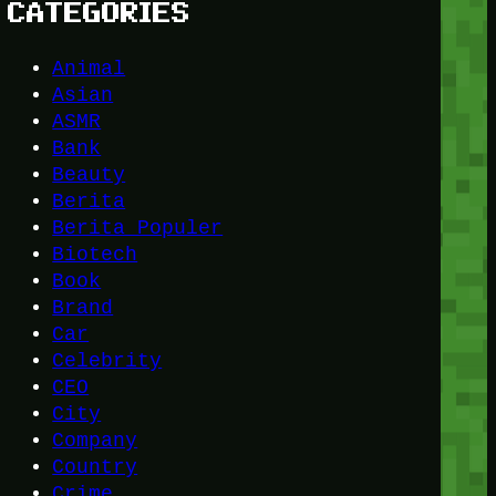
CATEGORIES
Animal
Asian
ASMR
Bank
Beauty
Berita
Berita Populer
Biotech
Book
Brand
Car
Celebrity
CEO
City
Company
Country
Crime