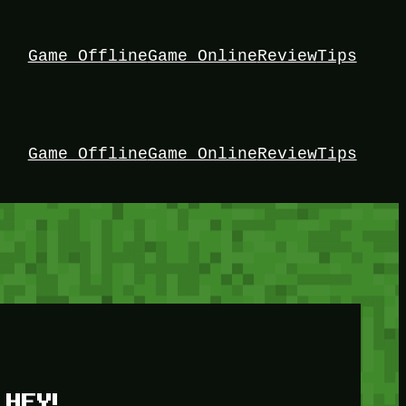
Game Offline
Game Online
Review
Tips
Game Offline
Game Online
Review
Tips
HEY!