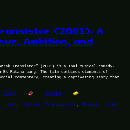
ransistor (2001): A
ove, Ambition, and
onrak Transistor” (2001) is a Thai musical comedy-
n-Ek Ratanaruang. The film combines elements of
social commentary, creating a captivating story that
, 2024
Movie
 
Love
, 
Monrak Transistor
, 
Music
, 
Tale