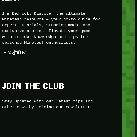
I’m Bedrock. Discover the ultimate
Minetest resource – your go-to guide for
expert tutorials, stunning mods, and
exclusive stories. Elevate your game
with insider knowledge and tips from
seasoned Minetest enthusiasts.
Twitch
X
TikTok
Facebook
Instagram
JOIN THE CLUB
Stay updated with our latest tips and
other news by joining our newsletter.