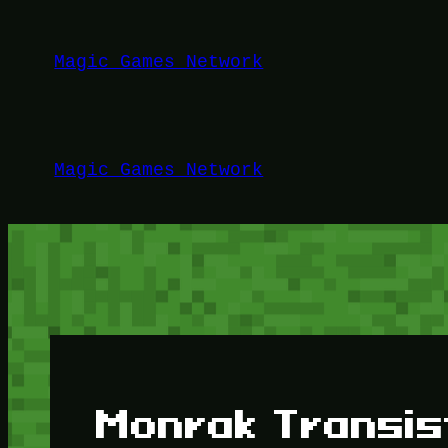
Lewati
ke
Magic Games Network
konten
Magic Games Network
Monrak Transis