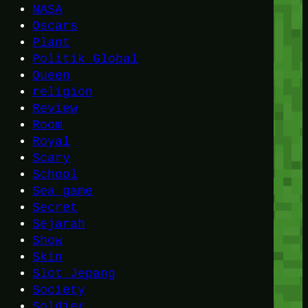
NASA
Oscars
Plant
Politik Global
Queen
religion
Review
Room
Royal
Scary
School
Sea game
Secret
Sejarah
Show
Skin
Slot Jepang
Society
Soldier