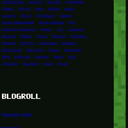
Celebration
Culture
Delight
Eyeshadow
Flower
Future
game
Golden
Guide
History
Horror
Hydration
Jepang
Kasus Pembunuhan
Korea Selatan
KPK
Kuliner Nusantara
Legacy
Lip
Lipstick
Mascara
Modern
Music
Musical
Olahraga
Palette
Perfect
permainan
Radiant
Revolution
Ria Ricis
Rusia
Sensation
Skin
Solution
Success
Sweet
Tale
Timeless
Ultimate
Voice
World
BLOGROLL
Minetest Blog
Minetest