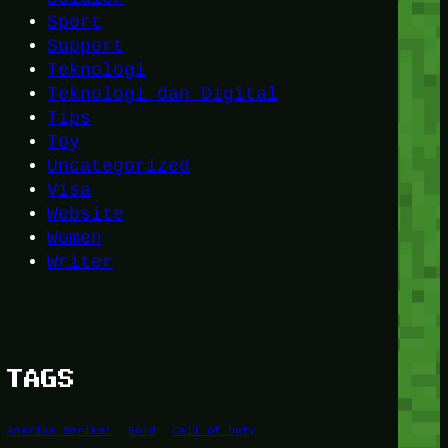
Sport
Support
Teknologi
Teknologi dan Digital
Tips
Toy
Uncategorized
Visa
Website
Women
Writer
TAGS
Amerika Serikat
Bold
Call of Duty