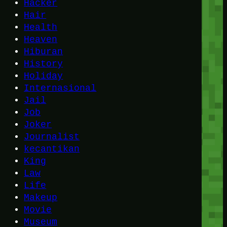
Hacker
Hair
Health
Heaven
Hiburan
History
Holiday
Internasional
Jail
Job
Joker
Journalist
kecantikan
King
Law
Life
Makeup
Movie
Museum