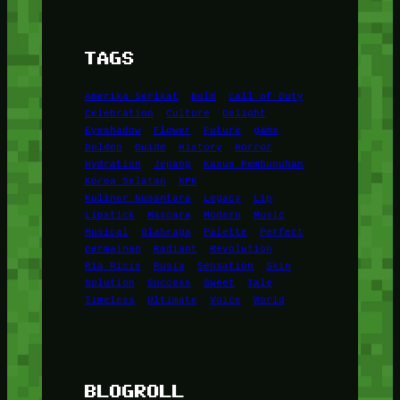
TAGS
Amerika Serikat
Bold
Call of Duty
Celebration
Culture
Delight
Eyeshadow
Flower
Future
game
Golden
Guide
History
Horror
Hydration
Jepang
Kasus Pembunuhan
Korea Selatan
KPK
Kuliner Nusantara
Legacy
Lip
Lipstick
Mascara
Modern
Music
Musical
Olahraga
Palette
Perfect
permainan
Radiant
Revolution
Ria Ricis
Rusia
Sensation
Skin
Solution
Success
Sweet
Tale
Timeless
Ultimate
Voice
World
BLOGROLL