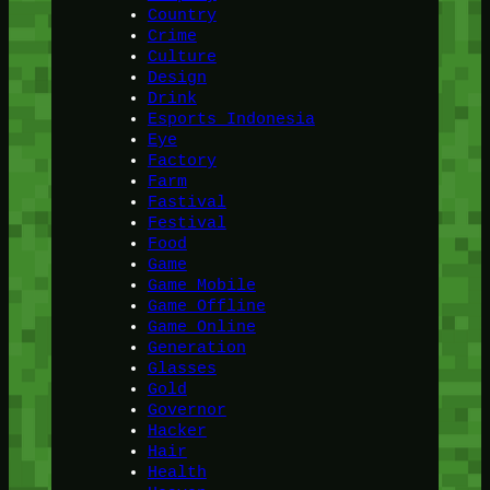
Country
Crime
Culture
Design
Drink
Esports Indonesia
Eye
Factory
Farm
Fastival
Festival
Food
Game
Game Mobile
Game Offline
Game Online
Generation
Glasses
Gold
Governor
Hacker
Hair
Health