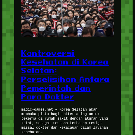
Kontroversi
Kesehatan di Korea
Selatan:
Perselisihan Antara
Pemerintah dan
Para Dokter
magic-games.net – Korea Selatan akan
membuka pintu bagi dokter asing untuk
bekerja di rumah sakit dengan aturan yang
ketat, sebagai respons terhadap resign
massal dokter dan kekacauan dalam layanan
kesehatan…