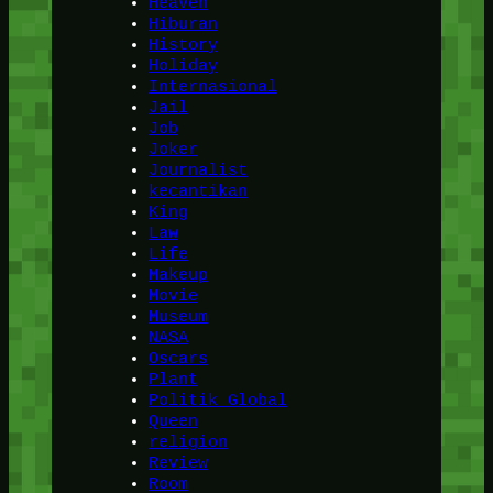
Heaven
Hiburan
History
Holiday
Internasional
Jail
Job
Joker
Journalist
kecantikan
King
Law
Life
Makeup
Movie
Museum
NASA
Oscars
Plant
Politik Global
Queen
religion
Review
Room