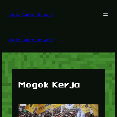
Lewati
ke
konten
Magic Games Network
Magic Games Network
Mogok Kerja