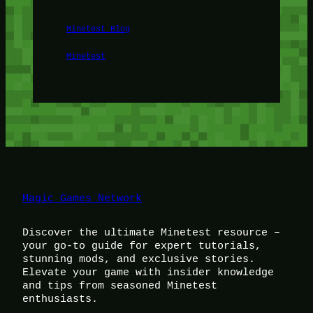
Minetest Blog
Minetest
Magic Games Network
Discover the ultimate Minetest resource –
your go-to guide for expert tutorials,
stunning mods, and exclusive stories.
Elevate your game with insider knowledge
and tips from seasoned Minetest
enthusiasts.