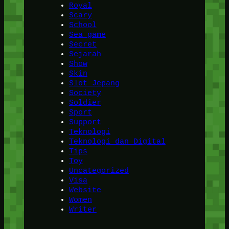
Royal
Scary
School
Sea game
Secret
Sejarah
Show
Skin
Slot Jepang
Society
Soldier
Sport
Support
Teknologi
Teknologi dan Digital
Tips
Toy
Uncategorized
Visa
Website
Women
Writer