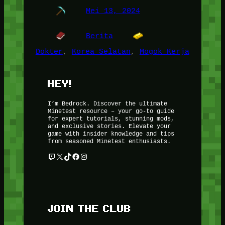
Mei 13, 2024
Berita
Dokter
, 
Korea Selatan
, 
Mogok Kerja
HEY!
I’m Bedrock. Discover the ultimate
Minetest resource – your go-to guide
for expert tutorials, stunning mods,
and exclusive stories. Elevate your
game with insider knowledge and tips
from seasoned Minetest enthusiasts.
Twitch
X
TikTok
Facebook
Instagram
JOIN THE CLUB