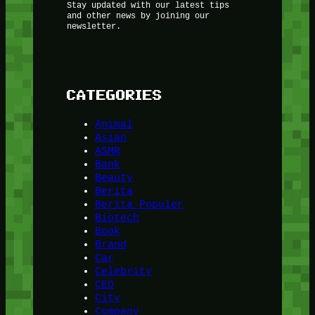
Stay updated with our latest tips
and other news by joining our
newsletter.
CATEGORIES
Animal
Asian
ASMR
Bank
Beauty
Berita
Berita Populer
Biotech
Book
Brand
Car
Celebrity
CEO
City
Company