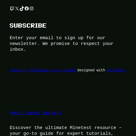
Twitch
X
TikTok
Facebook
Instagram
SUBSCRIBE
Enter your email to sign up for our
newsletter. We promise to respect your
inbox.
Terms of Use
Privacy and Cookies
Designed with
WordPress
Magic Games Network
Discover the ultimate Minetest resource –
your go-to guide for expert tutorials,