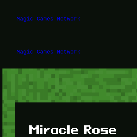
Lewati
ke
Magic Games Network
konten
Magic Games Network
Miracle Rose