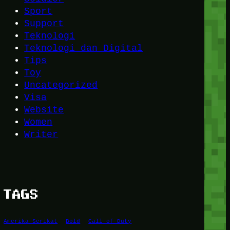
Sport
Support
Teknologi
Teknologi dan Digital
Tips
Toy
Uncategorized
Visa
Website
Women
Writer
TAGS
Amerika Serikat
Bold
Call of Duty