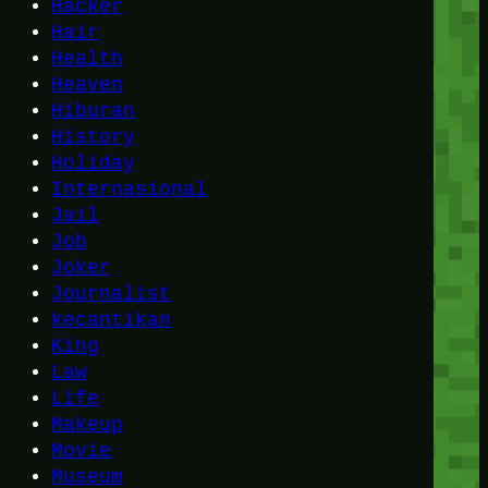
Hacker
Hair
Health
Heaven
Hiburan
History
Holiday
Internasional
Jail
Job
Joker
Journalist
kecantikan
King
Law
Life
Makeup
Movie
Museum