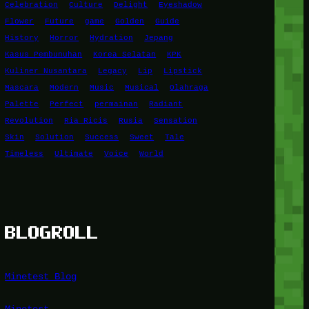
Celebration
Culture
Delight
Eyeshadow
Flower
Future
game
Golden
Guide
History
Horror
Hydration
Jepang
Kasus Pembunuhan
Korea Selatan
KPK
Kuliner Nusantara
Legacy
Lip
Lipstick
Mascara
Modern
Music
Musical
Olahraga
Palette
Perfect
permainan
Radiant
Revolution
Ria Ricis
Rusia
Sensation
Skin
Solution
Success
Sweet
Tale
Timeless
Ultimate
Voice
World
BLOGROLL
Minetest Blog
Minetest