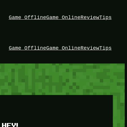
Game Offline
Game Online
Review
Tips
Game Offline
Game Online
Review
Tips
HEY!