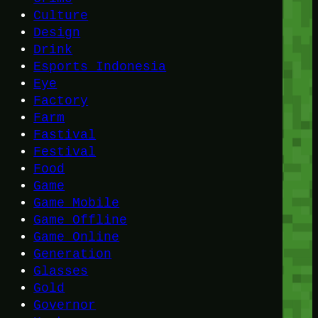
Culture
Design
Drink
Esports Indonesia
Eye
Factory
Farm
Fastival
Festival
Food
Game
Game Mobile
Game Offline
Game Online
Generation
Glasses
Gold
Governor