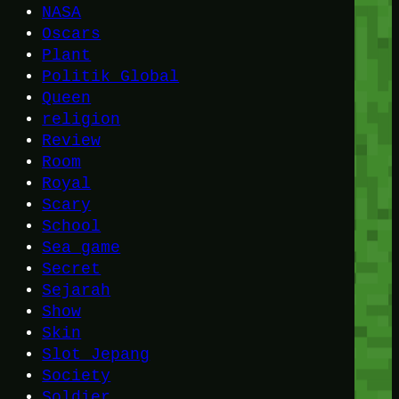
NASA
Oscars
Plant
Politik Global
Queen
religion
Review
Room
Royal
Scary
School
Sea game
Secret
Sejarah
Show
Skin
Slot Jepang
Society
Soldier