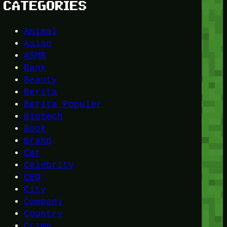
CATEGORIES
Animal
Asian
ASMR
Bank
Beauty
Berita
Berita Populer
Biotech
Book
Brand
Car
Celebrity
CEO
City
Company
Country
Crime