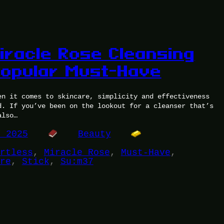
iracle Rose Cleansing
 Popular Must-Have
en it comes to skincare, simplicity and effectiveness
d. If you’ve been on the lookout for a cleanser that’s
also…
, 2025
Beauty
rtless
, 
Miracle Rose
, 
Must-Have
, 
re
, 
Stick
, 
Su:m37