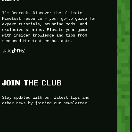
I’m Bedrock. Discover the ultimate
Minetest resource – your go-to guide for
expert tutorials, stunning mods, and
exclusive stories. Elevate your game
with insider knowledge and tips from
seasoned Minetest enthusiasts.
Twitch
X
TikTok
Facebook
Instagram
JOIN THE CLUB
Stay updated with our latest tips and
other news by joining our newsletter.