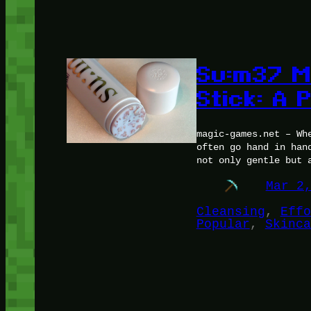
Su:m37 M
Stick: A
magic-games.net – Wh
often go hand in han
not only gentle but 
Mar 2
Cleansing
, 
Effo
Popular
, 
Skinca